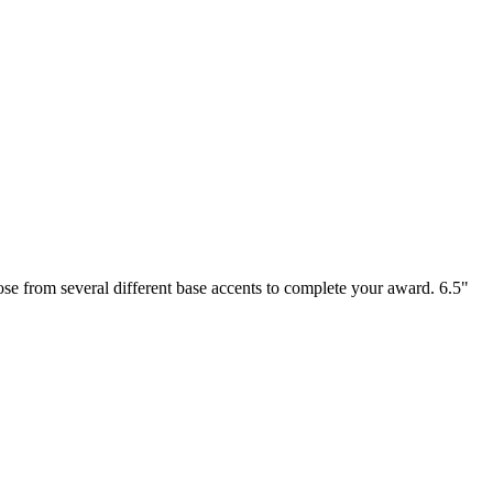
se from several different base accents to complete your award. 6.5"