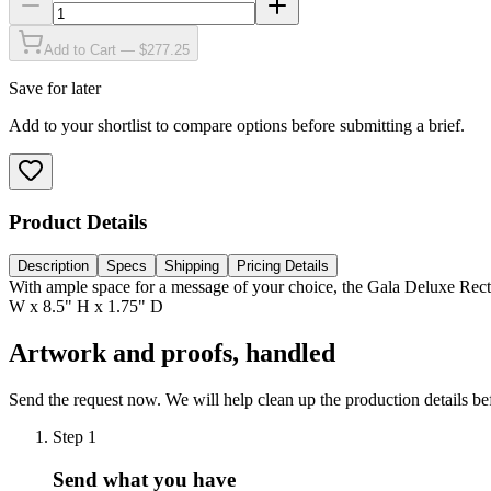
Add to Cart — $277.25
Save for later
Add to your shortlist to compare options before submitting a brief.
Product Details
Description
Specs
Shipping
Pricing Details
With ample space for a message of your choice, the Gala Deluxe Recta
W x 8.5" H x 1.75" D
Artwork and proofs, handled
Send the request now. We will help clean up the production details be
Step
1
Send what you have