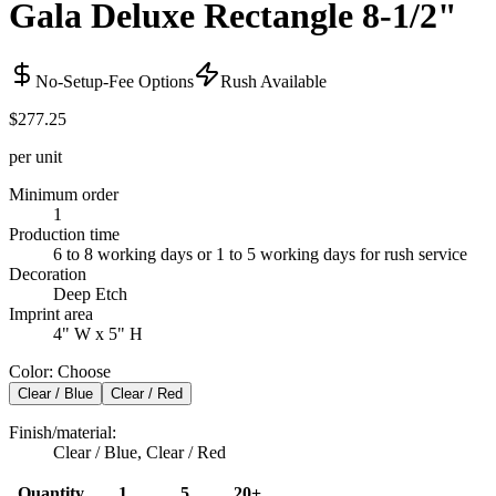
Gala Deluxe Rectangle 8-1/2"
No-Setup-Fee Options
Rush Available
$277.25
per unit
Minimum order
1
Production time
6 to 8 working days or 1 to 5 working days for rush service
Decoration
Deep Etch
Imprint area
4" W x 5" H
Color
:
Choose
Clear / Blue
Clear / Red
Finish/material
:
Clear / Blue, Clear / Red
Quantity
1
5
20+