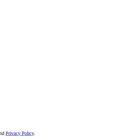
nd
Privacy Policy
.