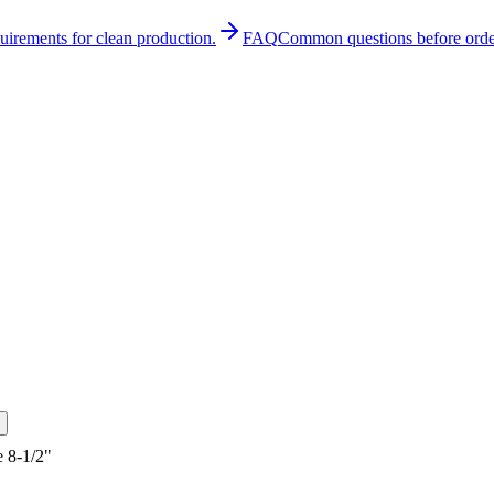
quirements for clean production.
FAQ
Common questions before orde
 8-1/2"