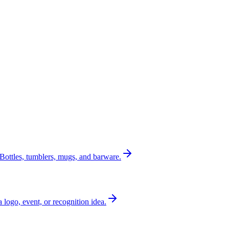
Bottles, tumblers, mugs, and barware.
a logo, event, or recognition idea.