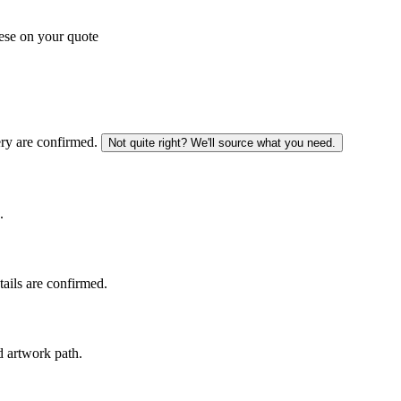
ese on your quote
ery are confirmed.
Not quite right? We'll source what you need.
.
tails are confirmed.
d artwork path.