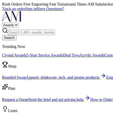
Rush Orders
·
Free Engraving
·
Fast Turnaround Times
·
AM Satisfactio
Track an order
Sign in
Have Questions?
Search
Trending Now
Crystal Awards
5-Year Service Awards
Deal Toys
Acrylic Awards
Cust
Shop
Branded Swag
Apparel, drinkware, tech, and promo products.
Emp
Plan
Request a Quote
Send the brief and get pricing help.
How to Order
Learn