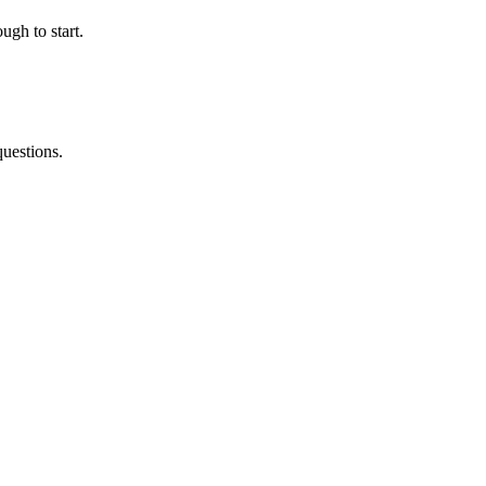
ugh to start.
questions.