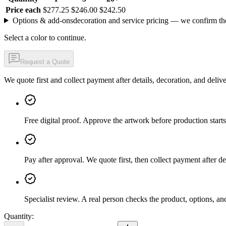
Price each
$277.25
$246.00
$242.50
Options & add-ons
decoration and service pricing — we confirm th
Select a color to continue.
Request a Quote
We quote first and collect payment after details, decoration, and deliv
Free digital proof
.
Approve the artwork before production starts
Pay after approval
.
We quote first, then collect payment after de
Specialist review
.
A real person checks the product, options, an
Quantity: