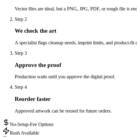
Vector files are ideal, but a PNG, JPG, PDF, or rough file is eno
Step
2
We check the art
A specialist flags cleanup needs, imprint limits, and product-fit 
Step
3
Approve the proof
Production waits until you approve the digital proof.
Step
4
Reorder faster
Approved artwork can be reused for future orders.
No-Setup-Fee Options
Rush Available