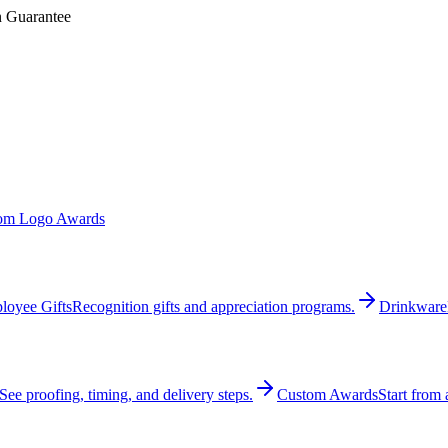
n Guarantee
om Logo Awards
loyee Gifts
Recognition gifts and appreciation programs.
Drinkware
See proofing, timing, and delivery steps.
Custom Awards
Start from 