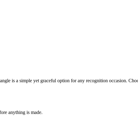
ngle is a simple yet graceful option for any recognition occasion. Choo
fore anything is made.