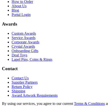
How to Order
About Us
Blog
Portal Login
Awards
Custom Awards
Service Awards
Corporate Awards
Crystal Awards
Onboarding Gifts
Deal Toys
Lapel Pins, Coins & Rings
Contact
Contact Us
Supplier Partners
Return Policy
Shipping
Award Artwork Requirements
By using our services, you agree to our current
Terms & Conditions
a