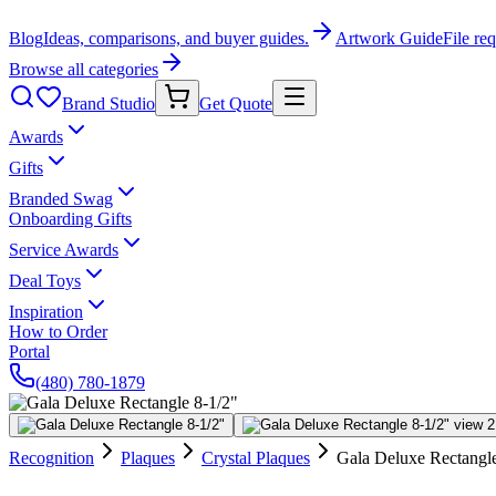
Blog
Ideas, comparisons, and buyer guides.
Artwork Guide
File re
Browse all categories
Brand Studio
Get Quote
Awards
Gifts
Branded Swag
Onboarding Gifts
Service Awards
Deal Toys
Inspiration
How to Order
Portal
(480) 780-1879
Recognition
Plaques
Crystal Plaques
Gala Deluxe Rectangle