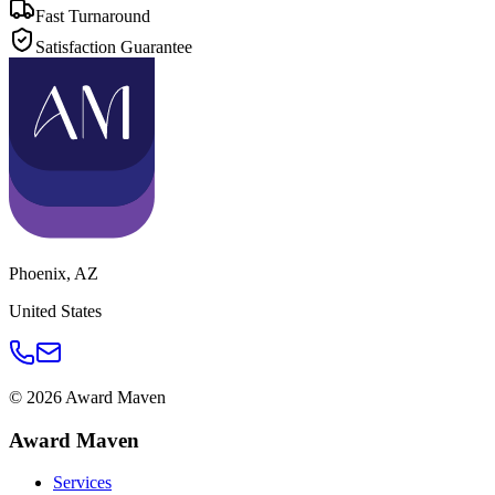
Fast Turnaround
Satisfaction Guarantee
Phoenix
,
AZ
United States
©
2026
Award Maven
Award Maven
Services