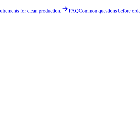
quirements for clean production.
FAQ
Common questions before orde