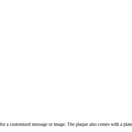
or a customized message or image. The plaque also comes with a plate m