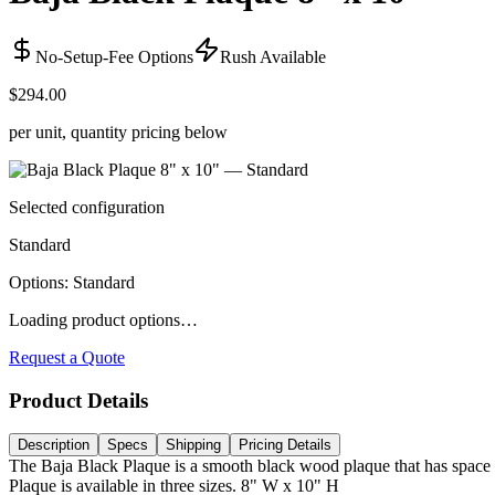
No-Setup-Fee Options
Rush Available
$294.00
per unit, quantity pricing below
Selected configuration
Standard
Options
:
Standard
Loading product options…
Request a Quote
Product Details
Description
Specs
Shipping
Pricing Details
The Baja Black Plaque is a smooth black wood plaque that has space f
Plaque is available in three sizes. 8" W x 10" H