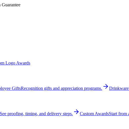
n Guarantee
om Logo Awards
loyee Gifts
Recognition gifts and appreciation programs.
Drinkware
See proofing, timing, and delivery steps.
Custom Awards
Start from 