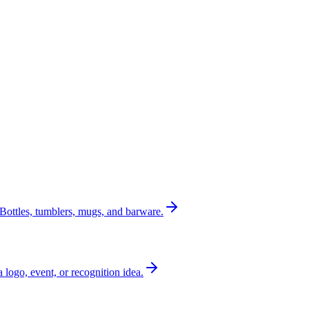
Bottles, tumblers, mugs, and barware.
a logo, event, or recognition idea.