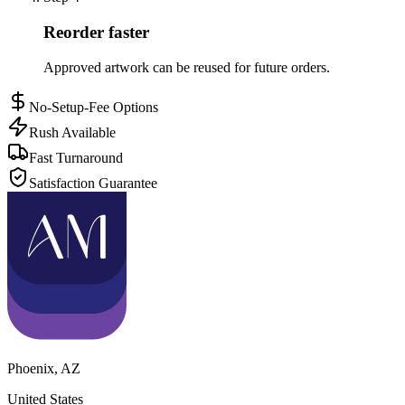
Reorder faster
Approved artwork can be reused for future orders.
No-Setup-Fee Options
Rush Available
Fast Turnaround
Satisfaction Guarantee
Phoenix
,
AZ
United States