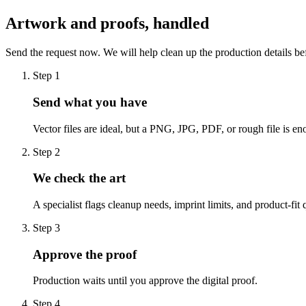
Artwork and proofs, handled
Send the request now. We will help clean up the production details be
Step
1
Send what you have
Vector files are ideal, but a PNG, JPG, PDF, or rough file is eno
Step
2
We check the art
A specialist flags cleanup needs, imprint limits, and product-fit 
Step
3
Approve the proof
Production waits until you approve the digital proof.
Step
4