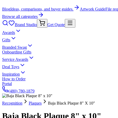
Blog
Ideas, comparisons, and buyer guides.
Artwork Guide
File re
Browse all categories
Brand Studio
Get Quote
Awards
Gifts
Branded Swag
Onboarding Gifts
Service Awards
Deal Toys
Inspiration
How to Order
Portal
(480) 780-1879
Recognition
Plaques
Baja Black Plaque 8" X 10"
Baja Black Plaque 8" x 10"