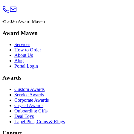
©
2026
Award Maven
Award Maven
Services
How to Order
About Us
Blog
Portal Login
Awards
Custom Awards
Service Awards
Corporate Awards
Crystal Awards
Onboarding Gifts
Deal Toys
Lapel Pins, Coins & Rings
Contact