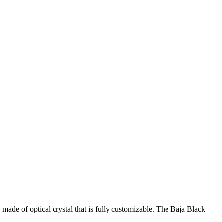
ade of optical crystal that is fully customizable. The Baja Black