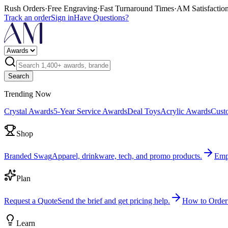
Rush Orders
·
Free Engraving
·
Fast Turnaround Times
·
AM Satisfactio
Track an order
Sign in
Have Questions?
Search
Trending Now
Crystal Awards
5-Year Service Awards
Deal Toys
Acrylic Awards
Cust
Shop
Branded Swag
Apparel, drinkware, tech, and promo products.
Emp
Plan
Request a Quote
Send the brief and get pricing help.
How to Order
Learn