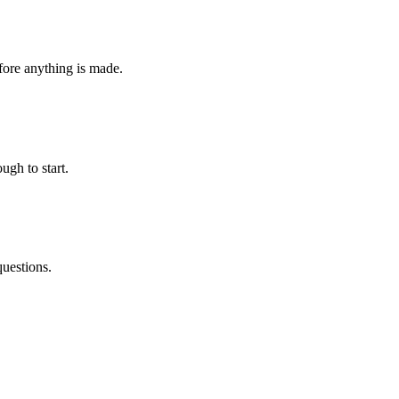
fore anything is made.
ugh to start.
questions.