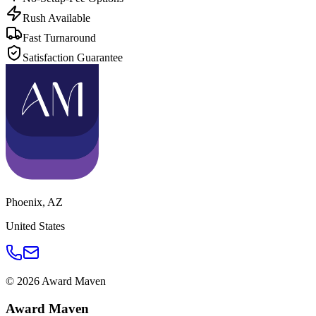
Rush Available
Fast Turnaround
Satisfaction Guarantee
Phoenix
,
AZ
United States
©
2026
Award Maven
Award Maven