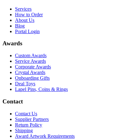
Services
How to Order
About Us
Blog
Portal Login
Awards
Custom Awards
Service Awards
Corporate Awards
Crystal Awards
Onboarding Gifts
Deal Toys
Lapel Pins, Coins & Rings
Contact
Contact Us
Supplier Partners
Return Policy
Shipping
Award Artwork Requirements