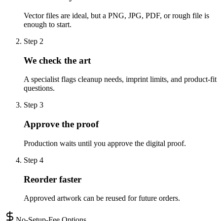
Vector files are ideal, but a PNG, JPG, PDF, or rough file is
enough to start.
Step
2
We check the art
A specialist flags cleanup needs, imprint limits, and product-fit
questions.
Step
3
Approve the proof
Production waits until you approve the digital proof.
Step
4
Reorder faster
Approved artwork can be reused for future orders.
No-Setup-Fee Options