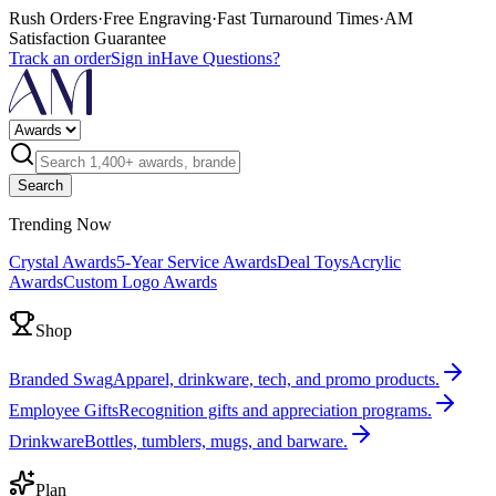
Rush Orders
·
Free Engraving
·
Fast Turnaround Times
·
AM
Satisfaction Guarantee
Track an order
Sign in
Have Questions?
Search
Trending Now
Crystal Awards
5-Year Service Awards
Deal Toys
Acrylic
Awards
Custom Logo Awards
Shop
Branded Swag
Apparel, drinkware, tech, and promo products.
Employee Gifts
Recognition gifts and appreciation programs.
Drinkware
Bottles, tumblers, mugs, and barware.
Plan