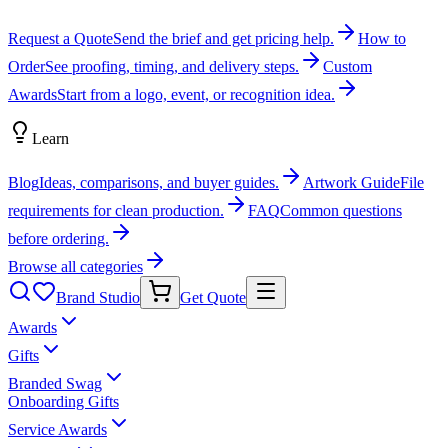
Request a Quote
Send the brief and get pricing help.
How to
Order
See proofing, timing, and delivery steps.
Custom
Awards
Start from a logo, event, or recognition idea.
Learn
Blog
Ideas, comparisons, and buyer guides.
Artwork Guide
File
requirements for clean production.
FAQ
Common questions
before ordering.
Browse all categories
Brand Studio
Get Quote
Awards
Gifts
Branded Swag
Onboarding Gifts
Service Awards