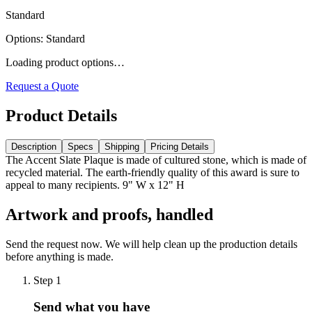
Standard
Options
:
Standard
Loading product options…
Request a Quote
Product Details
Description
Specs
Shipping
Pricing Details
The Accent Slate Plaque is made of cultured stone, which is made of
recycled material. The earth-friendly quality of this award is sure to
appeal to many recipients. 9" W x 12" H
Artwork and proofs, handled
Send the request now. We will help clean up the production details
before anything is made.
Step
1
Send what you have