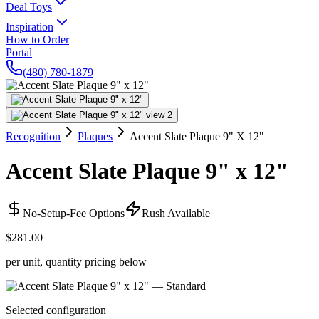
Deal Toys
Inspiration
How to Order
Portal
(480) 780-1879
Recognition
Plaques
Accent Slate Plaque 9" X 12"
Accent Slate Plaque 9" x 12"
No-Setup-Fee Options
Rush Available
$281.00
per unit, quantity pricing below
Selected configuration