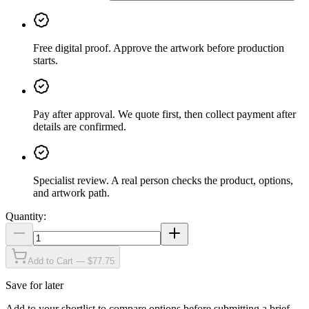
Free digital proof
.
Approve the artwork before production
starts.
Pay after approval
.
We quote first, then collect payment after
details are confirmed.
Specialist review
.
A real person checks the product, options,
and artwork path.
Quantity:
Add to Cart — $77.75
Save for later
Add to your shortlist to compare options before submitting a brief.