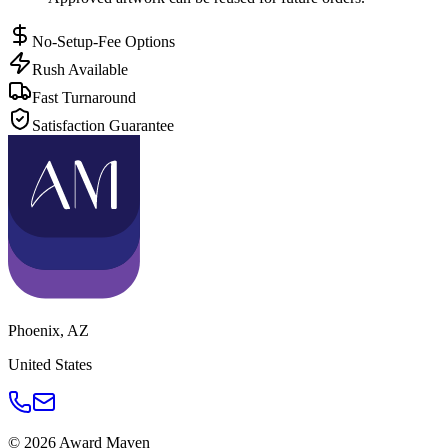
No-Setup-Fee Options
Rush Available
Fast Turnaround
Satisfaction Guarantee
Phoenix
,
AZ
United States
©
2026
Award Maven