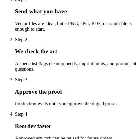
Send what you have
Vector files are ideal, but a PNG, JPG, PDF, or rough file is
enough to start.
Step
2
We check the art
A specialist flags cleanup needs, imprint limits, and product-fit
questions.
Step
3
Approve the proof
Production waits until you approve the digital proof.
Step
4
Reorder faster
Approved artwork can be reused for future orders.