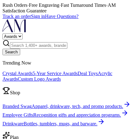
Rush Orders
·
Free Engraving
·
Fast Turnaround Times
·
AM
Satisfaction Guarantee
Track an order
Sign in
Have Questions?
Search
Trending Now
Crystal Awards
5-Year Service Awards
Deal Toys
Acrylic
Awards
Custom Logo Awards
Shop
Branded Swag
Apparel, drinkware, tech, and promo products.
Employee Gifts
Recognition gifts and appreciation programs.
Drinkware
Bottles, tumblers, mugs, and barware.
Plan