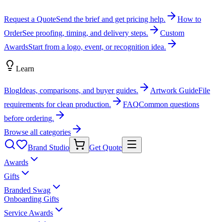
Request a Quote
Send the brief and get pricing help.
How to
Order
See proofing, timing, and delivery steps.
Custom
Awards
Start from a logo, event, or recognition idea.
Learn
Blog
Ideas, comparisons, and buyer guides.
Artwork Guide
File
requirements for clean production.
FAQ
Common questions
before ordering.
Browse all categories
Brand Studio
Get Quote
Awards
Gifts
Branded Swag
Onboarding Gifts
Service Awards