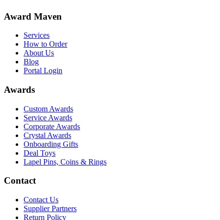
Award Maven
Services
How to Order
About Us
Blog
Portal Login
Awards
Custom Awards
Service Awards
Corporate Awards
Crystal Awards
Onboarding Gifts
Deal Toys
Lapel Pins, Coins & Rings
Contact
Contact Us
Supplier Partners
Return Policy