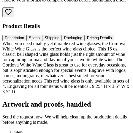
Product Details
Description
Specs
Shipping
Packaging
Pricing Details
When you need quality yet durable red wine glasses, the Cordova
White Wine Glass is the perfect wine glass choice. This 15 oz.
classic, bell shaped wine glass holds just the right amount of wine
for capturing aroma and flavors of your favorite white wine. The
Cordova White Wine Glass is great to use for everyday occasions,
but is sophisticated enough for special events. Engrave with logos,
names, monograms, or whatever is best suited for your
personalization needs.This red wine glass is only available in sets of
4. Engraving for all four items will be identical. 9.25" H x 3.5" W x
3.5" D
Artwork and proofs, handled
Send the request now. We will help clean up the production details
before anything is made.
Step
1