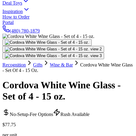
Deal Toys
Inspiration
How to Order
Portal
(480) 780-1879
Recognition
Gifts
Wine & Bar
Cordova White Wine Glass
- Set Of 4 - 15 Oz.
Cordova White Wine Glass -
Set of 4 - 15 oz.
No-Setup-Fee Options
Rush Available
$77.75
per unit