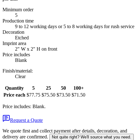
Minimum order
5
Production time
9 to 12 working days or 5 to 8 working days for rush service
Decoration
Etched
Imprint area
2" W x 2" H on front
Price includes
Blank
Finish/material
:
Clear
Quantity
5
25
50
100+
Price each
$77.75
$75.50
$73.50
$71.50
Price includes: Blank.
Request a Quote
We quote first and collect payment after details, decoration, and
delivery are confirmed.
Not quite right? We'll source what you need.