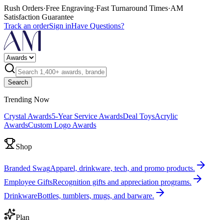
Rush Orders
·
Free Engraving
·
Fast Turnaround Times
·
AM
Satisfaction Guarantee
Track an order
Sign in
Have Questions?
Search
Trending Now
Crystal Awards
5-Year Service Awards
Deal Toys
Acrylic
Awards
Custom Logo Awards
Shop
Branded Swag
Apparel, drinkware, tech, and promo products.
Employee Gifts
Recognition gifts and appreciation programs.
Drinkware
Bottles, tumblers, mugs, and barware.
Plan