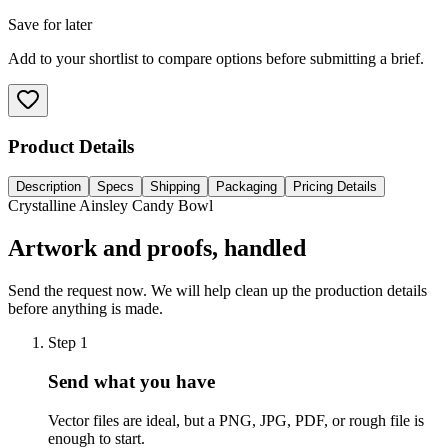
Save for later
Add to your shortlist to compare options before submitting a brief.
Product Details
Description
Specs
Shipping
Packaging
Pricing Details
Crystalline Ainsley Candy Bowl
Artwork and proofs, handled
Send the request now. We will help clean up the production details
before anything is made.
Step
1
Send what you have
Vector files are ideal, but a PNG, JPG, PDF, or rough file is
enough to start.