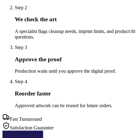
Step
2
We check the art
A specialist flags cleanup needs, imprint limits, and product-fit
questions.
Step
3
Approve the proof
Production waits until you approve the digital proof.
Step
4
Reorder faster
Approved artwork can be reused for future orders.
Fast Turnaround
Satisfaction Guarantee