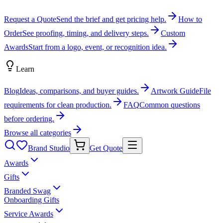
Request a Quote
Send the brief and get pricing help.
How to
Order
See proofing, timing, and delivery steps.
Custom
Awards
Start from a logo, event, or recognition idea.
Learn
Blog
Ideas, comparisons, and buyer guides.
Artwork Guide
File
requirements for clean production.
FAQ
Common questions
before ordering.
Browse all categories
Brand Studio
Get Quote
Awards
Gifts
Branded Swag
Onboarding Gifts
Service Awards