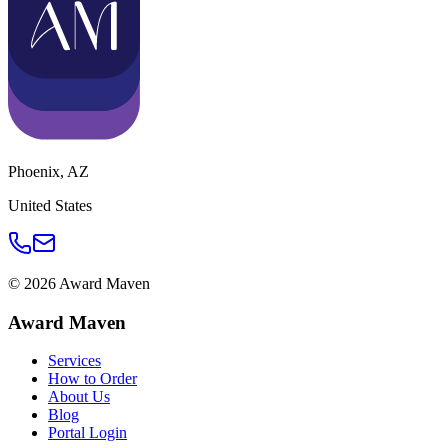
Phoenix
,
AZ
United States
©
2026
Award Maven
Award Maven
Services
How to Order
About Us
Blog
Portal Login