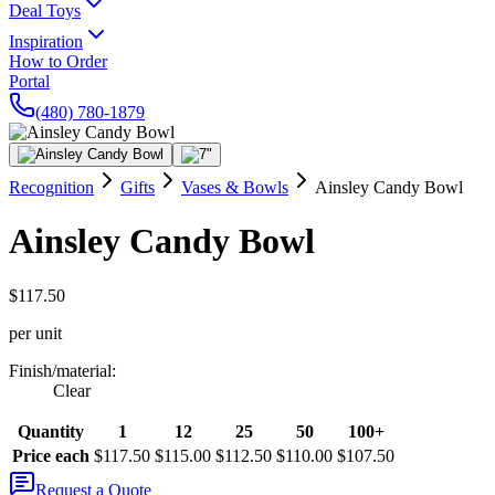
Deal Toys
Inspiration
How to Order
Portal
(480) 780-1879
Recognition
Gifts
Vases & Bowls
Ainsley Candy Bowl
Ainsley Candy Bowl
$117.50
per unit
Finish/material
:
Clear
Quantity
1
12
25
50
100+
Price each
$117.50
$115.00
$112.50
$110.00
$107.50
Request a Quote