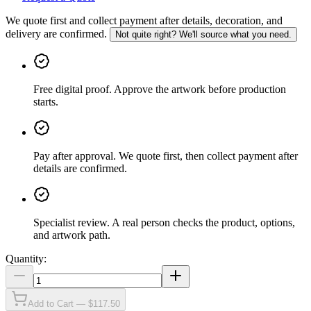
We quote first and collect payment after details, decoration, and
delivery are confirmed.
Not quite right? We'll source what you need.
Free digital proof
.
Approve the artwork before production
starts.
Pay after approval
.
We quote first, then collect payment after
details are confirmed.
Specialist review
.
A real person checks the product, options,
and artwork path.
Quantity:
Add to Cart — $117.50