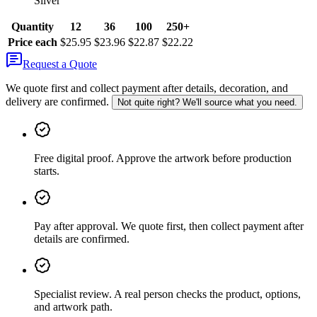
Silver
Quantity
12
36
100
250+
Price each
$25.95
$23.96
$22.87
$22.22
Request a Quote
We quote first and collect payment after details, decoration, and
delivery are confirmed.
Not quite right? We'll source what you need.
Free digital proof
.
Approve the artwork before production
starts.
Pay after approval
.
We quote first, then collect payment after
details are confirmed.
Specialist review
.
A real person checks the product, options,
and artwork path.