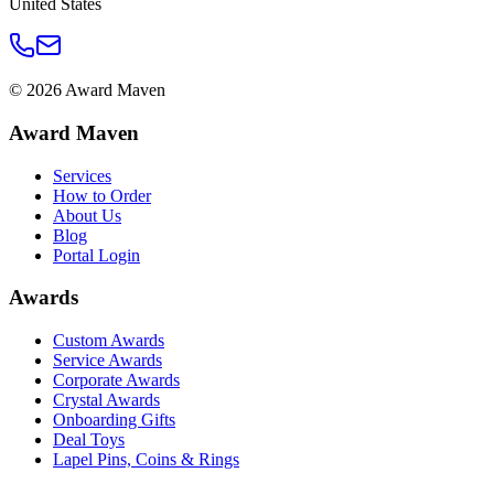
United States
©
2026
Award Maven
Award Maven
Services
How to Order
About Us
Blog
Portal Login
Awards
Custom Awards
Service Awards
Corporate Awards
Crystal Awards
Onboarding Gifts
Deal Toys
Lapel Pins, Coins & Rings