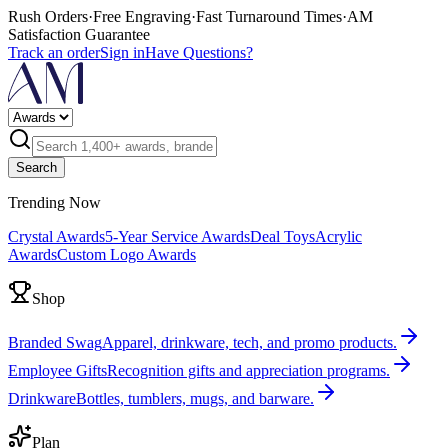
Rush Orders
·
Free Engraving
·
Fast Turnaround Times
·
AM
Satisfaction Guarantee
Track an order
Sign in
Have Questions?
Search
Trending Now
Crystal Awards
5-Year Service Awards
Deal Toys
Acrylic
Awards
Custom Logo Awards
Shop
Branded Swag
Apparel, drinkware, tech, and promo products.
Employee Gifts
Recognition gifts and appreciation programs.
Drinkware
Bottles, tumblers, mugs, and barware.
Plan