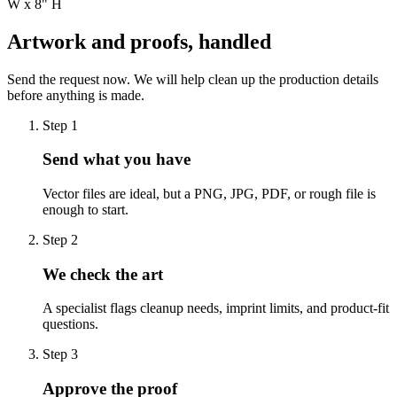
W x 8" H
Artwork and proofs, handled
Send the request now. We will help clean up the production details
before anything is made.
Step
1
Send what you have
Vector files are ideal, but a PNG, JPG, PDF, or rough file is
enough to start.
Step
2
We check the art
A specialist flags cleanup needs, imprint limits, and product-fit
questions.
Step
3
Approve the proof