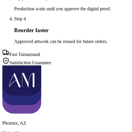
Production waits until you approve the digital proof.
Step
4
Reorder faster
Approved artwork can be reused for future orders.
Fast Turnaround
Satisfaction Guarantee
Phoenix
,
AZ