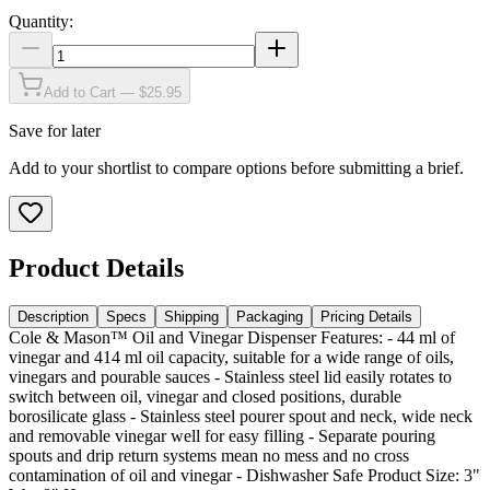
Quantity:
Add to Cart — $25.95
Save for later
Add to your shortlist to compare options before submitting a brief.
Product Details
Description
Specs
Shipping
Packaging
Pricing Details
Cole & Mason™ Oil and Vinegar Dispenser Features: - 44 ml of
vinegar and 414 ml oil capacity, suitable for a wide range of oils,
vinegars and pourable sauces - Stainless steel lid easily rotates to
switch between oil, vinegar and closed positions, durable
borosilicate glass - Stainless steel pourer spout and neck, wide neck
and removable vinegar well for easy filling - Separate pouring
spouts and drip return systems mean no mess and no cross
contamination of oil and vinegar - Dishwasher Safe Product Size: 3"