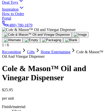
Deal Toys
Inspiration
How to Order
Portal
(480) 780-1879
1
/
6
Recognition
Gifts
Home Entertaining
Cole & Mason™
Oil And Vinegar Dispenser
Cole & Mason™ Oil and
Vinegar Dispenser
$25.95
per unit
Finish/material
: