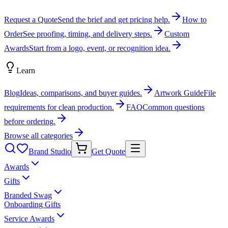
Request a Quote
Send the brief and get pricing help.
How to
Order
See proofing, timing, and delivery steps.
Custom
Awards
Start from a logo, event, or recognition idea.
Learn
Blog
Ideas, comparisons, and buyer guides.
Artwork Guide
File
requirements for clean production.
FAQ
Common questions
before ordering.
Browse all categories
Brand Studio
Get Quote
Awards
Gifts
Branded Swag
Onboarding Gifts
Service Awards