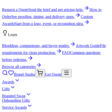
Request a Quote
Send the brief and get pricing help.
How to
Order
See proofing, timing, and delivery steps.
Custom
Awards
Start from a logo, event, or recognition idea.
Learn
Blog
Ideas, comparisons, and buyer guides.
Artwork Guide
File
requirements for clean production.
FAQ
Common questions
before ordering.
Browse all categories
Brand Studio
Get Quote
Awards
Gifts
Branded Swag
Onboarding Gifts
Service Awards