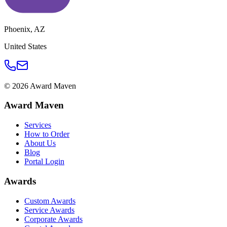
Phoenix
,
AZ
United States
©
2026
Award Maven
Award Maven
Services
How to Order
About Us
Blog
Portal Login
Awards
Custom Awards
Service Awards
Corporate Awards