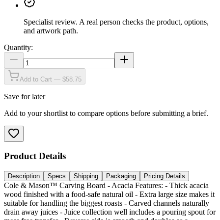
Specialist review
.
A real person checks the product, options,
and artwork path.
Quantity:
Add to Cart — $58.75
Save for later
Add to your shortlist to compare options before submitting a brief.
Product Details
Description
Specs
Shipping
Packaging
Pricing Details
Cole & Mason™ Carving Board - Acacia Features: - Thick acacia
wood finished with a food-safe natural oil - Extra large size makes it
suitable for handling the biggest roasts - Carved channels naturally
drain away juices - Juice collection well includes a pouring spout for