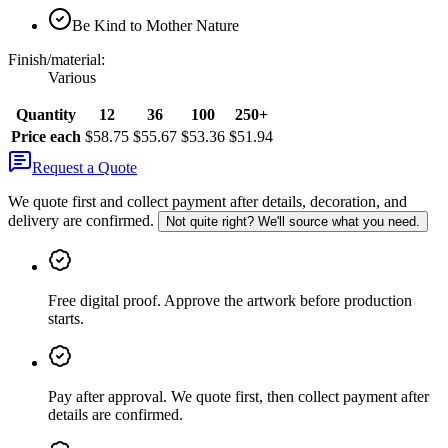
Be Kind to Mother Nature
Finish/material
:
Various
Quantity
12
36
100
250+
Price each
$58.75
$55.67
$53.36
$51.94
Request a Quote
We quote first and collect payment after details, decoration, and
delivery are confirmed.
Not quite right? We'll source what you need.
Free digital proof
.
Approve the artwork before production
starts.
Pay after approval
.
We quote first, then collect payment after
details are confirmed.