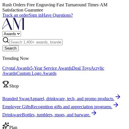
Rush Orders
·
Free Engraving
·
Fast Turnaround Times
·
AM
Satisfaction Guarantee
Track an order
Sign in
Have Questions?
Search
Trending Now
Crystal Awards
5-Year Service Awards
Deal Toys
Acrylic
Awards
Custom Logo Awards
Shop
Branded Swag
Apparel, drinkware, tech, and promo products.
Employee Gifts
Recognition gifts and appreciation programs.
Drinkware
Bottles, tumblers, mugs, and barware.
Plan