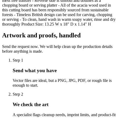
mess free transfer - Reverse side is smooth and doubles as a
chopping board or serving platter - All of the acacia wood used in
this cutting board has been responsibly sourced from sustainable
forests - Timeless British design can be used for carving, chopping
or serving - To clean, hand wash in warm soapy water, rinse and dry
thoroughly Product Size: 13.25 W x 18" D x 1.14" H
Artwork and proofs, handled
Send the request now. We will help clean up the production details
before anything is made.
Step
1
Send what you have
Vector files are ideal, but a PNG, JPG, PDF, or rough file is
enough to start.
Step
2
We check the art
A specialist flags cleanup needs, imprint limits, and product-fit