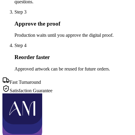
questions.
Step
3
Approve the proof
Production waits until you approve the digital proof.
Step
4
Reorder faster
Approved artwork can be reused for future orders.
Fast Turnaround
Satisfaction Guarantee