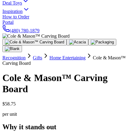
Deal Toys
Inspiration
How to Order
Portal
(480) 780-1879
Recognition
Gifts
Home Entertaining
Cole & Mason™
Carving Board
Cole & Mason™ Carving
Board
$58.75
per unit
Why it stands out