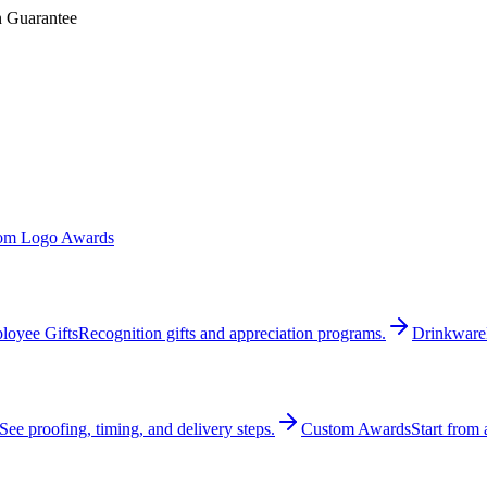
n Guarantee
om Logo Awards
loyee Gifts
Recognition gifts and appreciation programs.
Drinkware
See proofing, timing, and delivery steps.
Custom Awards
Start from 