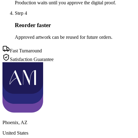
Production waits until you approve the digital proof.
Step
4
Reorder faster
Approved artwork can be reused for future orders.
Fast Turnaround
Satisfaction Guarantee
Phoenix
,
AZ
United States