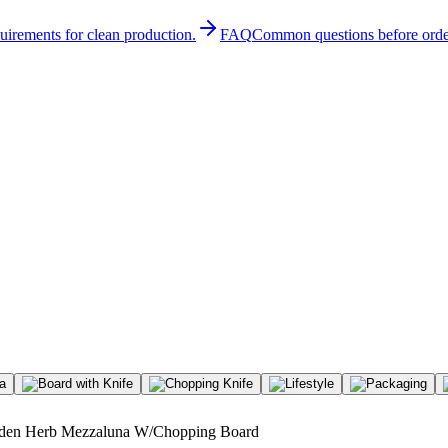
quirements for clean production.
FAQ
Common questions before orde
en Herb Mezzaluna W/Chopping Board