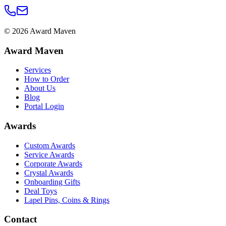
©
2026
Award Maven
Award Maven
Services
How to Order
About Us
Blog
Portal Login
Awards
Custom Awards
Service Awards
Corporate Awards
Crystal Awards
Onboarding Gifts
Deal Toys
Lapel Pins, Coins & Rings
Contact