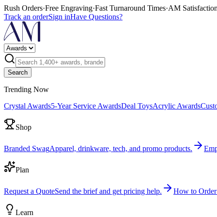
Rush Orders
·
Free Engraving
·
Fast Turnaround Times
·
AM Satisfactio
Track an order
Sign in
Have Questions?
Search
Trending Now
Crystal Awards
5-Year Service Awards
Deal Toys
Acrylic Awards
Cust
Shop
Branded Swag
Apparel, drinkware, tech, and promo products.
Emp
Plan
Request a Quote
Send the brief and get pricing help.
How to Order
Learn