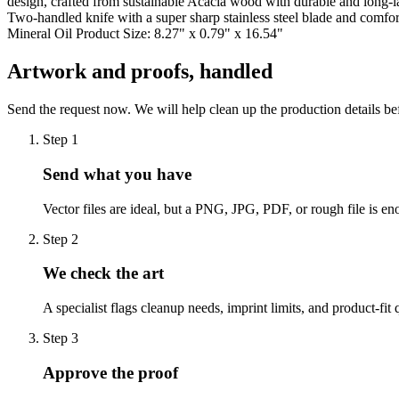
design, crafted from sustainable Acacia wood with durable and long-la
Two-handled knife with a super sharp stainless steel blade and comfo
Mineral Oil Product Size: 8.27" x 0.79" x 16.54"
Artwork and proofs, handled
Send the request now. We will help clean up the production details be
Step
1
Send what you have
Vector files are ideal, but a PNG, JPG, PDF, or rough file is eno
Step
2
We check the art
A specialist flags cleanup needs, imprint limits, and product-fit 
Step
3
Approve the proof