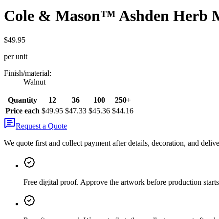
Cole & Mason™ Ashden Herb M
$49.95
per unit
Finish/material
:
Walnut
Quantity
12
36
100
250+
Price each
$49.95
$47.33
$45.36
$44.16
Request a Quote
We quote first and collect payment after details, decoration, and deliv
Free digital proof
.
Approve the artwork before production starts