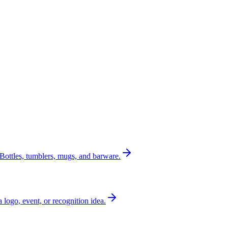
Bottles, tumblers, mugs, and barware.
a logo, event, or recognition idea.