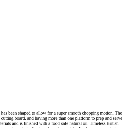
rd has been shaped to allow for a super smooth chopping motion. The
s cutting board, and having more than one platform to prep and serve
ials and is finished with a food-safe natural oil. Timeless British