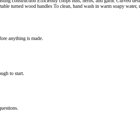
sting construction Efficiently chops nuts, herbs, and garlic Curved desi
rtable turned wood handles To clean, hand wash in warm soapy water, ri
fore anything is made.
ugh to start.
questions.