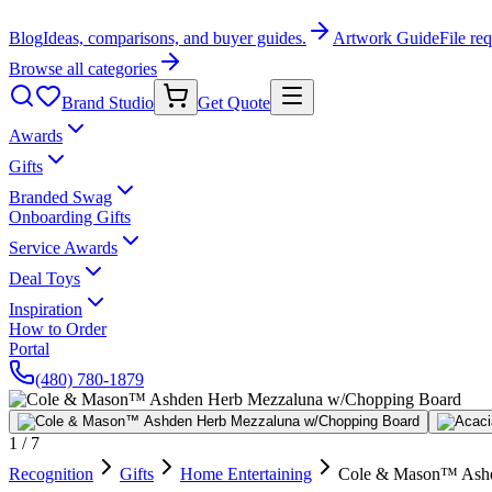
Blog
Ideas, comparisons, and buyer guides.
Artwork Guide
File re
Browse all categories
Brand Studio
Get Quote
Awards
Gifts
Branded Swag
Onboarding Gifts
Service Awards
Deal Toys
Inspiration
How to Order
Portal
(480) 780-1879
1
/
7
Recognition
Gifts
Home Entertaining
Cole & Mason™ Ashd