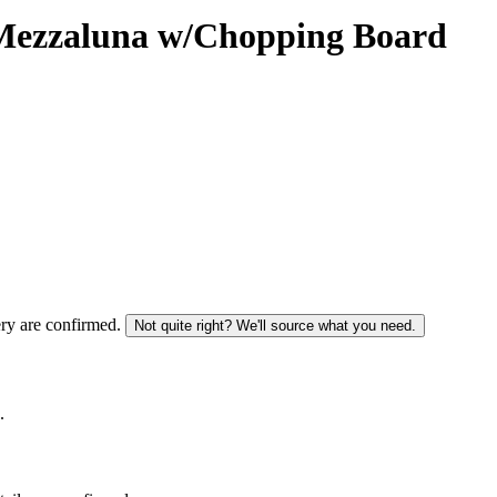
ezzaluna w/Chopping Board
ery are confirmed.
Not quite right? We'll source what you need.
.