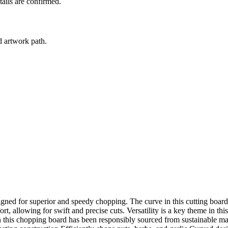
tails are confirmed.
d artwork path.
igned for superior and speedy chopping. The curve in this cutting boa
 allowing for swift and precise cuts. Versatility is a key theme in thi
n this chopping board has been responsibly sourced from sustainable mater