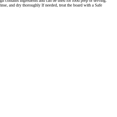
gn contains ingredients and can be used for food prep or serving.
nse, and dry thoroughly If needed, treat the board with a Safe