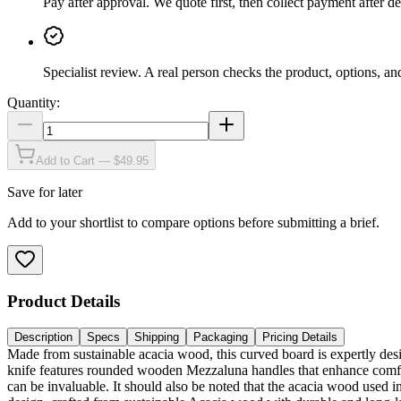
Pay after approval
.
We quote first, then collect payment after de
Specialist review
.
A real person checks the product, options, an
Quantity:
Add to Cart — $49.95
Save for later
Add to your shortlist to compare options before submitting a brief.
Product Details
Description
Specs
Shipping
Packaging
Pricing Details
Made from sustainable acacia wood, this curved board is expertly des
knife features rounded wooden Mezzaluna handles that enhance comfort,
can be invaluable. It should also be noted that the acacia wood used i