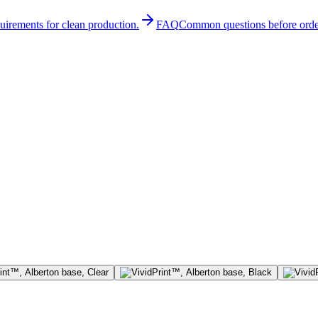
quirements for clean production.
FAQ
Common questions before orde