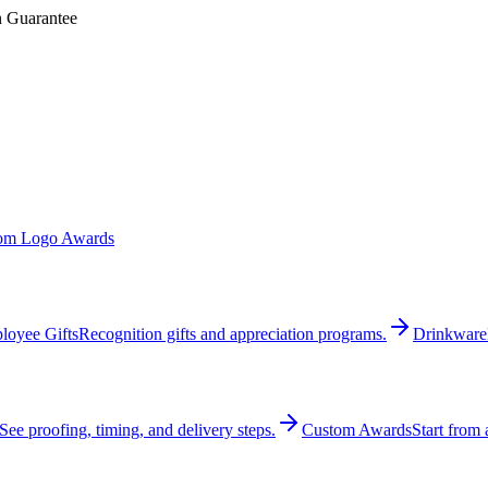
n Guarantee
om Logo Awards
loyee Gifts
Recognition gifts and appreciation programs.
Drinkware
See proofing, timing, and delivery steps.
Custom Awards
Start from 