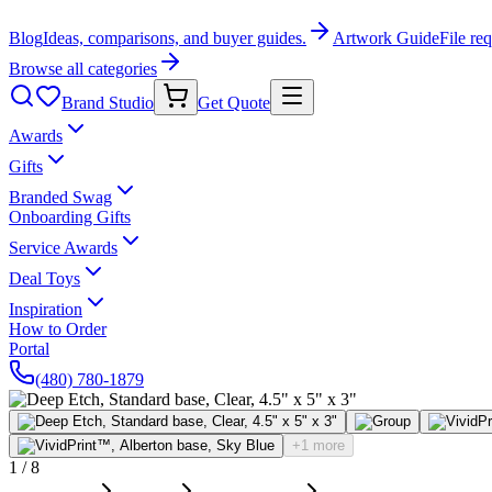
Blog
Ideas, comparisons, and buyer guides.
Artwork Guide
File re
Browse all categories
Brand Studio
Get Quote
Awards
Gifts
Branded Swag
Onboarding Gifts
Service Awards
Deal Toys
Inspiration
How to Order
Portal
(480) 780-1879
+1 more
1
/
8