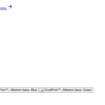
ring.