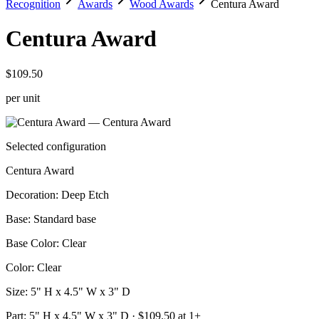
Recognition
Awards
Wood Awards
Centura Award
Centura Award
$109.50
per unit
Selected configuration
Centura Award
Decoration
:
Deep Etch
Base
:
Standard base
Base Color
:
Clear
Color
:
Clear
Size
:
5" H x 4.5" W x 3" D
Part:
5" H x 4.5" W x 3" D
· $
109.50
at 1+