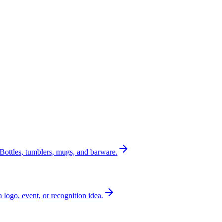
Bottles, tumblers, mugs, and barware.
a logo, event, or recognition idea.