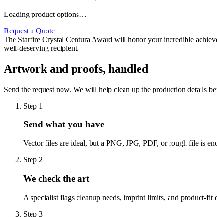
Loading product options…
Request a Quote
The Starfire Crystal Centura Award will honor your incredible achieve
well-deserving recipient.
Artwork and proofs, handled
Send the request now. We will help clean up the production details be
Step
1
Send what you have
Vector files are ideal, but a PNG, JPG, PDF, or rough file is eno
Step
2
We check the art
A specialist flags cleanup needs, imprint limits, and product-fit 
Step
3