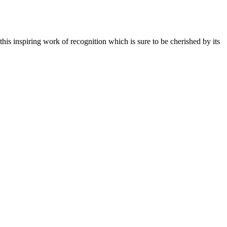
is inspiring work of recognition which is sure to be cherished by its