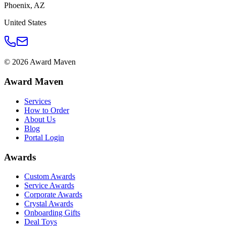
Phoenix
,
AZ
United States
©
2026
Award Maven
Award Maven
Services
How to Order
About Us
Blog
Portal Login
Awards
Custom Awards
Service Awards
Corporate Awards
Crystal Awards
Onboarding Gifts
Deal Toys