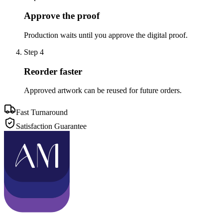
Approve the proof
Production waits until you approve the digital proof.
Step
4
Reorder faster
Approved artwork can be reused for future orders.
Fast Turnaround
Satisfaction Guarantee