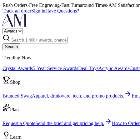
Rush Orders
·
Free Engraving
·
Fast Turnaround Times
·
AM Satisfactio
Track an order
Sign in
Have Questions?
Search
Trending Now
Crystal Awards
5-Year Service Awards
Deal Toys
Acrylic Awards
Cust
Shop
Branded Swag
Apparel, drinkware, tech, and promo products.
Emp
Plan
Request a Quote
Send the brief and get pricing help.
How to Order
Learn