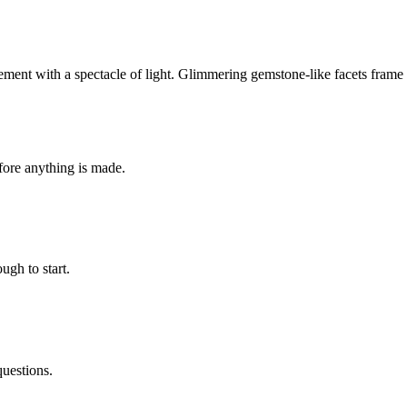
ment with a spectacle of light. Glimmering gemstone-like facets frame th
fore anything is made.
ugh to start.
questions.