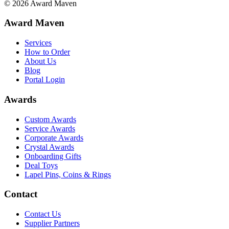
©
2026
Award Maven
Award Maven
Services
How to Order
About Us
Blog
Portal Login
Awards
Custom Awards
Service Awards
Corporate Awards
Crystal Awards
Onboarding Gifts
Deal Toys
Lapel Pins, Coins & Rings
Contact
Contact Us
Supplier Partners