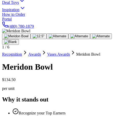
Deal Toys
Inspiration
How to Order
Portal
(480) 780-1879
1
/
6
Recognition
Awards
Vases Awards
Meridon Bowl
Meridon Bowl
$134.50
per unit
Why it stands out
Recognize your Top Earners