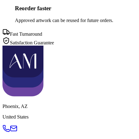
Reorder faster
Approved artwork can be reused for future orders.
Fast Turnaround
Satisfaction Guarantee
Phoenix
,
AZ
United States