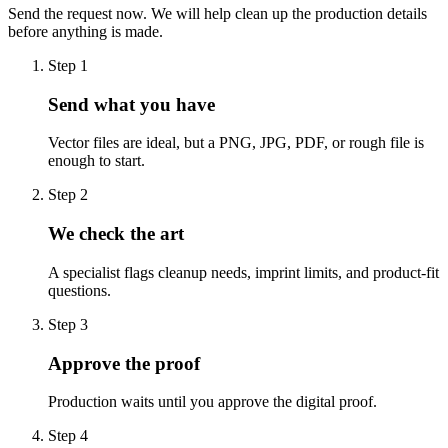
Send the request now. We will help clean up the production details
before anything is made.
Step
1
Send what you have
Vector files are ideal, but a PNG, JPG, PDF, or rough file is
enough to start.
Step
2
We check the art
A specialist flags cleanup needs, imprint limits, and product-fit
questions.
Step
3
Approve the proof
Production waits until you approve the digital proof.
Step
4