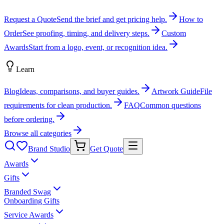
Request a Quote
Send the brief and get pricing help.
How to
Order
See proofing, timing, and delivery steps.
Custom
Awards
Start from a logo, event, or recognition idea.
Learn
Blog
Ideas, comparisons, and buyer guides.
Artwork Guide
File
requirements for clean production.
FAQ
Common questions
before ordering.
Browse all categories
Brand Studio
Get Quote
Awards
Gifts
Branded Swag
Onboarding Gifts
Service Awards