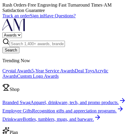
Rush Orders
·
Free Engraving
·
Fast Turnaround Times
·
AM
Satisfaction Guarantee
Track an order
Sign in
Have Questions?
Search
Trending Now
Crystal Awards
5-Year Service Awards
Deal Toys
Acrylic
Awards
Custom Logo Awards
Shop
Branded Swag
Apparel, drinkware, tech, and promo products.
Employee Gifts
Recognition gifts and appreciation programs.
Drinkware
Bottles, tumblers, mugs, and barware.
Plan