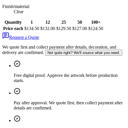
Finish/material
:
Clear
Quantity
1
12
25
50
100+
Price each
$134.50
$132.00
$129.50
$127.00
$124.50
Request a Quote
We quote first and collect payment after details, decoration, and
delivery are confirmed.
Not quite right? We'll source what you need.
Free digital proof
.
Approve the artwork before production
starts.
Pay after approval
.
We quote first, then collect payment after
details are confirmed.