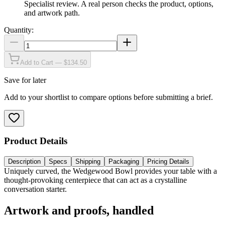
Specialist review
.
A real person checks the product, options,
and artwork path.
Quantity:
Add to Cart — $134.50
Save for later
Add to your shortlist to compare options before submitting a brief.
Product Details
Description
Specs
Shipping
Packaging
Pricing Details
Uniquely curved, the Wedgewood Bowl provides your table with a
thought-provoking centerpiece that can act as a crystalline
conversation starter.
Artwork and proofs, handled