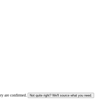
ery are confirmed.
Not quite right? We'll source what you need.