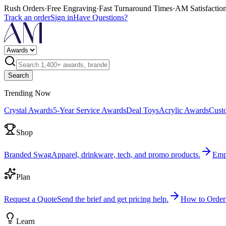
Rush Orders
·
Free Engraving
·
Fast Turnaround Times
·
AM Satisfactio
Track an order
Sign in
Have Questions?
Search
Trending Now
Crystal Awards
5-Year Service Awards
Deal Toys
Acrylic Awards
Cust
Shop
Branded Swag
Apparel, drinkware, tech, and promo products.
Emp
Plan
Request a Quote
Send the brief and get pricing help.
How to Order
Learn