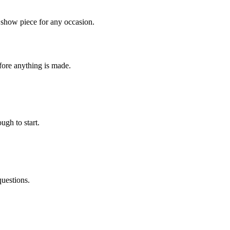
 show piece for any occasion.
fore anything is made.
ugh to start.
questions.