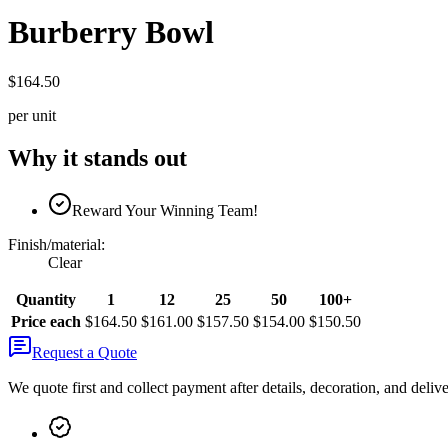
Burberry Bowl
$164.50
per unit
Why it stands out
Reward Your Winning Team!
Finish/material
:
Clear
Quantity
1
12
25
50
100+
Price each
$164.50
$161.00
$157.50
$154.00
$150.50
Request a Quote
We quote first and collect payment after details, decoration, and deliv