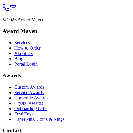
©
2026
Award Maven
Award Maven
Services
How to Order
About Us
Blog
Portal Login
Awards
Custom Awards
Service Awards
Corporate Awards
Crystal Awards
Onboarding Gifts
Deal Toys
Lapel Pins, Coins & Rings
Contact