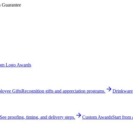
n Guarantee
om Logo Awards
loyee Gifts
Recognition gifts and appreciation programs.
Drinkware
See proofing, timing, and delivery steps.
Custom Awards
Start from 