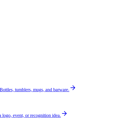
Bottles, tumblers, mugs, and barware.
a logo, event, or recognition idea.