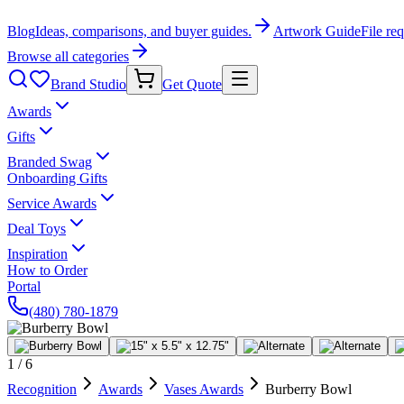
Blog
Ideas, comparisons, and buyer guides.
Artwork Guide
File re
Browse all categories
Brand Studio
Get Quote
Awards
Gifts
Branded Swag
Onboarding Gifts
Service Awards
Deal Toys
Inspiration
How to Order
Portal
(480) 780-1879
1
/
6
Recognition
Awards
Vases Awards
Burberry Bowl