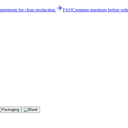
quirements for clean production.
FAQ
Common questions before orde