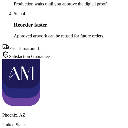
Production waits until you approve the digital proof.
Step
4
Reorder faster
Approved artwork can be reused for future orders.
Fast Turnaround
Satisfaction Guarantee
Phoenix
,
AZ
United States