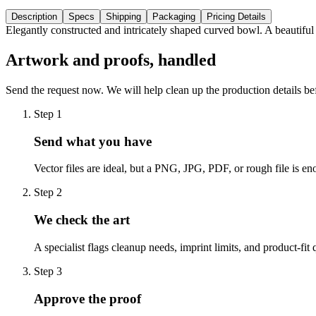
Description
Specs
Shipping
Packaging
Pricing Details
Elegantly constructed and intricately shaped curved bowl. A beautiful
Artwork and proofs, handled
Send the request now. We will help clean up the production details be
Step
1
Send what you have
Vector files are ideal, but a PNG, JPG, PDF, or rough file is eno
Step
2
We check the art
A specialist flags cleanup needs, imprint limits, and product-fit 
Step
3
Approve the proof