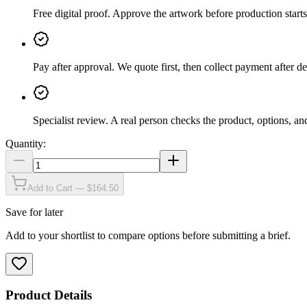
Free digital proof
.
Approve the artwork before production starts
Pay after approval
.
We quote first, then collect payment after de
Specialist review
.
A real person checks the product, options, an
Quantity:
Add to Cart — $164.50
Save for later
Add to your shortlist to compare options before submitting a brief.
Product Details