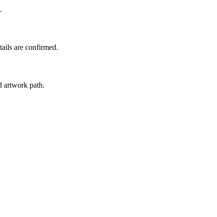
.
tails are confirmed.
d artwork path.