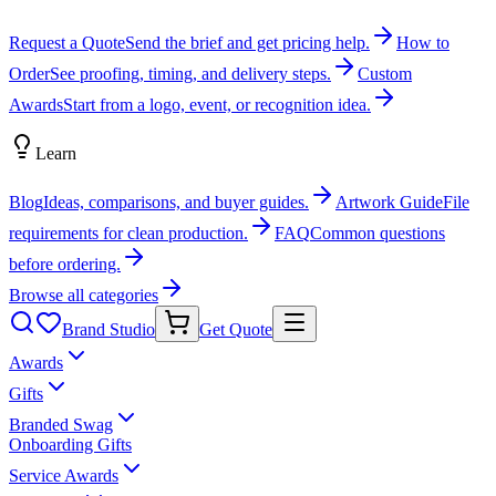
Request a Quote
Send the brief and get pricing help.
How to
Order
See proofing, timing, and delivery steps.
Custom
Awards
Start from a logo, event, or recognition idea.
Learn
Blog
Ideas, comparisons, and buyer guides.
Artwork Guide
File
requirements for clean production.
FAQ
Common questions
before ordering.
Browse all categories
Brand Studio
Get Quote
Awards
Gifts
Branded Swag
Onboarding Gifts
Service Awards