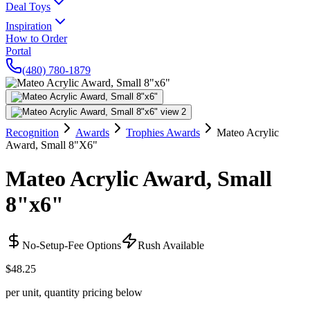
Deal Toys
Inspiration
How to Order
Portal
(480) 780-1879
Recognition
Awards
Trophies Awards
Mateo Acrylic
Award, Small 8"X6"
Mateo Acrylic Award, Small
8"x6"
No-Setup-Fee Options
Rush Available
$48.25
per unit, quantity pricing below