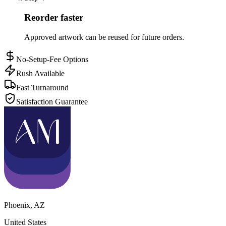
Reorder faster
Approved artwork can be reused for future orders.
No-Setup-Fee Options
Rush Available
Fast Turnaround
Satisfaction Guarantee
Phoenix
,
AZ
United States