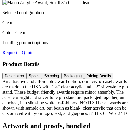
Selected configuration
Clear
Color
:
Clear
Loading product options…
Request a Quote
Product Details
Description
Specs
Shipping
Packaging
Pricing Details
An attractive and affordable award option, our acrylic easel awards
are made in the USA with 1/4" clear acrylic and a 2" silver-tone pin
stand. These budget-friendly awards require minor assembly. The
acrylic upright and silver-tone pin stand are packaged together, un-
attached, in a slim-line white tri-fold box. NOTE: These awards are
shown with sample art, but begin as blank, clear acrylic that can be
customized with your logo, text, and graphics. 8" H x 6" W x 2" D
Artwork and proofs, handled