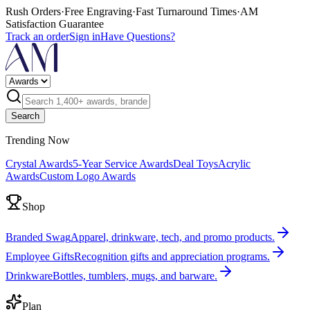
Rush Orders
·
Free Engraving
·
Fast Turnaround Times
·
AM
Satisfaction Guarantee
Track an order
Sign in
Have Questions?
Search
Trending Now
Crystal Awards
5-Year Service Awards
Deal Toys
Acrylic
Awards
Custom Logo Awards
Shop
Branded Swag
Apparel, drinkware, tech, and promo products.
Employee Gifts
Recognition gifts and appreciation programs.
Drinkware
Bottles, tumblers, mugs, and barware.
Plan