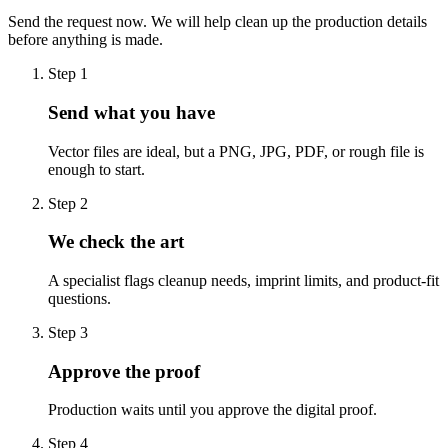
Send the request now. We will help clean up the production details
before anything is made.
Step
1
Send what you have
Vector files are ideal, but a PNG, JPG, PDF, or rough file is
enough to start.
Step
2
We check the art
A specialist flags cleanup needs, imprint limits, and product-fit
questions.
Step
3
Approve the proof
Production waits until you approve the digital proof.
Step
4