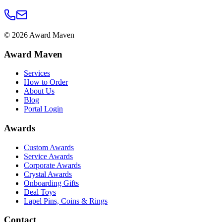
©
2026
Award Maven
Award Maven
Services
How to Order
About Us
Blog
Portal Login
Awards
Custom Awards
Service Awards
Corporate Awards
Crystal Awards
Onboarding Gifts
Deal Toys
Lapel Pins, Coins & Rings
Contact