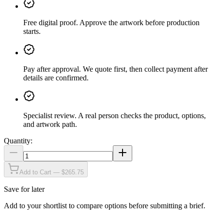
Free digital proof
.
Approve the artwork before production
starts.
Pay after approval
.
We quote first, then collect payment after
details are confirmed.
Specialist review
.
A real person checks the product, options,
and artwork path.
Quantity:
Add to Cart — $265.75
Save for later
Add to your shortlist to compare options before submitting a brief.