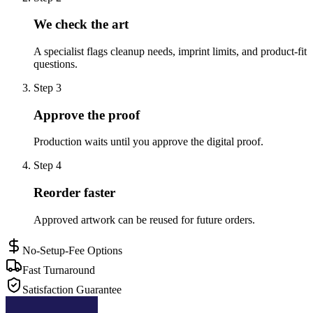
We check the art
A specialist flags cleanup needs, imprint limits, and product-fit
questions.
Step
3
Approve the proof
Production waits until you approve the digital proof.
Step
4
Reorder faster
Approved artwork can be reused for future orders.
No-Setup-Fee Options
Fast Turnaround
Satisfaction Guarantee