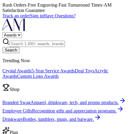
Rush Orders
·
Free Engraving
·
Fast Turnaround Times
·
AM
Satisfaction Guarantee
Track an order
Sign in
Have Questions?
Search
Trending Now
Crystal Awards
5-Year Service Awards
Deal Toys
Acrylic
Awards
Custom Logo Awards
Shop
Branded Swag
Apparel, drinkware, tech, and promo products.
Employee Gifts
Recognition gifts and appreciation programs.
Drinkware
Bottles, tumblers, mugs, and barware.
Plan