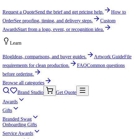
Request a Quote
Send the brief and get pricing help.
How to
Order
See proofing, timing, and delivery steps.
Custom
Awards
Start from a logo, event, or recognition idea.
Learn
Blog
Ideas, comparisons, and buyer guides.
Artwork Guide
File
requirements for clean production.
FAQ
Common questions
before ordering.
Browse all categories
Brand Studio
Get Quote
Awards
Gifts
Branded Swag
Onboarding Gifts
Service Awards