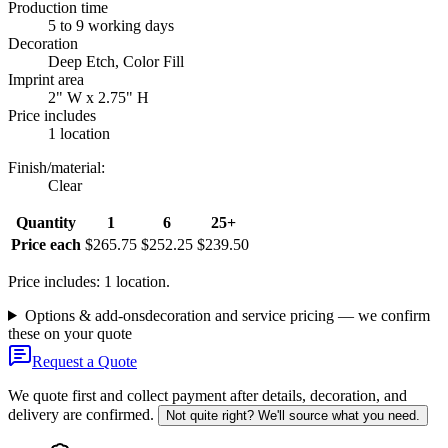
Production time
5 to 9 working days
Decoration
Deep Etch, Color Fill
Imprint area
2" W x 2.75" H
Price includes
1 location
Finish/material
:
Clear
Quantity
1
6
25+
Price each
$265.75
$252.25
$239.50
Price includes: 1 location.
Options & add-ons
decoration and service pricing — we confirm
these on your quote
Request a Quote
We quote first and collect payment after details, decoration, and
delivery are confirmed.
Not quite right? We'll source what you need.