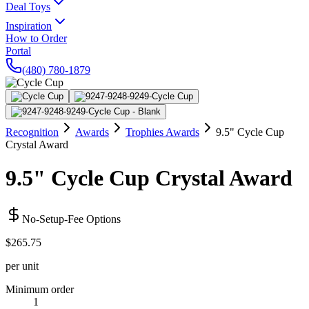
Deal Toys
Inspiration
How to Order
Portal
(480) 780-1879
Recognition
Awards
Trophies Awards
9.5" Cycle Cup
Crystal Award
9.5" Cycle Cup Crystal Award
No-Setup-Fee Options
$265.75
per unit
Minimum order
1