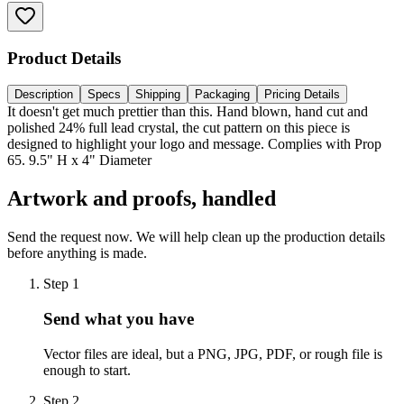
Product Details
Description
Specs
Shipping
Packaging
Pricing Details
It doesn't get much prettier than this. Hand blown, hand cut and
polished 24% full lead crystal, the cut pattern on this piece is
designed to highlight your logo and message. Complies with Prop
65. 9.5" H x 4" Diameter
Artwork and proofs, handled
Send the request now. We will help clean up the production details
before anything is made.
Step
1
Send what you have
Vector files are ideal, but a PNG, JPG, PDF, or rough file is
enough to start.
Step
2