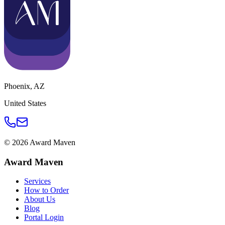
Phoenix
,
AZ
United States
©
2026
Award Maven
Award Maven
Services
How to Order
About Us
Blog
Portal Login