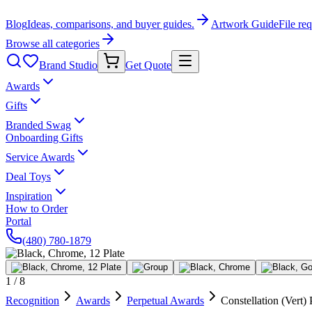
Blog
Ideas, comparisons, and buyer guides.
Artwork Guide
File re
Browse all categories
Brand Studio
Get Quote
Awards
Gifts
Branded Swag
Onboarding Gifts
Service Awards
Deal Toys
Inspiration
How to Order
Portal
(480) 780-1879
1
/
8
Recognition
Awards
Perpetual Awards
Constellation (Vert) 