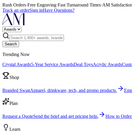
Rush Orders
·
Free Engraving
·
Fast Turnaround Times
·
AM Satisfactio
Track an order
Sign in
Have Questions?
Search
Trending Now
Crystal Awards
5-Year Service Awards
Deal Toys
Acrylic Awards
Cust
Shop
Branded Swag
Apparel, drinkware, tech, and promo products.
Emp
Plan
Request a Quote
Send the brief and get pricing help.
How to Order
Learn