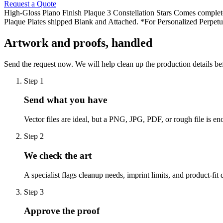
Request a Quote
High-Gloss Piano Finish Plaque 3 Constellation Stars Comes complete
Plaque Plates shipped Blank and Attached. *For Personalized Perpetual
Artwork and proofs, handled
Send the request now. We will help clean up the production details be
Step
1
Send what you have
Vector files are ideal, but a PNG, JPG, PDF, or rough file is eno
Step
2
We check the art
A specialist flags cleanup needs, imprint limits, and product-fit 
Step
3
Approve the proof