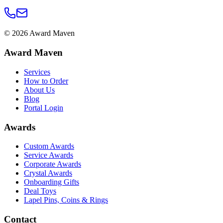
©
2026
Award Maven
Award Maven
Services
How to Order
About Us
Blog
Portal Login
Awards
Custom Awards
Service Awards
Corporate Awards
Crystal Awards
Onboarding Gifts
Deal Toys
Lapel Pins, Coins & Rings
Contact