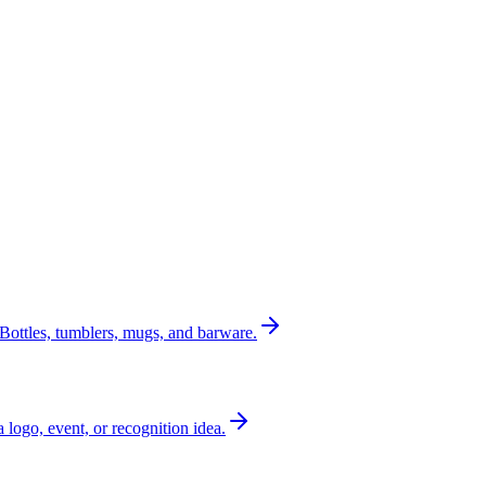
Bottles, tumblers, mugs, and barware.
a logo, event, or recognition idea.