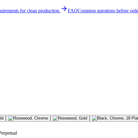
quirements for clean production.
FAQ
Common questions before orde
Perpetual