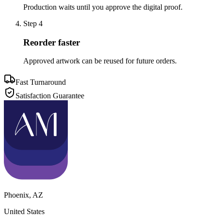
Production waits until you approve the digital proof.
Step
4
Reorder faster
Approved artwork can be reused for future orders.
Fast Turnaround
Satisfaction Guarantee
Phoenix
,
AZ
United States