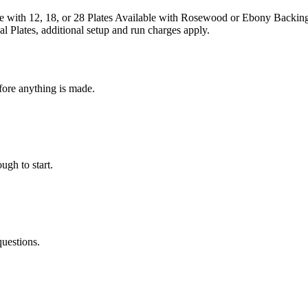
 with 12, 18, or 28 Plates Available with Rosewood or Ebony Backing 
 Plates, additional setup and run charges apply.
fore anything is made.
ugh to start.
questions.