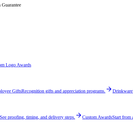
n Guarantee
om Logo Awards
loyee Gifts
Recognition gifts and appreciation programs.
Drinkware
See proofing, timing, and delivery steps.
Custom Awards
Start from 