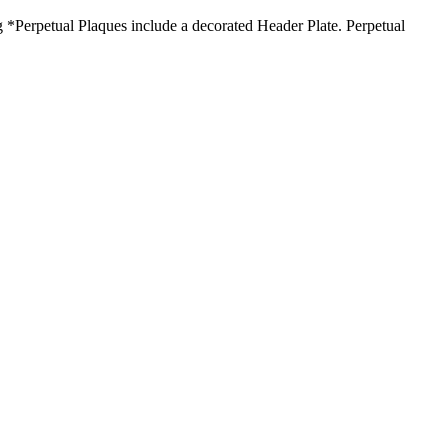
*Perpetual Plaques include a decorated Header Plate. Perpetual