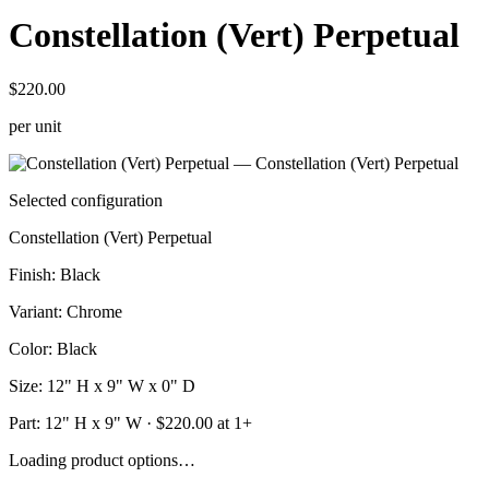
Constellation (Vert) Perpetual
$220.00
per unit
Selected configuration
Constellation (Vert) Perpetual
Finish
:
Black
Variant
:
Chrome
Color
:
Black
Size
:
12" H x 9" W x 0" D
Part:
12" H x 9" W
· $
220.00
at 1+
Loading product options…