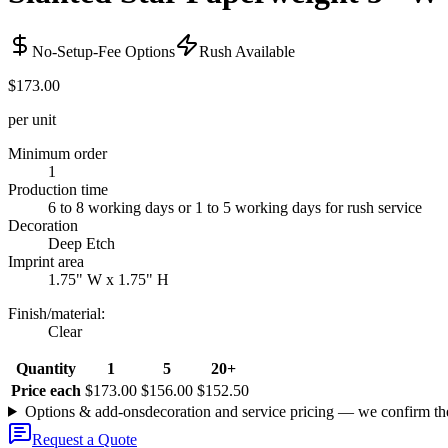
No-Setup-Fee Options
Rush Available
$173.00
per unit
Minimum order
1
Production time
6 to 8 working days or 1 to 5 working days for rush service
Decoration
Deep Etch
Imprint area
1.75" W x 1.75" H
Finish/material
:
Clear
Quantity
1
5
20+
Price each
$173.00
$156.00
$152.50
Options & add-ons
decoration and service pricing — we confirm th
Request a Quote