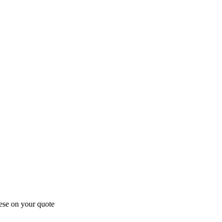
ese on your quote