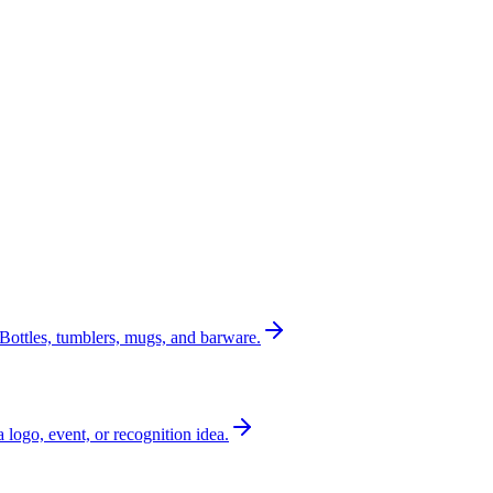
Bottles, tumblers, mugs, and barware.
a logo, event, or recognition idea.