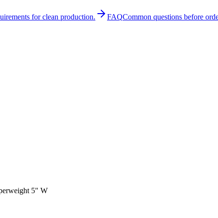
quirements for clean production.
FAQ
Common questions before orde
aperweight 5" W