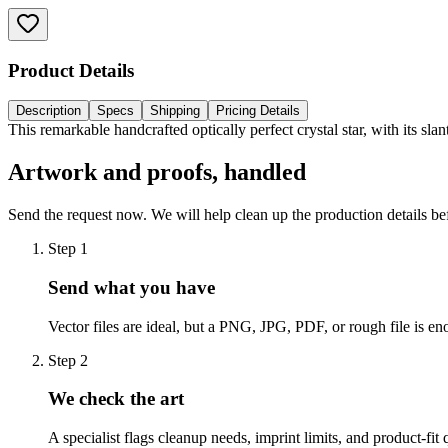
Product Details
Description
Specs
Shipping
Pricing Details
This remarkable handcrafted optically perfect crystal star, with its s
Artwork and proofs, handled
Send the request now. We will help clean up the production details be
Step
1
Send what you have
Vector files are ideal, but a PNG, JPG, PDF, or rough file is eno
Step
2
We check the art
A specialist flags cleanup needs, imprint limits, and product-fit 