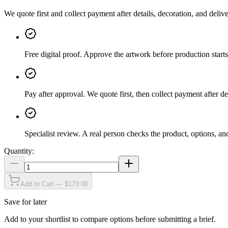
We quote first and collect payment after details, decoration, and deliv
Free digital proof
.
Approve the artwork before production starts
Pay after approval
.
We quote first, then collect payment after de
Specialist review
.
A real person checks the product, options, an
Quantity:
Add to Cart — $173.00
Save for later
Add to your shortlist to compare options before submitting a brief.