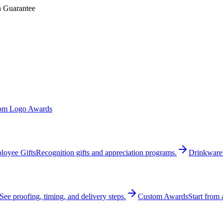
n Guarantee
om Logo Awards
loyee Gifts
Recognition gifts and appreciation programs.
Drinkware
See proofing, timing, and delivery steps.
Custom Awards
Start from 