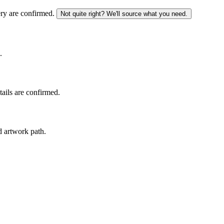
ery are confirmed.
Not quite right? We'll source what you need.
.
tails are confirmed.
d artwork path.