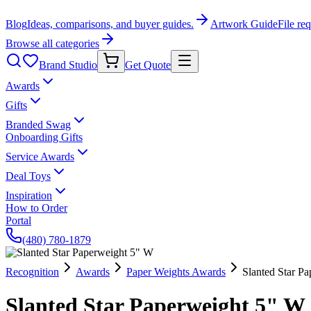
Blog
Ideas, comparisons, and buyer guides.
Artwork Guide
File re
Browse all categories
Brand Studio
Get Quote
Awards
Gifts
Branded Swag
Onboarding Gifts
Service Awards
Deal Toys
Inspiration
How to Order
Portal
(480) 780-1879
Recognition
Awards
Paper Weights Awards
Slanted Star P
Slanted Star Paperweight 5" W