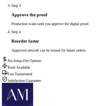
Step
3
Approve the proof
Production waits until you approve the digital proof.
Step
4
Reorder faster
Approved artwork can be reused for future orders.
No-Setup-Fee Options
Rush Available
Fast Turnaround
Satisfaction Guarantee