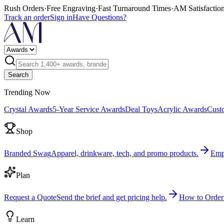
Rush Orders
·
Free Engraving
·
Fast Turnaround Times
·
AM Satisfactio
Track an order
Sign in
Have Questions?
Search
Trending Now
Crystal Awards
5-Year Service Awards
Deal Toys
Acrylic Awards
Cust
Shop
Branded Swag
Apparel, drinkware, tech, and promo products.
Emp
Plan
Request a Quote
Send the brief and get pricing help.
How to Order
Learn