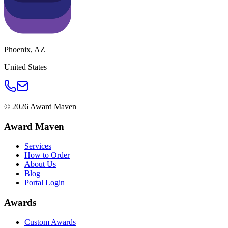
Phoenix
,
AZ
United States
©
2026
Award Maven
Award Maven
Services
How to Order
About Us
Blog
Portal Login
Awards
Custom Awards