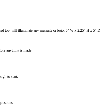
lanted top, will illuminate any message or logo. 5" W x 2.25" H x 5" D
fore anything is made.
ugh to start.
questions.