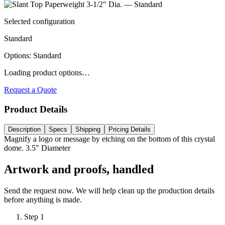
Selected configuration
Standard
Options
:
Standard
Loading product options…
Request a Quote
Product Details
Description
Specs
Shipping
Pricing Details
Magnify a logo or message by etching on the bottom of this crystal
dome. 3.5" Diameter
Artwork and proofs, handled
Send the request now. We will help clean up the production details
before anything is made.
Step
1