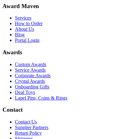
Award Maven
Services
How to Order
About Us
Blog
Portal Login
Awards
Custom Awards
Service Awards
Corporate Awards
Crystal Awards
Onboarding Gifts
Deal Toys
Lapel Pins, Coins & Rings
Contact
Contact Us
Supplier Partners
Return Policy
Shipping