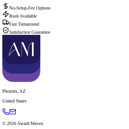
No-Setup-Fee Options
Rush Available
Fast Turnaround
Satisfaction Guarantee
Phoenix
,
AZ
United States
©
2026
Award Maven