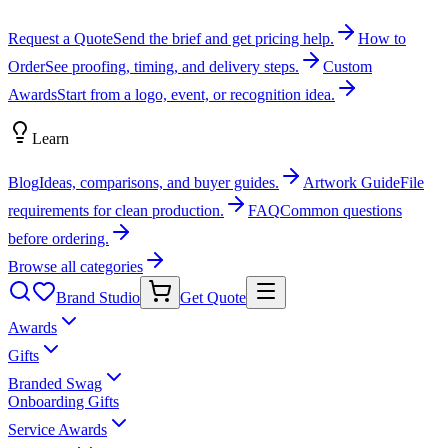
Request a Quote
Send the brief and get pricing help.
How to
Order
See proofing, timing, and delivery steps.
Custom
Awards
Start from a logo, event, or recognition idea.
Learn
Blog
Ideas, comparisons, and buyer guides.
Artwork Guide
File
requirements for clean production.
FAQ
Common questions
before ordering.
Browse all categories
Brand Studio
Get Quote
Awards
Gifts
Branded Swag
Onboarding Gifts
Service Awards