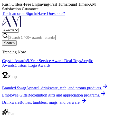
Rush Orders
·
Free Engraving
·
Fast Turnaround Times
·
AM
Satisfaction Guarantee
Track an order
Sign in
Have Questions?
Search
Trending Now
Crystal Awards
5-Year Service Awards
Deal Toys
Acrylic
Awards
Custom Logo Awards
Shop
Branded Swag
Apparel, drinkware, tech, and promo products.
Employee Gifts
Recognition gifts and appreciation programs.
Drinkware
Bottles, tumblers, mugs, and barware.
Plan