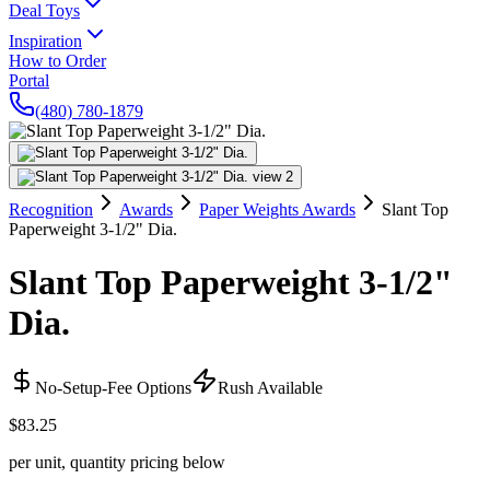
Deal Toys
Inspiration
How to Order
Portal
(480) 780-1879
Recognition
Awards
Paper Weights Awards
Slant Top
Paperweight 3-1/2" Dia.
Slant Top Paperweight 3-1/2"
Dia.
No-Setup-Fee Options
Rush Available
$83.25
per unit, quantity pricing below