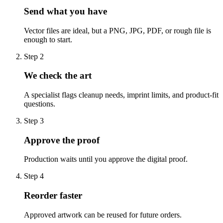
Send what you have
Vector files are ideal, but a PNG, JPG, PDF, or rough file is
enough to start.
Step
2
We check the art
A specialist flags cleanup needs, imprint limits, and product-fit
questions.
Step
3
Approve the proof
Production waits until you approve the digital proof.
Step
4
Reorder faster
Approved artwork can be reused for future orders.