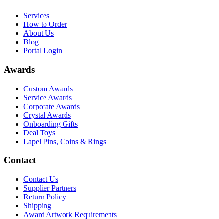
Services
How to Order
About Us
Blog
Portal Login
Awards
Custom Awards
Service Awards
Corporate Awards
Crystal Awards
Onboarding Gifts
Deal Toys
Lapel Pins, Coins & Rings
Contact
Contact Us
Supplier Partners
Return Policy
Shipping
Award Artwork Requirements