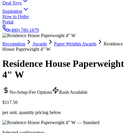
Deal Toys
Inspiration
How to Order
Portal
(480) 780-1879
Recognition
Awards
Paper Weights Awards
Residence
House Paperweight 4" W
Residence House Paperweight
4" W
No-Setup-Fee Options
Rush Available
$117.50
per unit, quantity pricing below
Selected configuration