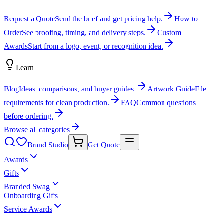
Request a Quote
Send the brief and get pricing help.
How to
Order
See proofing, timing, and delivery steps.
Custom
Awards
Start from a logo, event, or recognition idea.
Learn
Blog
Ideas, comparisons, and buyer guides.
Artwork Guide
File
requirements for clean production.
FAQ
Common questions
before ordering.
Browse all categories
Brand Studio
Get Quote
Awards
Gifts
Branded Swag
Onboarding Gifts
Service Awards