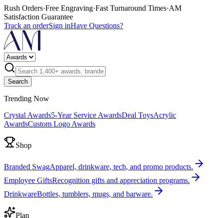
Rush Orders
·
Free Engraving
·
Fast Turnaround Times
·
AM
Satisfaction Guarantee
Track an order
Sign in
Have Questions?
Search
Trending Now
Crystal Awards
5-Year Service Awards
Deal Toys
Acrylic
Awards
Custom Logo Awards
Shop
Branded Swag
Apparel, drinkware, tech, and promo products.
Employee Gifts
Recognition gifts and appreciation programs.
Drinkware
Bottles, tumblers, mugs, and barware.
Plan