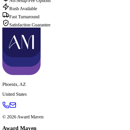
No-Setup-Fee Options
Rush Available
Fast Turnaround
Satisfaction Guarantee
Phoenix
,
AZ
United States
©
2026
Award Maven
Award Maven