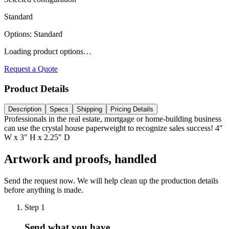
Standard
Options
:
Standard
Loading product options…
Request a Quote
Product Details
Description
Specs
Shipping
Pricing Details
Professionals in the real estate, mortgage or home-building business
can use the crystal house paperweight to recognize sales success! 4"
W x 3" H x 2.25" D
Artwork and proofs, handled
Send the request now. We will help clean up the production details
before anything is made.
Step
1
Send what you have