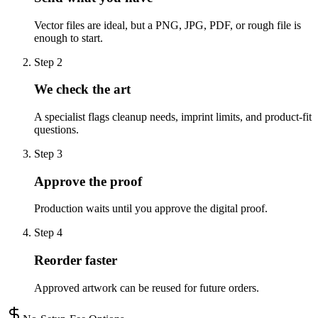
Vector files are ideal, but a PNG, JPG, PDF, or rough file is
enough to start.
Step
2
We check the art
A specialist flags cleanup needs, imprint limits, and product-fit
questions.
Step
3
Approve the proof
Production waits until you approve the digital proof.
Step
4
Reorder faster
Approved artwork can be reused for future orders.