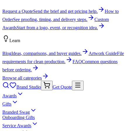
Request a Quote
Send the brief and get pricing help.
How to
Order
See proofing, timing, and delivery steps.
Custom
Awards
Start from a logo, event, or recognition idea.
Learn
Blog
Ideas, comparisons, and buyer guides.
Artwork Guide
File
requirements for clean production.
FAQ
Common questions
before ordering.
Browse all categories
Brand Studio
Get Quote
Awards
Gifts
Branded Swag
Onboarding Gifts
Service Awards