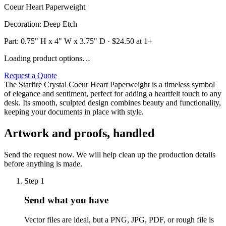
Coeur Heart Paperweight
Decoration
:
Deep Etch
Part:
0.75" H x 4" W x 3.75" D
· $
24.50
at 1+
Loading product options…
Request a Quote
The Starfire Crystal Coeur Heart Paperweight is a timeless symbol
of elegance and sentiment, perfect for adding a heartfelt touch to any
desk. Its smooth, sculpted design combines beauty and functionality,
keeping your documents in place with style.
Artwork and proofs, handled
Send the request now. We will help clean up the production details
before anything is made.
Step
1
Send what you have
Vector files are ideal, but a PNG, JPG, PDF, or rough file is