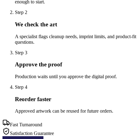
enough to start.
Step
2
We check the art
A specialist flags cleanup needs, imprint limits, and product-fit
questions.
Step
3
Approve the proof
Production waits until you approve the digital proof.
Step
4
Reorder faster
Approved artwork can be reused for future orders.
Fast Turnaround
Satisfaction Guarantee