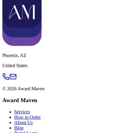
Phoenix
,
AZ
United States
©
2026
Award Maven
Award Maven
Services
How to Order
About Us
Blog