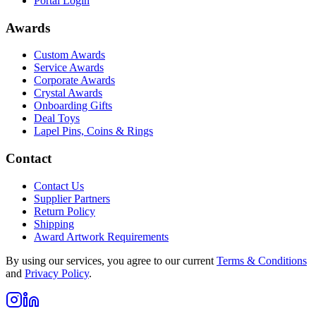
Portal Login
Awards
Custom Awards
Service Awards
Corporate Awards
Crystal Awards
Onboarding Gifts
Deal Toys
Lapel Pins, Coins & Rings
Contact
Contact Us
Supplier Partners
Return Policy
Shipping
Award Artwork Requirements
By using our services, you agree to our current
Terms & Conditions
and
Privacy Policy
.