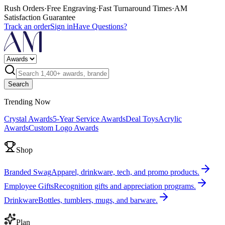
Rush Orders
·
Free Engraving
·
Fast Turnaround Times
·
AM
Satisfaction Guarantee
Track an order
Sign in
Have Questions?
Search
Trending Now
Crystal Awards
5-Year Service Awards
Deal Toys
Acrylic
Awards
Custom Logo Awards
Shop
Branded Swag
Apparel, drinkware, tech, and promo products.
Employee Gifts
Recognition gifts and appreciation programs.
Drinkware
Bottles, tumblers, mugs, and barware.
Plan