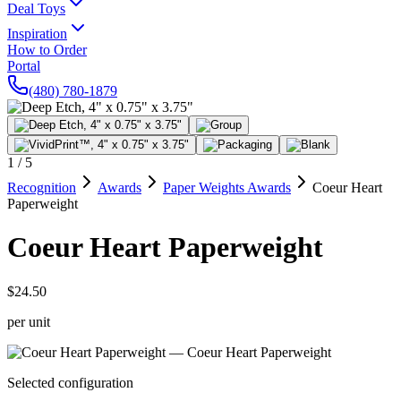
Deal Toys
Inspiration
How to Order
Portal
(480) 780-1879
1
/
5
Recognition
Awards
Paper Weights Awards
Coeur Heart
Paperweight
Coeur Heart Paperweight
$24.50
per unit
Selected configuration