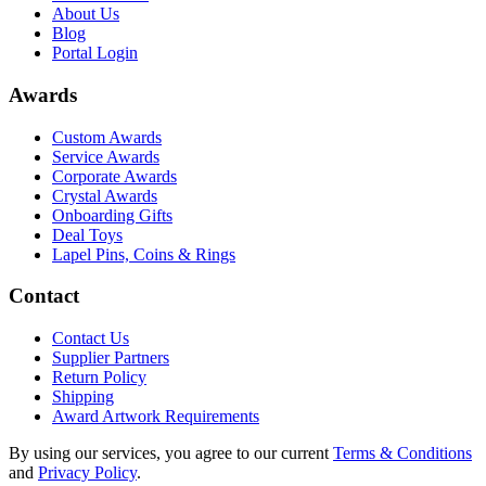
About Us
Blog
Portal Login
Awards
Custom Awards
Service Awards
Corporate Awards
Crystal Awards
Onboarding Gifts
Deal Toys
Lapel Pins, Coins & Rings
Contact
Contact Us
Supplier Partners
Return Policy
Shipping
Award Artwork Requirements
By using our services, you agree to our current
Terms & Conditions
and
Privacy Policy
.