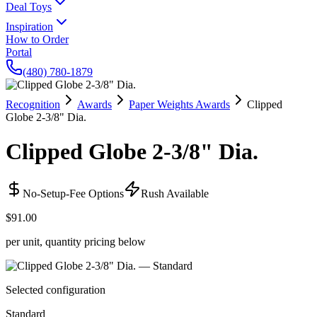
Deal Toys
Inspiration
How to Order
Portal
(480) 780-1879
Recognition
Awards
Paper Weights Awards
Clipped
Globe 2-3/8" Dia.
Clipped Globe 2-3/8" Dia.
No-Setup-Fee Options
Rush Available
$91.00
per unit, quantity pricing below
Selected configuration
Standard