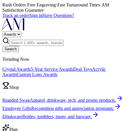
Rush Orders
·
Free Engraving
·
Fast Turnaround Times
·
AM
Satisfaction Guarantee
Track an order
Sign in
Have Questions?
Search
Trending Now
Crystal Awards
5-Year Service Awards
Deal Toys
Acrylic
Awards
Custom Logo Awards
Shop
Branded Swag
Apparel, drinkware, tech, and promo products.
Employee Gifts
Recognition gifts and appreciation programs.
Drinkware
Bottles, tumblers, mugs, and barware.
Plan