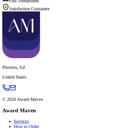
Fast Turnaround
Satisfaction Guarantee
Phoenix
,
AZ
United States
©
2026
Award Maven
Award Maven
Services
How to Order