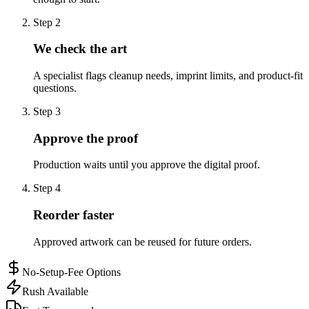
Step
2
We check the art
A specialist flags cleanup needs, imprint limits, and product-fit
questions.
Step
3
Approve the proof
Production waits until you approve the digital proof.
Step
4
Reorder faster
Approved artwork can be reused for future orders.
No-Setup-Fee Options
Rush Available