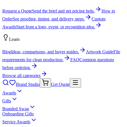
Request a Quote
Send the brief and get pricing help.
How to
Order
See proofing, timing, and delivery steps.
Custom
Awards
Start from a logo, event, or recognition idea.
Learn
Blog
Ideas, comparisons, and buyer guides.
Artwork Guide
File
requirements for clean production.
FAQ
Common questions
before ordering.
Browse all categories
Brand Studio
Get Quote
Awards
Gifts
Branded Swag
Onboarding Gifts
Service Awards