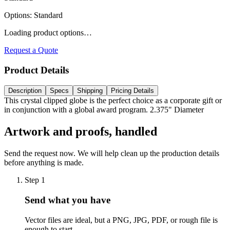
Options
:
Standard
Loading product options…
Request a Quote
Product Details
Description
Specs
Shipping
Pricing Details
This crystal clipped globe is the perfect choice as a corporate gift or
in conjunction with a global award program. 2.375" Diameter
Artwork and proofs, handled
Send the request now. We will help clean up the production details
before anything is made.
Step
1
Send what you have
Vector files are ideal, but a PNG, JPG, PDF, or rough file is
enough to start.