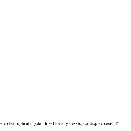
y clear optical crystal. Ideal for any desktop or display case! 4"