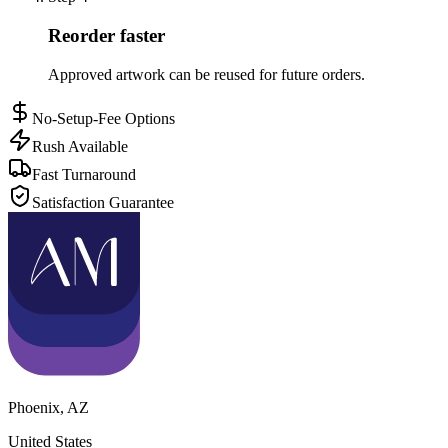
Reorder faster
Approved artwork can be reused for future orders.
No-Setup-Fee Options
Rush Available
Fast Turnaround
Satisfaction Guarantee
Phoenix
,
AZ
United States