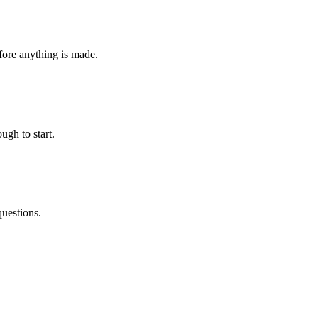
fore anything is made.
ugh to start.
questions.