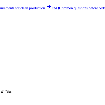
quirements for clean production.
FAQ
Common questions before orde
 4" Dia.