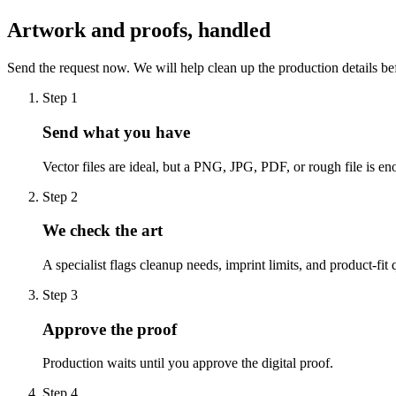
Artwork and proofs, handled
Send the request now. We will help clean up the production details be
Step
1
Send what you have
Vector files are ideal, but a PNG, JPG, PDF, or rough file is eno
Step
2
We check the art
A specialist flags cleanup needs, imprint limits, and product-fit 
Step
3
Approve the proof
Production waits until you approve the digital proof.
Step
4