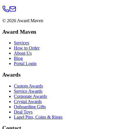
©
2026
Award Maven
Award Maven
Services
How to Order
About Us
Blog
Portal Login
Awards
Custom Awards
Service Awards
Corporate Awards
Crystal Awards
Onboarding Gifts
Deal Toys
Lapel Pins, Coins & Rings
Contact