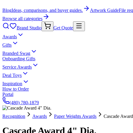
Blog
Ideas, comparisons, and buyer guides.
Artwork Guide
File re
Browse all categories
Brand Studio
Get Quote
Awards
Gifts
Branded Swag
Onboarding Gifts
Service Awards
Deal Toys
Inspiration
How to Order
Portal
(480) 780-1879
Recognition
Awards
Paper Weights Awards
Cascade Award
Cascade Award 4" Dia.