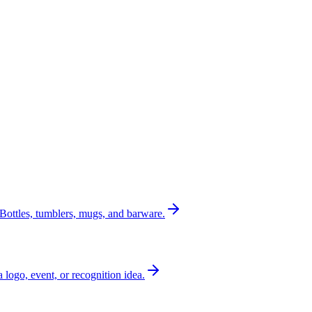
Bottles, tumblers, mugs, and barware.
a logo, event, or recognition idea.