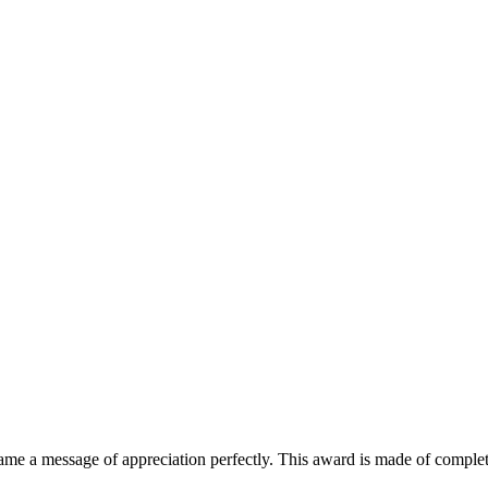
ame a message of appreciation perfectly. This award is made of completel