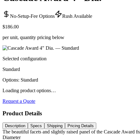
No-Setup-Fee Options
Rush Available
$186.00
per unit, quantity pricing below
Selected configuration
Standard
Options
:
Standard
Loading product options…
Request a Quote
Product Details
Description
Specs
Shipping
Pricing Details
The beautiful facets and slightly raised panel of the Cascade Award fr
Diameter