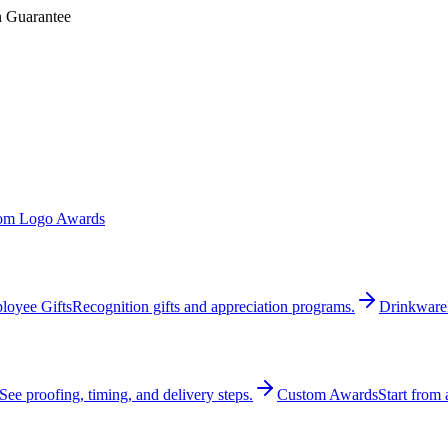
n Guarantee
om Logo Awards
loyee Gifts
Recognition gifts and appreciation programs.
Drinkware
See proofing, timing, and delivery steps.
Custom Awards
Start from 