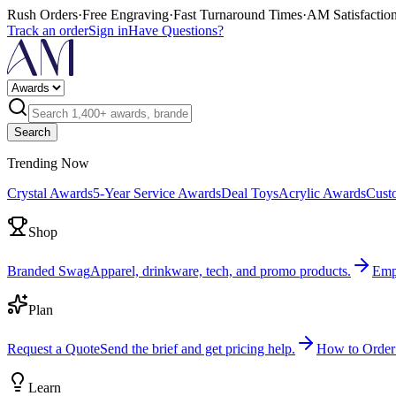
Rush Orders
·
Free Engraving
·
Fast Turnaround Times
·
AM Satisfactio
Track an order
Sign in
Have Questions?
Search
Trending Now
Crystal Awards
5-Year Service Awards
Deal Toys
Acrylic Awards
Cust
Shop
Branded Swag
Apparel, drinkware, tech, and promo products.
Emp
Plan
Request a Quote
Send the brief and get pricing help.
How to Order
Learn