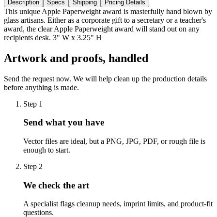
Description
Specs
Shipping
Pricing Details
This unique Apple Paperweight award is masterfully hand blown by
glass artisans. Either as a corporate gift to a secretary or a teacher's
award, the clear Apple Paperweight award will stand out on any
recipients desk. 3" W x 3.25" H
Artwork and proofs, handled
Send the request now. We will help clean up the production details
before anything is made.
Step
1
Send what you have
Vector files are ideal, but a PNG, JPG, PDF, or rough file is
enough to start.
Step
2
We check the art
A specialist flags cleanup needs, imprint limits, and product-fit
questions.