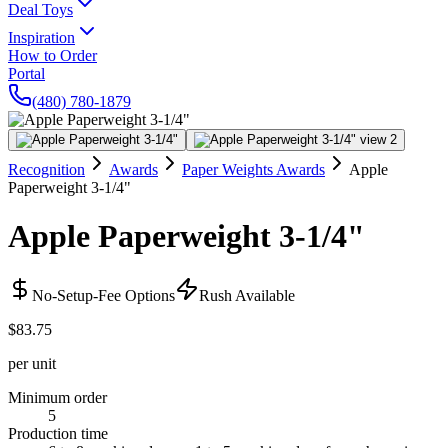
Deal Toys
Inspiration
How to Order
Portal
(480) 780-1879
Recognition
Awards
Paper Weights Awards
Apple
Paperweight 3-1/4"
Apple Paperweight 3-1/4"
No-Setup-Fee Options
Rush Available
$83.75
per unit
Minimum order
5
Production time