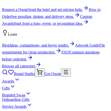
Request a Quote
Send the brief and get pricing help.
How to
Order
See proofing, timing, and delivery steps.
Custom
Awards
Start from a logo, event, or recognition idea.
Learn
Blog
Ideas, comparisons, and buyer guides.
Artwork Guide
File
requirements for clean production.
FAQ
Common questions
before ordering.
Browse all categories
Brand Studio
Get Quote
Awards
Gifts
Branded Swag
Onboarding Gifts
Service Awards