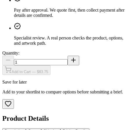
Pay after approval
.
We quote first, then collect payment after
details are confirmed.
Specialist review
.
A real person checks the product, options,
and artwork path.
Quantity:
Add to Cart — $83.75
Save for later
Add to your shortlist to compare options before submitting a brief.
Product Details