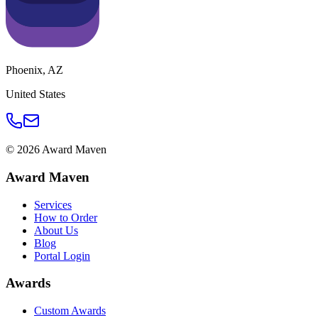
Phoenix
,
AZ
United States
©
2026
Award Maven
Award Maven
Services
How to Order
About Us
Blog
Portal Login
Awards
Custom Awards