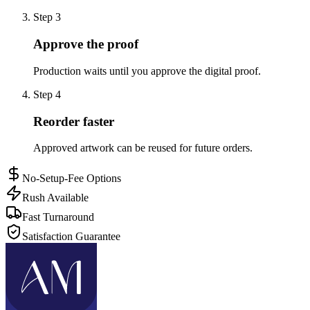
Step
3
Approve the proof
Production waits until you approve the digital proof.
Step
4
Reorder faster
Approved artwork can be reused for future orders.
No-Setup-Fee Options
Rush Available
Fast Turnaround
Satisfaction Guarantee