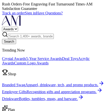
Rush Orders
·
Free Engraving
·
Fast Turnaround Times
·
AM
Satisfaction Guarantee
Track an order
Sign in
Have Questions?
Search
Trending Now
Crystal Awards
5-Year Service Awards
Deal Toys
Acrylic
Awards
Custom Logo Awards
Shop
Branded Swag
Apparel, drinkware, tech, and promo products.
Employee Gifts
Recognition gifts and appreciation programs.
Drinkware
Bottles, tumblers, mugs, and barware.
Plan