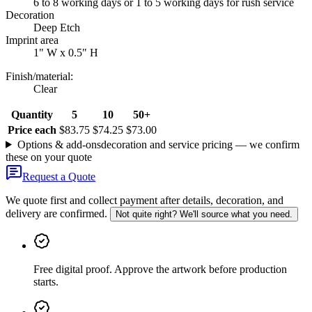
6 to 8 working days or 1 to 5 working days for rush service
Decoration
Deep Etch
Imprint area
1" W x 0.5" H
Finish/material
:
Clear
Quantity
5
10
50+
Price each
$83.75
$74.25
$73.00
Options & add-ons
decoration and service pricing — we confirm
these on your quote
Request a Quote
We quote first and collect payment after details, decoration, and
delivery are confirmed.
Not quite right? We'll source what you need.
Free digital proof
.
Approve the artwork before production
starts.