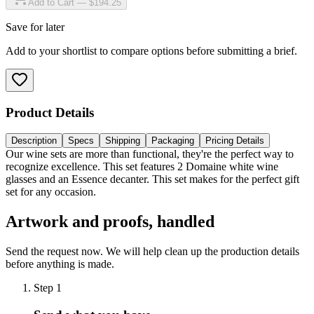
Add to Cart — $194.25
Save for later
Add to your shortlist to compare options before submitting a brief.
Product Details
Description
Specs
Shipping
Packaging
Pricing Details
Our wine sets are more than functional, they're the perfect way to
recognize excellence. This set features 2 Domaine white wine
glasses and an Essence decanter. This set makes for the perfect gift
set for any occasion.
Artwork and proofs, handled
Send the request now. We will help clean up the production details
before anything is made.
Step
1