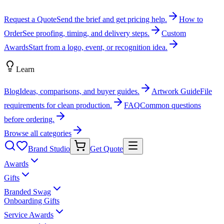
Request a Quote
Send the brief and get pricing help.
How to
Order
See proofing, timing, and delivery steps.
Custom
Awards
Start from a logo, event, or recognition idea.
Learn
Blog
Ideas, comparisons, and buyer guides.
Artwork Guide
File
requirements for clean production.
FAQ
Common questions
before ordering.
Browse all categories
Brand Studio
Get Quote
Awards
Gifts
Branded Swag
Onboarding Gifts
Service Awards