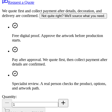
Request a Quote
We quote first and collect payment after details, decoration, and
delivery are confirmed.
Not quite right? We'll source what you need.
Free digital proof
.
Approve the artwork before production
starts.
Pay after approval
.
We quote first, then collect payment after
details are confirmed.
Specialist review
.
A real person checks the product, options,
and artwork path.
Quantity: