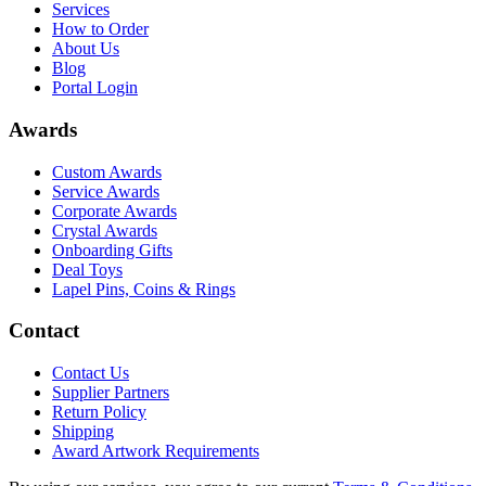
Services
How to Order
About Us
Blog
Portal Login
Awards
Custom Awards
Service Awards
Corporate Awards
Crystal Awards
Onboarding Gifts
Deal Toys
Lapel Pins, Coins & Rings
Contact
Contact Us
Supplier Partners
Return Policy
Shipping
Award Artwork Requirements