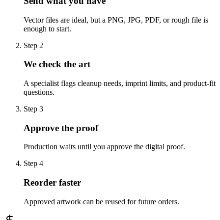
Send what you have
Vector files are ideal, but a PNG, JPG, PDF, or rough file is
enough to start.
Step
2
We check the art
A specialist flags cleanup needs, imprint limits, and product-fit
questions.
Step
3
Approve the proof
Production waits until you approve the digital proof.
Step
4
Reorder faster
Approved artwork can be reused for future orders.