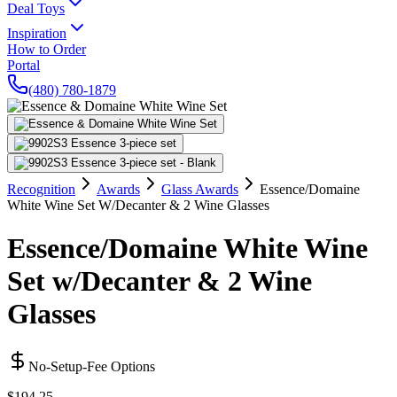
Deal Toys
Inspiration
How to Order
Portal
(480) 780-1879
Recognition
Awards
Glass Awards
Essence/Domaine
White Wine Set W/Decanter & 2 Wine Glasses
Essence/Domaine White Wine
Set w/Decanter & 2 Wine
Glasses
No-Setup-Fee Options
$194.25