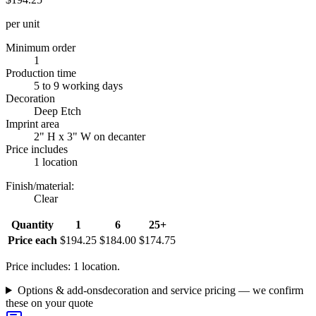
per unit
Minimum order
1
Production time
5 to 9 working days
Decoration
Deep Etch
Imprint area
2" H x 3" W on decanter
Price includes
1 location
Finish/material
:
Clear
Quantity
1
6
25+
Price each
$194.25
$184.00
$174.75
Price includes: 1 location.
Options & add-ons
decoration and service pricing — we confirm
these on your quote