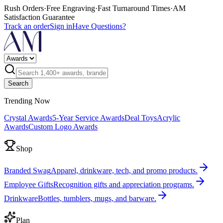
Rush Orders
·
Free Engraving
·
Fast Turnaround Times
·
AM
Satisfaction Guarantee
Track an order
Sign in
Have Questions?
Search
Trending Now
Crystal Awards
5-Year Service Awards
Deal Toys
Acrylic
Awards
Custom Logo Awards
Shop
Branded Swag
Apparel, drinkware, tech, and promo products.
Employee Gifts
Recognition gifts and appreciation programs.
Drinkware
Bottles, tumblers, mugs, and barware.
Plan