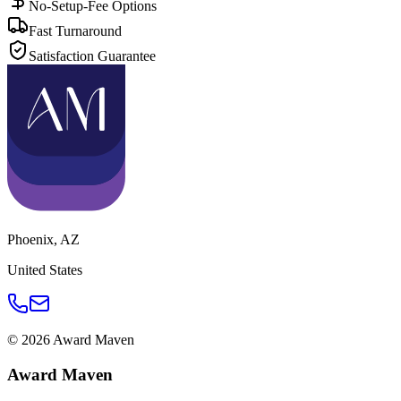
No-Setup-Fee Options
Fast Turnaround
Satisfaction Guarantee
Phoenix
,
AZ
United States
©
2026
Award Maven
Award Maven