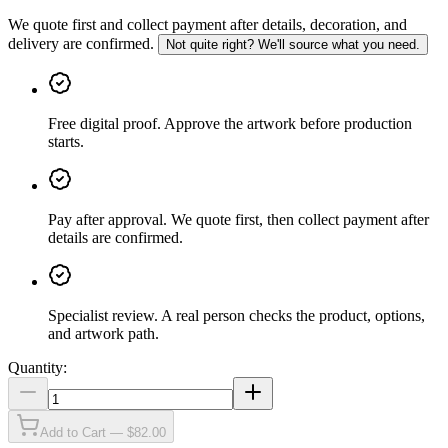
We quote first and collect payment after details, decoration, and
delivery are confirmed.
Not quite right? We'll source what you need.
Free digital proof
.
Approve the artwork before production
starts.
Pay after approval
.
We quote first, then collect payment after
details are confirmed.
Specialist review
.
A real person checks the product, options,
and artwork path.
Quantity:
Add to Cart — $82.00