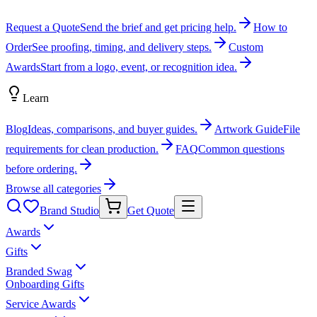
Request a Quote
Send the brief and get pricing help.
How to
Order
See proofing, timing, and delivery steps.
Custom
Awards
Start from a logo, event, or recognition idea.
Learn
Blog
Ideas, comparisons, and buyer guides.
Artwork Guide
File
requirements for clean production.
FAQ
Common questions
before ordering.
Browse all categories
Brand Studio
Get Quote
Awards
Gifts
Branded Swag
Onboarding Gifts
Service Awards