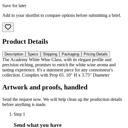
Save for later
Add to your shortlist to compare options before submitting a brief.
Product Details
Description
Specs
Shipping
Packaging
Pricing Details
The Academy White Wine Glass, with its elegant profile and
precision etching, promises to enrich the white wine aroma and
tasting experience. It's a statement piece for any connoisseur's
collection. Complies with Prop 65. 10" H x 3.75" Diameter
Artwork and proofs, handled
Send the request now. We will help clean up the production details
before anything is made.
Step
1
Send what you have