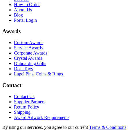
How to Order
About Us
Blog
Portal Login
Awards
Custom Awards
Service Awards
Corporate Awards
Crystal Awards
Onboarding Gifts
Deal Toys
Lapel Pins, Coins & Rings
Contact
Contact Us
Supplier Partners
Return Policy
Shipping
Award Artwork Requirements
By using our services, you agree to our current
Terms & Conditions