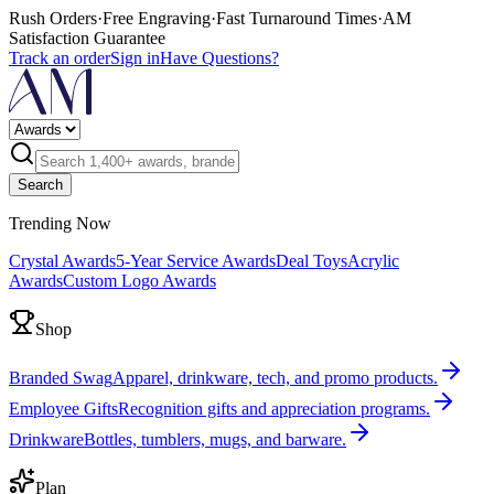
Rush Orders
·
Free Engraving
·
Fast Turnaround Times
·
AM
Satisfaction Guarantee
Track an order
Sign in
Have Questions?
Search
Trending Now
Crystal Awards
5-Year Service Awards
Deal Toys
Acrylic
Awards
Custom Logo Awards
Shop
Branded Swag
Apparel, drinkware, tech, and promo products.
Employee Gifts
Recognition gifts and appreciation programs.
Drinkware
Bottles, tumblers, mugs, and barware.
Plan