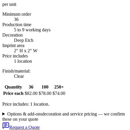
per unit
Minimum order
36
Production time
5 to 9 working days
Decoration
Deep Etch
Imprint area
2" H x 2" W
Price includes
1 location
Finish/material
:
Clear
Quantity
36
100
250+
Price each
$82.00
$78.00
$74.00
Price includes: 1 location.
Options & add-ons
decoration and service pricing — we confirm
these on your quote
Request a Quote