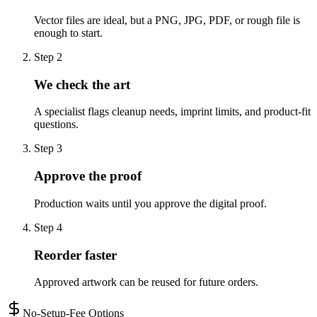
Vector files are ideal, but a PNG, JPG, PDF, or rough file is
enough to start.
Step
2
We check the art
A specialist flags cleanup needs, imprint limits, and product-fit
questions.
Step
3
Approve the proof
Production waits until you approve the digital proof.
Step
4
Reorder faster
Approved artwork can be reused for future orders.
No-Setup-Fee Options