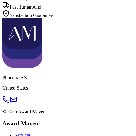
Fast Turnaround
Satisfaction Guarantee
Phoenix
,
AZ
United States
©
2026
Award Maven
Award Maven
Services