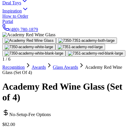
Deal Toys
Inspiration
How to Order
Portal
(480) 780-1879
1
/
6
Recognition
Awards
Glass Awards
Academy Red Wine
Glass (Set Of 4)
Academy Red Wine Glass (Set
of 4)
No-Setup-Fee Options
$82.00