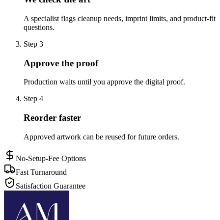
A specialist flags cleanup needs, imprint limits, and product-fit
questions.
Step
3
Approve the proof
Production waits until you approve the digital proof.
Step
4
Reorder faster
Approved artwork can be reused for future orders.
No-Setup-Fee Options
Fast Turnaround
Satisfaction Guarantee