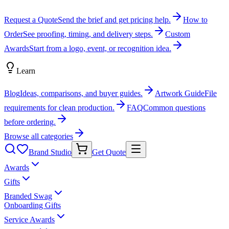
Request a Quote
Send the brief and get pricing help.
How to
Order
See proofing, timing, and delivery steps.
Custom
Awards
Start from a logo, event, or recognition idea.
Learn
Blog
Ideas, comparisons, and buyer guides.
Artwork Guide
File
requirements for clean production.
FAQ
Common questions
before ordering.
Browse all categories
Brand Studio
Get Quote
Awards
Gifts
Branded Swag
Onboarding Gifts
Service Awards