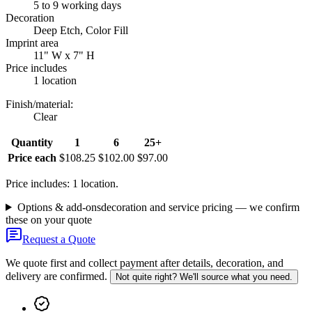
5 to 9 working days
Decoration
Deep Etch, Color Fill
Imprint area
11" W x 7" H
Price includes
1 location
Finish/material
:
Clear
Quantity
1
6
25+
Price each
$108.25
$102.00
$97.00
Price includes: 1 location.
Options & add-ons
decoration and service pricing — we confirm
these on your quote
Request a Quote
We quote first and collect payment after details, decoration, and
delivery are confirmed.
Not quite right? We'll source what you need.