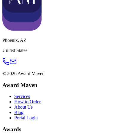
Phoenix
,
AZ
United States
©
2026
Award Maven
Award Maven
Services
How to Order
About Us
Blog
Portal Login
Awards