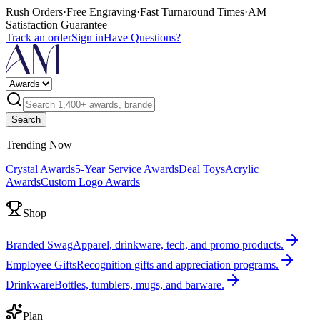
Rush Orders
·
Free Engraving
·
Fast Turnaround Times
·
AM
Satisfaction Guarantee
Track an order
Sign in
Have Questions?
Search
Trending Now
Crystal Awards
5-Year Service Awards
Deal Toys
Acrylic
Awards
Custom Logo Awards
Shop
Branded Swag
Apparel, drinkware, tech, and promo products.
Employee Gifts
Recognition gifts and appreciation programs.
Drinkware
Bottles, tumblers, mugs, and barware.
Plan