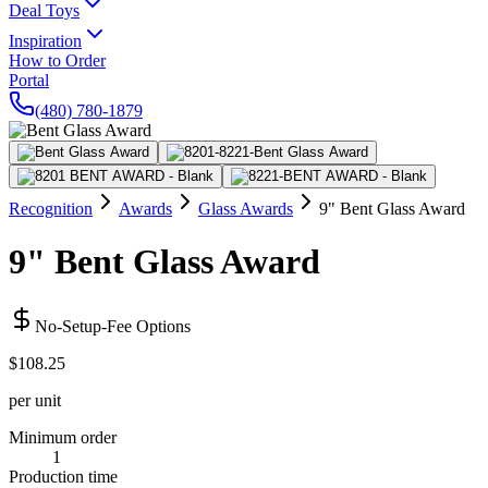
Deal Toys
Inspiration
How to Order
Portal
(480) 780-1879
Recognition
Awards
Glass Awards
9" Bent Glass Award
9" Bent Glass Award
No-Setup-Fee Options
$108.25
per unit
Minimum order
1
Production time