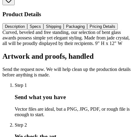
Product Details
Description
Specs
Shipping
Packaging
Pricing Details
Curved, beveled and free standing, our selection of bent glass
awards possess simple yet elegant styling. Made from jade crystal,
all will be proudly displayed by their recipients. 9" H x 12" W
Artwork and proofs, handled
Send the request now. We will help clean up the production details
before anything is made.
Step
1
Send what you have
Vector files are ideal, but a PNG, JPG, PDF, or rough file is
enough to start.
Step
2
We check the art