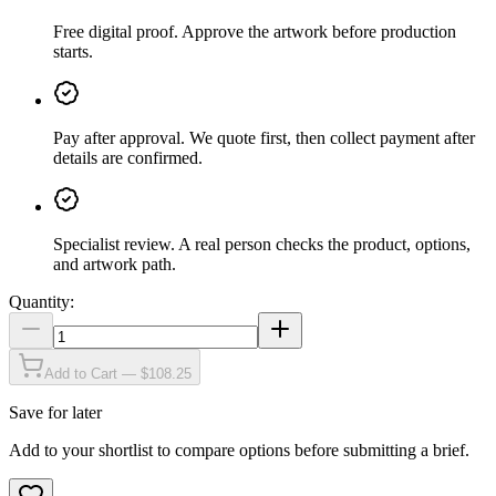
Free digital proof
.
Approve the artwork before production
starts.
Pay after approval
.
We quote first, then collect payment after
details are confirmed.
Specialist review
.
A real person checks the product, options,
and artwork path.
Quantity:
Add to Cart — $108.25
Save for later
Add to your shortlist to compare options before submitting a brief.