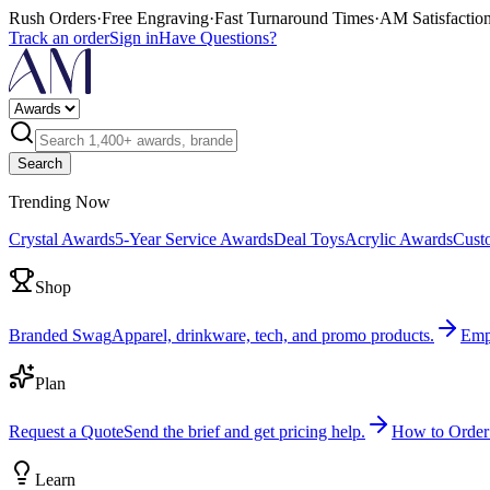
Rush Orders
·
Free Engraving
·
Fast Turnaround Times
·
AM Satisfactio
Track an order
Sign in
Have Questions?
Search
Trending Now
Crystal Awards
5-Year Service Awards
Deal Toys
Acrylic Awards
Cust
Shop
Branded Swag
Apparel, drinkware, tech, and promo products.
Emp
Plan
Request a Quote
Send the brief and get pricing help.
How to Order
Learn