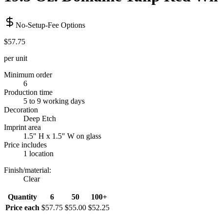
No-Setup-Fee Options
$57.75
per unit
Minimum order
6
Production time
5 to 9 working days
Decoration
Deep Etch
Imprint area
1.5" H x 1.5" W on glass
Price includes
1 location
Finish/material
:
Clear
Quantity
6
50
100+
Price each
$57.75
$55.00
$52.25