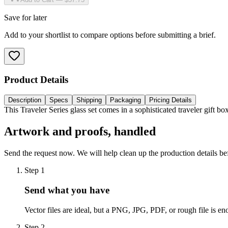
Save for later
Add to your shortlist to compare options before submitting a brief.
Product Details
Description
Specs
Shipping
Packaging
Pricing Details
This Traveler Series glass set comes in a sophisticated traveler gift 
Artwork and proofs, handled
Send the request now. We will help clean up the production details be
Step
1
Send what you have
Vector files are ideal, but a PNG, JPG, PDF, or rough file is eno
Step
2