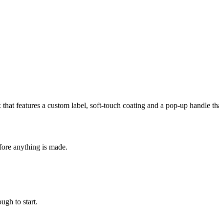
box that features a custom label, soft-touch coating and a pop-up handle
fore anything is made.
ugh to start.