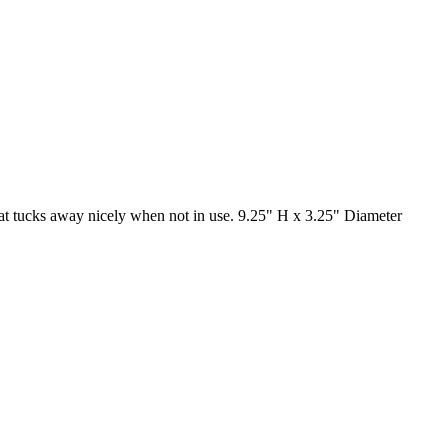
 that tucks away nicely when not in use. 9.25" H x 3.25" Diameter