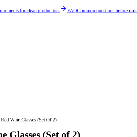
quirements for clean production.
FAQ
Common questions before orde
 Red Wine Glasses (Set Of 2)
 Glasses (Set of 2)