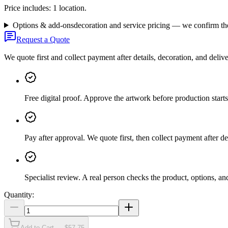
Price includes: 1 location.
Options & add-ons
decoration and service pricing — we confirm th
Request a Quote
We quote first and collect payment after details, decoration, and deliv
Free digital proof
.
Approve the artwork before production starts
Pay after approval
.
We quote first, then collect payment after de
Specialist review
.
A real person checks the product, options, an
Quantity:
Add to Cart — $57.75