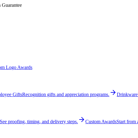
n Guarantee
om Logo Awards
loyee Gifts
Recognition gifts and appreciation programs.
Drinkware
See proofing, timing, and delivery steps.
Custom Awards
Start from 