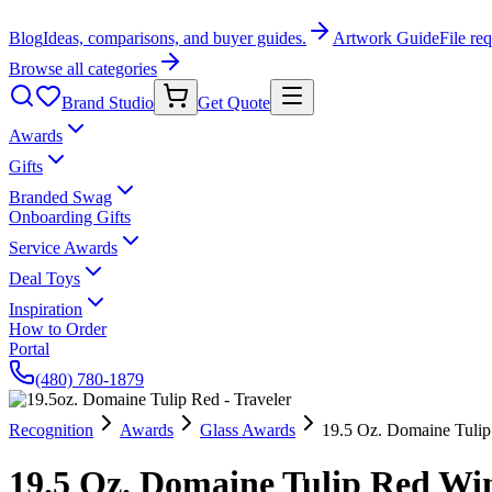
Blog
Ideas, comparisons, and buyer guides.
Artwork Guide
File re
Browse all categories
Brand Studio
Get Quote
Awards
Gifts
Branded Swag
Onboarding Gifts
Service Awards
Deal Toys
Inspiration
How to Order
Portal
(480) 780-1879
Recognition
Awards
Glass Awards
19.5 Oz. Domaine Tulip
19.5 Oz. Domaine Tulip Red Wine