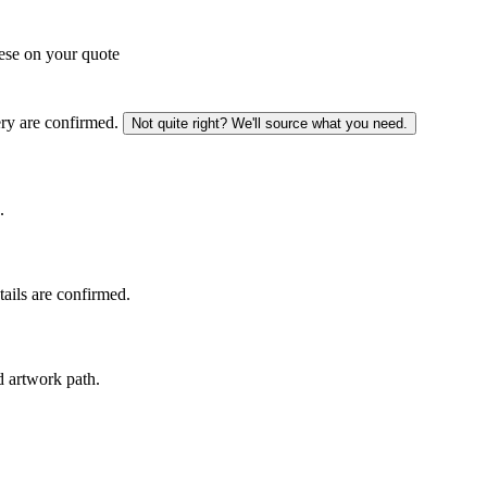
ese on your quote
ery are confirmed.
Not quite right? We'll source what you need.
.
tails are confirmed.
d artwork path.