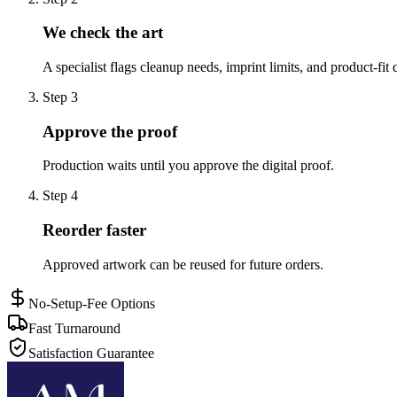
We check the art
A specialist flags cleanup needs, imprint limits, and product-fit 
Step
3
Approve the proof
Production waits until you approve the digital proof.
Step
4
Reorder faster
Approved artwork can be reused for future orders.
No-Setup-Fee Options
Fast Turnaround
Satisfaction Guarantee