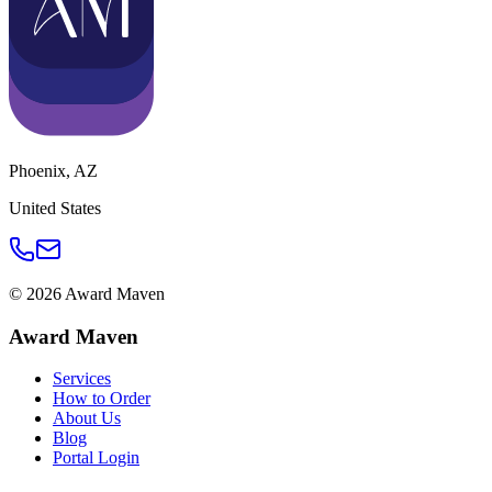
Phoenix
,
AZ
United States
©
2026
Award Maven
Award Maven
Services
How to Order
About Us
Blog
Portal Login