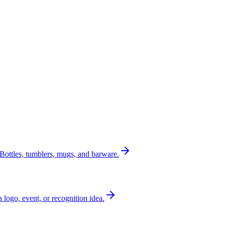
Bottles, tumblers, mugs, and barware.
a logo, event, or recognition idea.