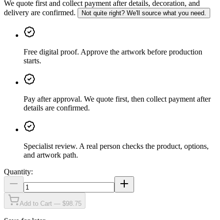
We quote first and collect payment after details, decoration, and
delivery are confirmed.
Not quite right? We'll source what you need.
Free digital proof
.
Approve the artwork before production
starts.
Pay after approval
.
We quote first, then collect payment after
details are confirmed.
Specialist review
.
A real person checks the product, options,
and artwork path.
Quantity:
Add to Cart — $98.75