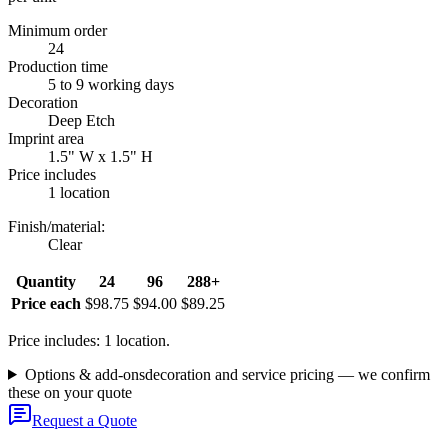
Minimum order
24
Production time
5 to 9 working days
Decoration
Deep Etch
Imprint area
1.5" W x 1.5" H
Price includes
1 location
Finish/material
:
Clear
Quantity
24
96
288+
Price each
$98.75
$94.00
$89.25
Price includes: 1 location.
Options & add-ons
decoration and service pricing — we confirm
these on your quote
Request a Quote