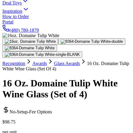
Deal Toys
Inspiration
How to Order
Portal
(480) 780-1879
Recognition
Awards
Glass Awards
16 Oz. Domaine Tulip
White Wine Glass (Set Of 4)
16 Oz. Domaine Tulip White
Wine Glass (Set of 4)
No-Setup-Fee Options
$98.75
per unit