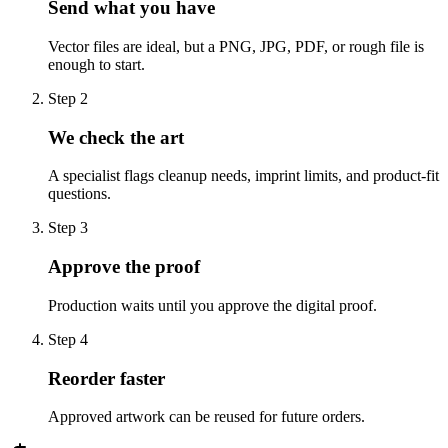
Send what you have
Vector files are ideal, but a PNG, JPG, PDF, or rough file is
enough to start.
Step
2
We check the art
A specialist flags cleanup needs, imprint limits, and product-fit
questions.
Step
3
Approve the proof
Production waits until you approve the digital proof.
Step
4
Reorder faster
Approved artwork can be reused for future orders.