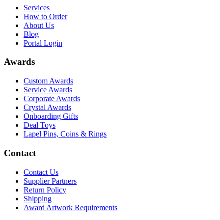
Services
How to Order
About Us
Blog
Portal Login
Awards
Custom Awards
Service Awards
Corporate Awards
Crystal Awards
Onboarding Gifts
Deal Toys
Lapel Pins, Coins & Rings
Contact
Contact Us
Supplier Partners
Return Policy
Shipping
Award Artwork Requirements