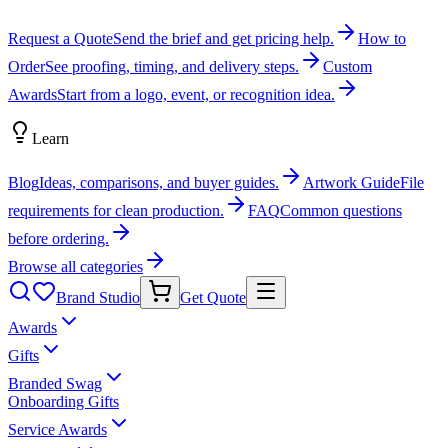
Request a Quote
Send the brief and get pricing help.
How to
Order
See proofing, timing, and delivery steps.
Custom
Awards
Start from a logo, event, or recognition idea.
Learn
Blog
Ideas, comparisons, and buyer guides.
Artwork Guide
File
requirements for clean production.
FAQ
Common questions
before ordering.
Browse all categories
Brand Studio
Get Quote
Awards
Gifts
Branded Swag
Onboarding Gifts
Service Awards