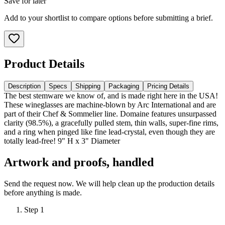
Save for later
Add to your shortlist to compare options before submitting a brief.
Product Details
Description
Specs
Shipping
Packaging
Pricing Details
The best stemware we know of, and is made right here in the USA!
These wineglasses are machine-blown by Arc International and are
part of their Chef & Sommelier line. Domaine features unsurpassed
clarity (98.5%), a gracefully pulled stem, thin walls, super-fine rims,
and a ring when pinged like fine lead-crystal, even though they are
totally lead-free! 9" H x 3" Diameter
Artwork and proofs, handled
Send the request now. We will help clean up the production details
before anything is made.
Step
1