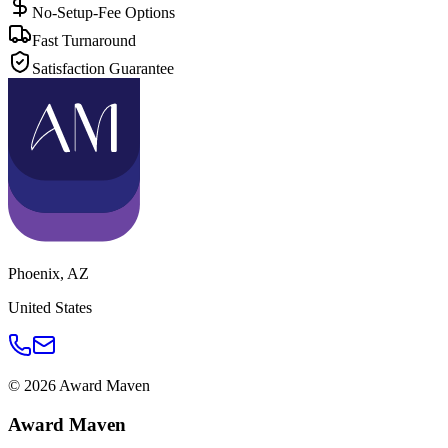
No-Setup-Fee Options
Fast Turnaround
Satisfaction Guarantee
Phoenix
,
AZ
United States
©
2026
Award Maven
Award Maven