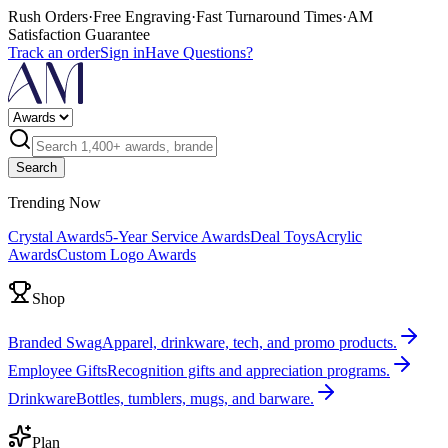
Rush Orders
·
Free Engraving
·
Fast Turnaround Times
·
AM
Satisfaction Guarantee
Track an order
Sign in
Have Questions?
Search
Trending Now
Crystal Awards
5-Year Service Awards
Deal Toys
Acrylic
Awards
Custom Logo Awards
Shop
Branded Swag
Apparel, drinkware, tech, and promo products.
Employee Gifts
Recognition gifts and appreciation programs.
Drinkware
Bottles, tumblers, mugs, and barware.
Plan