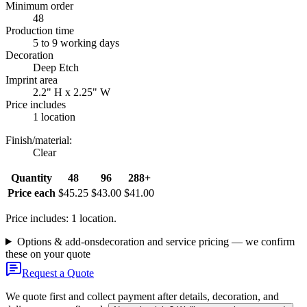
Minimum order
48
Production time
5 to 9 working days
Decoration
Deep Etch
Imprint area
2.2" H x 2.25" W
Price includes
1 location
Finish/material
:
Clear
Quantity
48
96
288+
Price each
$45.25
$43.00
$41.00
Price includes: 1 location.
Options & add-ons
decoration and service pricing — we confirm
these on your quote
Request a Quote
We quote first and collect payment after details, decoration, and