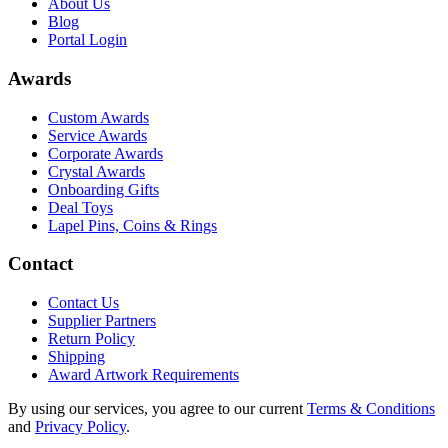
About Us
Blog
Portal Login
Awards
Custom Awards
Service Awards
Corporate Awards
Crystal Awards
Onboarding Gifts
Deal Toys
Lapel Pins, Coins & Rings
Contact
Contact Us
Supplier Partners
Return Policy
Shipping
Award Artwork Requirements
By using our services, you agree to our current
Terms & Conditions
and
Privacy Policy
.