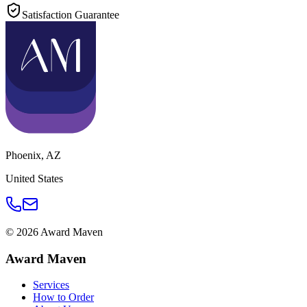
Satisfaction Guarantee
Phoenix
,
AZ
United States
©
2026
Award Maven
Award Maven
Services
How to Order