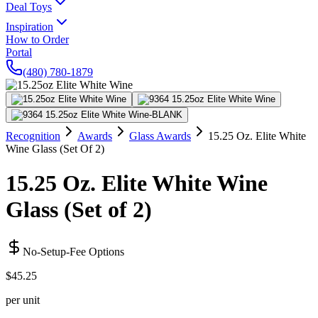
Deal Toys
Inspiration
How to Order
Portal
(480) 780-1879
Recognition
Awards
Glass Awards
15.25 Oz. Elite White
Wine Glass (Set Of 2)
15.25 Oz. Elite White Wine
Glass (Set of 2)
No-Setup-Fee Options
$45.25
per unit