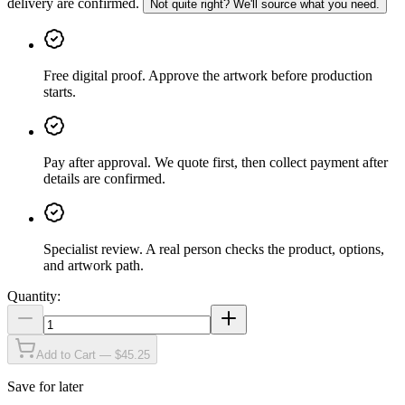
delivery are confirmed.
Not quite right? We'll source what you need.
Free digital proof
.
Approve the artwork before production
starts.
Pay after approval
.
We quote first, then collect payment after
details are confirmed.
Specialist review
.
A real person checks the product, options,
and artwork path.
Quantity:
Add to Cart — $45.25
Save for later