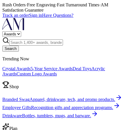
Rush Orders
·
Free Engraving
·
Fast Turnaround Times
·
AM
Satisfaction Guarantee
Track an order
Sign in
Have Questions?
Search
Trending Now
Crystal Awards
5-Year Service Awards
Deal Toys
Acrylic
Awards
Custom Logo Awards
Shop
Branded Swag
Apparel, drinkware, tech, and promo products.
Employee Gifts
Recognition gifts and appreciation programs.
Drinkware
Bottles, tumblers, mugs, and barware.
Plan