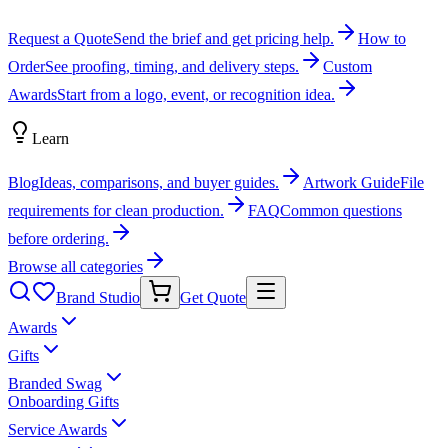
Request a Quote
Send the brief and get pricing help.
How to
Order
See proofing, timing, and delivery steps.
Custom
Awards
Start from a logo, event, or recognition idea.
Learn
Blog
Ideas, comparisons, and buyer guides.
Artwork Guide
File
requirements for clean production.
FAQ
Common questions
before ordering.
Browse all categories
Brand Studio
Get Quote
Awards
Gifts
Branded Swag
Onboarding Gifts
Service Awards