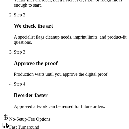
enough to start.
Step
2
We check the art
A specialist flags cleanup needs, imprint limits, and product-fit
questions.
Step
3
Approve the proof
Production waits until you approve the digital proof.
Step
4
Reorder faster
Approved artwork can be reused for future orders.
No-Setup-Fee Options
Fast Turnaround