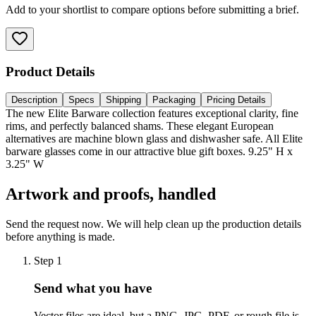
Add to your shortlist to compare options before submitting a brief.
Product Details
Description
Specs
Shipping
Packaging
Pricing Details
The new Elite Barware collection features exceptional clarity, fine
rims, and perfectly balanced shams. These elegant European
alternatives are machine blown glass and dishwasher safe. All Elite
barware glasses come in our attractive blue gift boxes. 9.25" H x
3.25" W
Artwork and proofs, handled
Send the request now. We will help clean up the production details
before anything is made.
Step
1
Send what you have
Vector files are ideal, but a PNG, JPG, PDF, or rough file is