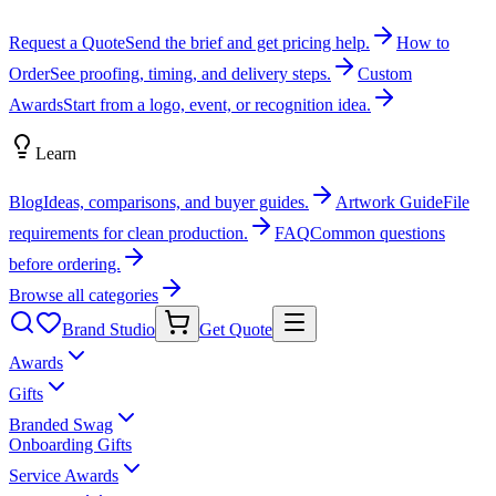
Request a Quote
Send the brief and get pricing help.
How to
Order
See proofing, timing, and delivery steps.
Custom
Awards
Start from a logo, event, or recognition idea.
Learn
Blog
Ideas, comparisons, and buyer guides.
Artwork Guide
File
requirements for clean production.
FAQ
Common questions
before ordering.
Browse all categories
Brand Studio
Get Quote
Awards
Gifts
Branded Swag
Onboarding Gifts
Service Awards