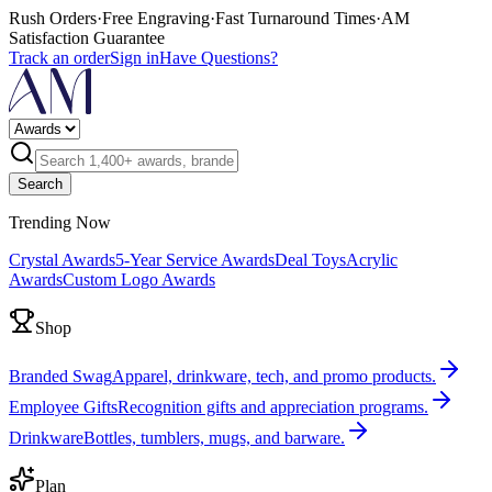
Rush Orders
·
Free Engraving
·
Fast Turnaround Times
·
AM
Satisfaction Guarantee
Track an order
Sign in
Have Questions?
Search
Trending Now
Crystal Awards
5-Year Service Awards
Deal Toys
Acrylic
Awards
Custom Logo Awards
Shop
Branded Swag
Apparel, drinkware, tech, and promo products.
Employee Gifts
Recognition gifts and appreciation programs.
Drinkware
Bottles, tumblers, mugs, and barware.
Plan