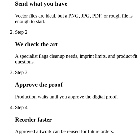
Send what you have
Vector files are ideal, but a PNG, JPG, PDF, or rough file is
enough to start.
Step
2
We check the art
A specialist flags cleanup needs, imprint limits, and product-fit
questions.
Step
3
Approve the proof
Production waits until you approve the digital proof.
Step
4
Reorder faster
Approved artwork can be reused for future orders.