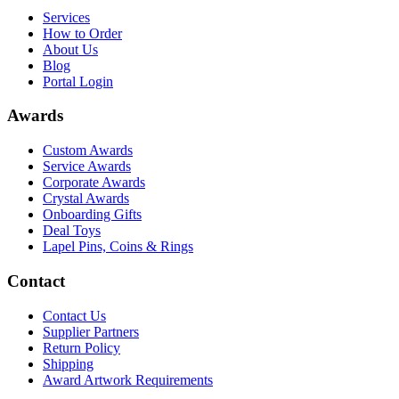
Services
How to Order
About Us
Blog
Portal Login
Awards
Custom Awards
Service Awards
Corporate Awards
Crystal Awards
Onboarding Gifts
Deal Toys
Lapel Pins, Coins & Rings
Contact
Contact Us
Supplier Partners
Return Policy
Shipping
Award Artwork Requirements