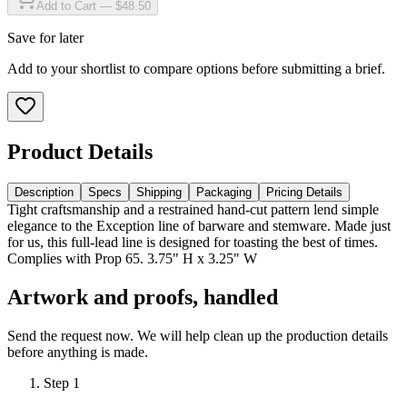
Add to Cart — $48.50
Save for later
Add to your shortlist to compare options before submitting a brief.
Product Details
Description
Specs
Shipping
Packaging
Pricing Details
Tight craftsmanship and a restrained hand-cut pattern lend simple
elegance to the Exception line of barware and stemware. Made just
for us, this full-lead line is designed for toasting the best of times.
Complies with Prop 65. 3.75" H x 3.25" W
Artwork and proofs, handled
Send the request now. We will help clean up the production details
before anything is made.
Step
1