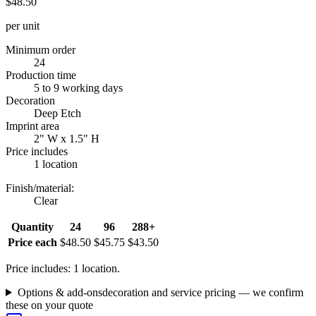
$48.50
per unit
Minimum order
24
Production time
5 to 9 working days
Decoration
Deep Etch
Imprint area
2" W x 1.5" H
Price includes
1 location
Finish/material
:
Clear
Quantity
24
96
288+
Price each
$48.50
$45.75
$43.50
Price includes: 1 location.
Options & add-ons
decoration and service pricing — we confirm
these on your quote