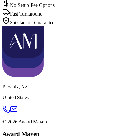
No-Setup-Fee Options
Fast Turnaround
Satisfaction Guarantee
Phoenix
,
AZ
United States
©
2026
Award Maven
Award Maven