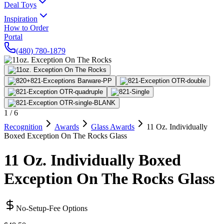
Deal Toys
Inspiration
How to Order
Portal
(480) 780-1879
1
/
6
Recognition
Awards
Glass Awards
11 Oz. Individually
Boxed Exception On The Rocks Glass
11 Oz. Individually Boxed
Exception On The Rocks Glass
No-Setup-Fee Options