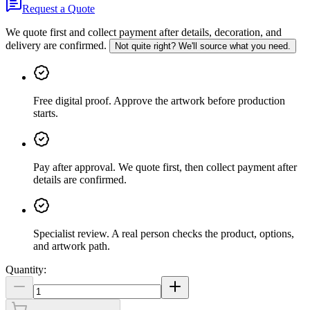
Request a Quote
We quote first and collect payment after details, decoration, and
delivery are confirmed.
Not quite right? We'll source what you need.
Free digital proof
.
Approve the artwork before production
starts.
Pay after approval
.
We quote first, then collect payment after
details are confirmed.
Specialist review
.
A real person checks the product, options,
and artwork path.
Quantity: