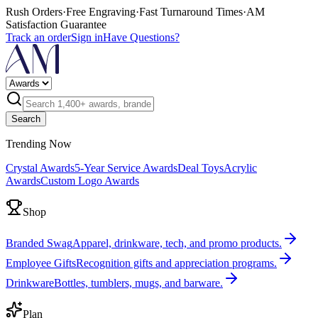
Rush Orders
·
Free Engraving
·
Fast Turnaround Times
·
AM
Satisfaction Guarantee
Track an order
Sign in
Have Questions?
Search
Trending Now
Crystal Awards
5-Year Service Awards
Deal Toys
Acrylic
Awards
Custom Logo Awards
Shop
Branded Swag
Apparel, drinkware, tech, and promo products.
Employee Gifts
Recognition gifts and appreciation programs.
Drinkware
Bottles, tumblers, mugs, and barware.
Plan