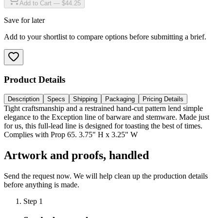
Add to Cart — $44.25
Save for later
Add to your shortlist to compare options before submitting a brief.
Product Details
Description
Specs
Shipping
Packaging
Pricing Details
Tight craftsmanship and a restrained hand-cut pattern lend simple
elegance to the Exception line of barware and stemware. Made just
for us, this full-lead line is designed for toasting the best of times.
Complies with Prop 65. 3.75" H x 3.25" W
Artwork and proofs, handled
Send the request now. We will help clean up the production details
before anything is made.
Step
1