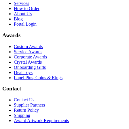
Services
How to Order
About Us
Blog
Portal Login
Awards
Custom Awards
Service Awards
Corporate Awards
Crystal Awards
Onboarding Gifts
Deal Toys
Lapel Pins, Coins & Rings
Contact
Contact Us
Supplier Partners
Return Policy
Shipping
Award Artwork Requirements