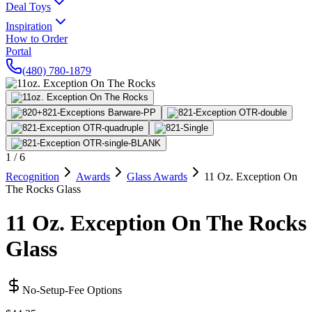
Deal Toys
Inspiration
How to Order
Portal
(480) 780-1879
1
/
6
Recognition
Awards
Glass Awards
11 Oz. Exception On
The Rocks Glass
11 Oz. Exception On The Rocks
Glass
No-Setup-Fee Options