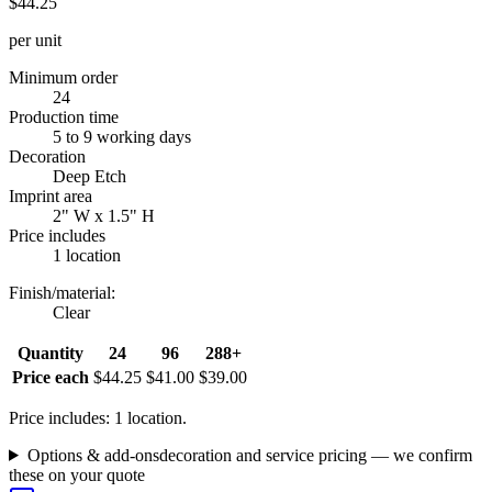
$44.25
per unit
Minimum order
24
Production time
5 to 9 working days
Decoration
Deep Etch
Imprint area
2" W x 1.5" H
Price includes
1 location
Finish/material
:
Clear
Quantity
24
96
288+
Price each
$44.25
$41.00
$39.00
Price includes: 1 location.
Options & add-ons
decoration and service pricing — we confirm
these on your quote