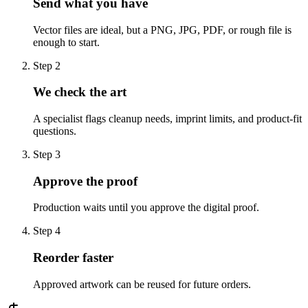
Send what you have
Vector files are ideal, but a PNG, JPG, PDF, or rough file is
enough to start.
Step
2
We check the art
A specialist flags cleanup needs, imprint limits, and product-fit
questions.
Step
3
Approve the proof
Production waits until you approve the digital proof.
Step
4
Reorder faster
Approved artwork can be reused for future orders.