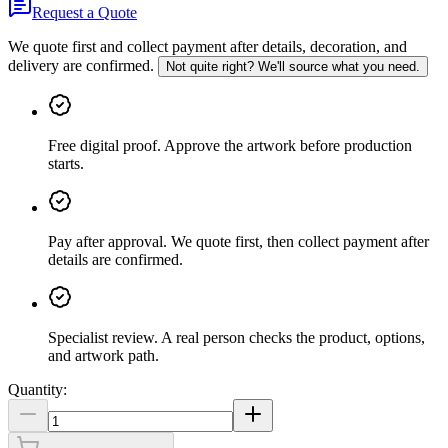
Request a Quote
We quote first and collect payment after details, decoration, and
delivery are confirmed.
Not quite right? We'll source what you need.
Free digital proof
.
Approve the artwork before production
starts.
Pay after approval
.
We quote first, then collect payment after
details are confirmed.
Specialist review
.
A real person checks the product, options,
and artwork path.
Quantity: