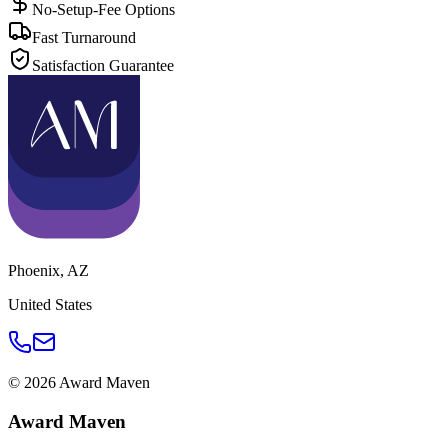
No-Setup-Fee Options
Fast Turnaround
Satisfaction Guarantee
Phoenix
,
AZ
United States
©
2026
Award Maven
Award Maven