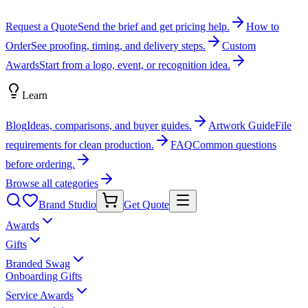
Request a Quote
Send the brief and get pricing help.
How to
Order
See proofing, timing, and delivery steps.
Custom
Awards
Start from a logo, event, or recognition idea.
Learn
Blog
Ideas, comparisons, and buyer guides.
Artwork Guide
File
requirements for clean production.
FAQ
Common questions
before ordering.
Browse all categories
Brand Studio
Get Quote
Awards
Gifts
Branded Swag
Onboarding Gifts
Service Awards