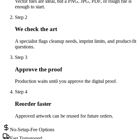
Vector files are ideal, but a PNG, JPG, PDF, or rough file is
enough to start.
Step
2
We check the art
A specialist flags cleanup needs, imprint limits, and product-fit
questions.
Step
3
Approve the proof
Production waits until you approve the digital proof.
Step
4
Reorder faster
Approved artwork can be reused for future orders.
No-Setup-Fee Options
Fast Turnaround