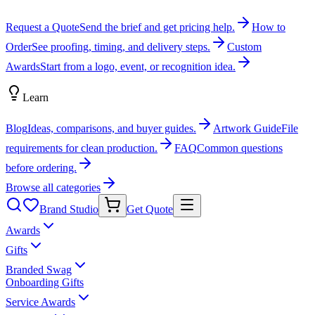
Request a Quote
Send the brief and get pricing help.
How to
Order
See proofing, timing, and delivery steps.
Custom
Awards
Start from a logo, event, or recognition idea.
Learn
Blog
Ideas, comparisons, and buyer guides.
Artwork Guide
File
requirements for clean production.
FAQ
Common questions
before ordering.
Browse all categories
Brand Studio
Get Quote
Awards
Gifts
Branded Swag
Onboarding Gifts
Service Awards