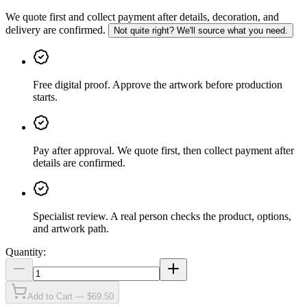
We quote first and collect payment after details, decoration, and
delivery are confirmed.
Not quite right? We'll source what you need.
Free digital proof
.
Approve the artwork before production
starts.
Pay after approval
.
We quote first, then collect payment after
details are confirmed.
Specialist review
.
A real person checks the product, options,
and artwork path.
Quantity:
Add to Cart — $69.50