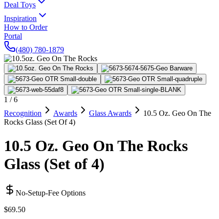
Deal Toys
Inspiration
How to Order
Portal
(480) 780-1879
1
/
6
Recognition
Awards
Glass Awards
10.5 Oz. Geo On The
Rocks Glass (Set Of 4)
10.5 Oz. Geo On The Rocks
Glass (Set of 4)
No-Setup-Fee Options
$69.50