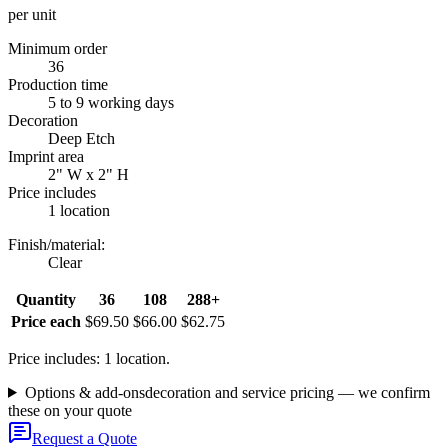
per unit
Minimum order
36
Production time
5 to 9 working days
Decoration
Deep Etch
Imprint area
2" W x 2" H
Price includes
1 location
Finish/material
:
Clear
Quantity
36
108
288+
Price each
$69.50
$66.00
$62.75
Price includes: 1 location.
Options & add-ons
decoration and service pricing — we confirm
these on your quote
Request a Quote