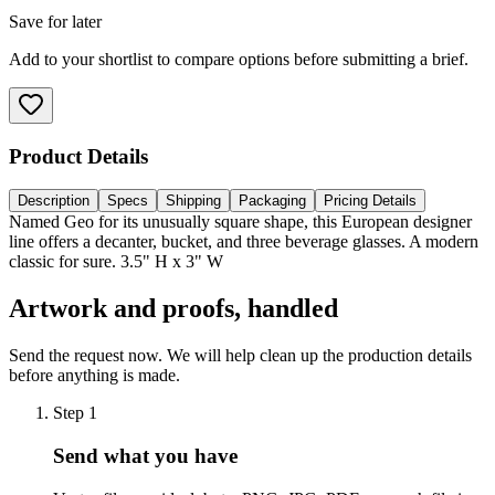
Save for later
Add to your shortlist to compare options before submitting a brief.
Product Details
Description
Specs
Shipping
Packaging
Pricing Details
Named Geo for its unusually square shape, this European designer
line offers a decanter, bucket, and three beverage glasses. A modern
classic for sure. 3.5" H x 3" W
Artwork and proofs, handled
Send the request now. We will help clean up the production details
before anything is made.
Step
1
Send what you have