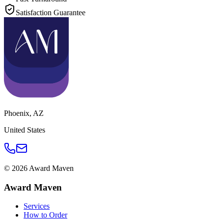
Satisfaction Guarantee
Phoenix
,
AZ
United States
©
2026
Award Maven
Award Maven
Services
How to Order