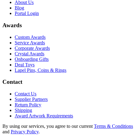
About Us
Blog
Portal Login
Awards
Custom Awards
Service Awards
Corporate Awards
Crystal Awards
Onboarding Gifts
Deal Toys
Lapel Pins, Coins & Rings
Contact
Contact Us
Supplier Partners
Return Policy
Shipping
Award Artwork Requirements
By using our services, you agree to our current
Terms & Conditions
and
Privacy Policy
.