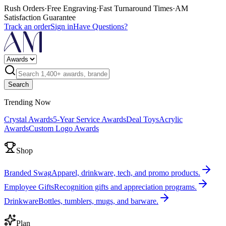
Rush Orders
·
Free Engraving
·
Fast Turnaround Times
·
AM
Satisfaction Guarantee
Track an order
Sign in
Have Questions?
Search
Trending Now
Crystal Awards
5-Year Service Awards
Deal Toys
Acrylic
Awards
Custom Logo Awards
Shop
Branded Swag
Apparel, drinkware, tech, and promo products.
Employee Gifts
Recognition gifts and appreciation programs.
Drinkware
Bottles, tumblers, mugs, and barware.
Plan