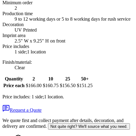
Minimum order
2
Production time
9 to 12 working days or 5 to 8 working days for rush service
Decoration
UV Printed
Imprint area
2.5" W x 9.25" H on front
Price includes
1 side;1 location
Finish/material
:
Clear
Quantity
2
10
25
50+
Price each
$166.00
$160.75
$156.50
$151.25
Price includes: 1 side;1 location.
Request a Quote
We quote first and collect payment after details, decoration, and
delivery are confirmed.
Not quite right? We'll source what you need.