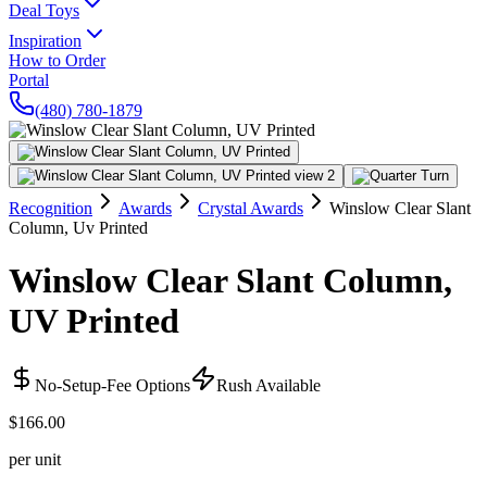
Deal Toys
Inspiration
How to Order
Portal
(480) 780-1879
Recognition
Awards
Crystal Awards
Winslow Clear Slant
Column, Uv Printed
Winslow Clear Slant Column,
UV Printed
No-Setup-Fee Options
Rush Available
$166.00
per unit