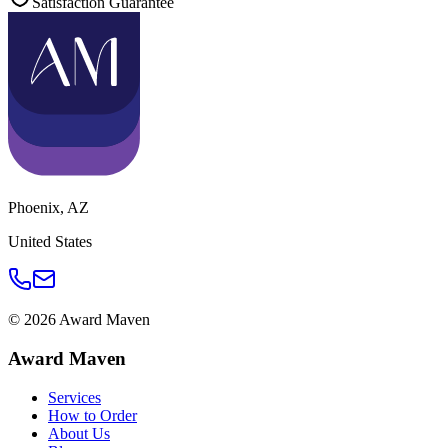
Satisfaction Guarantee
Phoenix
,
AZ
United States
©
2026
Award Maven
Award Maven
Services
How to Order
About Us