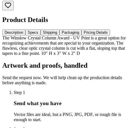
Product Details
Description
Specs
Shipping
Packaging
Pricing Details
The Winslow Crystal Column Award - UV Print is a great option for
recognizing achievements that are special to your organization. The
flawless, clear optic crystal column is cut with a flat, sloping top that
tapers to a fine point. 10" H x 3" W x 2" D
Artwork and proofs, handled
Send the request now. We will help clean up the production details
before anything is made.
Step
1
Send what you have
Vector files are ideal, but a PNG, JPG, PDF, or rough file is
enough to start.