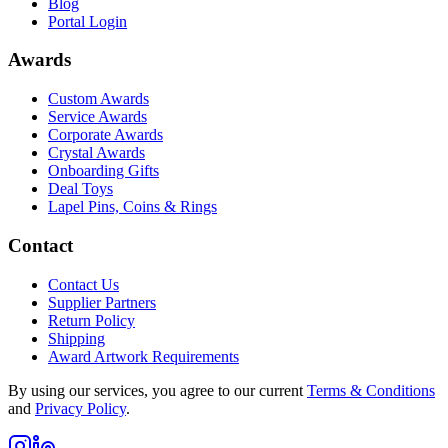
Blog
Portal Login
Awards
Custom Awards
Service Awards
Corporate Awards
Crystal Awards
Onboarding Gifts
Deal Toys
Lapel Pins, Coins & Rings
Contact
Contact Us
Supplier Partners
Return Policy
Shipping
Award Artwork Requirements
By using our services, you agree to our current
Terms & Conditions
and
Privacy Policy
.