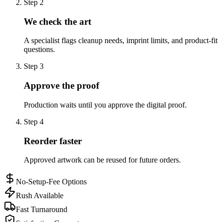
Step
2
We check the art
A specialist flags cleanup needs, imprint limits, and product-fit
questions.
Step
3
Approve the proof
Production waits until you approve the digital proof.
Step
4
Reorder faster
Approved artwork can be reused for future orders.
No-Setup-Fee Options
Rush Available
Fast Turnaround