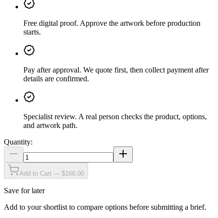
Free digital proof
.
Approve the artwork before production
starts.
Pay after approval
.
We quote first, then collect payment after
details are confirmed.
Specialist review
.
A real person checks the product, options,
and artwork path.
Quantity:
Add to Cart — $166.00
Save for later
Add to your shortlist to compare options before submitting a brief.