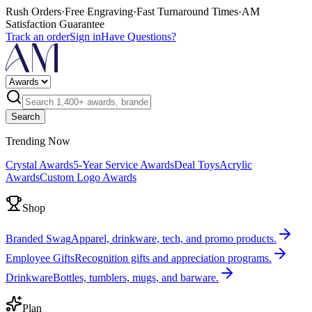
Rush Orders
·
Free Engraving
·
Fast Turnaround Times
·
AM
Satisfaction Guarantee
Track an order
Sign in
Have Questions?
Search
Trending Now
Crystal Awards
5-Year Service Awards
Deal Toys
Acrylic
Awards
Custom Logo Awards
Shop
Branded Swag
Apparel, drinkware, tech, and promo products.
Employee Gifts
Recognition gifts and appreciation programs.
Drinkware
Bottles, tumblers, mugs, and barware.
Plan