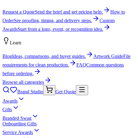
Request a Quote
Send the brief and get pricing help.
How to
Order
See proofing, timing, and delivery steps.
Custom
Awards
Start from a logo, event, or recognition idea.
Learn
Blog
Ideas, comparisons, and buyer guides.
Artwork Guide
File
requirements for clean production.
FAQ
Common questions
before ordering.
Browse all categories
Brand Studio
Get Quote
Awards
Gifts
Branded Swag
Onboarding Gifts
Service Awards