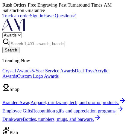
Rush Orders
·
Free Engraving
·
Fast Turnaround Times
·
AM
Satisfaction Guarantee
Track an order
Sign in
Have Questions?
Search
Trending Now
Crystal Awards
5-Year Service Awards
Deal Toys
Acrylic
Awards
Custom Logo Awards
Shop
Branded Swag
Apparel, drinkware, tech, and promo products.
Employee Gifts
Recognition gifts and appreciation programs.
Drinkware
Bottles, tumblers, mugs, and barware.
Plan