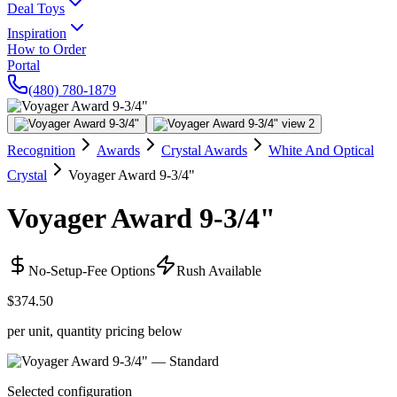
Deal Toys
Inspiration
How to Order
Portal
(480) 780-1879
Recognition
Awards
Crystal Awards
White And Optical
Crystal
Voyager Award 9-3/4"
Voyager Award 9-3/4"
No-Setup-Fee Options
Rush Available
$374.50
per unit, quantity pricing below
Selected configuration