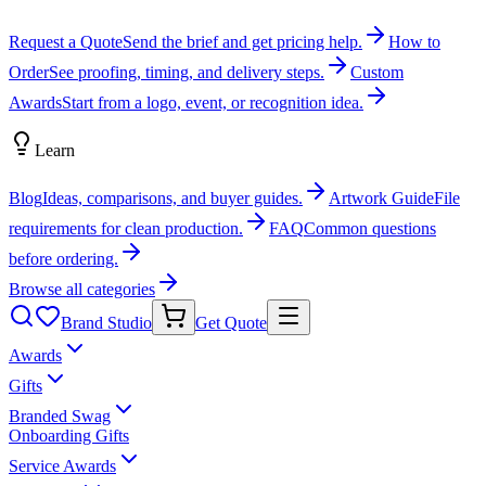
Request a Quote
Send the brief and get pricing help.
How to
Order
See proofing, timing, and delivery steps.
Custom
Awards
Start from a logo, event, or recognition idea.
Learn
Blog
Ideas, comparisons, and buyer guides.
Artwork Guide
File
requirements for clean production.
FAQ
Common questions
before ordering.
Browse all categories
Brand Studio
Get Quote
Awards
Gifts
Branded Swag
Onboarding Gifts
Service Awards