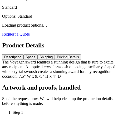
Standard
Options
:
Standard
Loading product options…
Request a Quote
Product Details
Description
Specs
Shipping
Pricing Details
The Voyager Award features a stunning design that is sure to excite
any recipient. An optical crystal swoosh opposing a smiliarly shaped
white crystal swoosh creates a stunning award for any recognition
occasion. 7.5" W x 9.75" H x 4" D
Artwork and proofs, handled
Send the request now. We will help clean up the production details
before anything is made.
Step
1