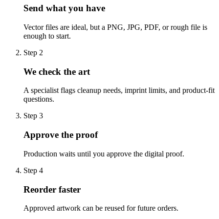
Send what you have
Vector files are ideal, but a PNG, JPG, PDF, or rough file is
enough to start.
Step
2
We check the art
A specialist flags cleanup needs, imprint limits, and product-fit
questions.
Step
3
Approve the proof
Production waits until you approve the digital proof.
Step
4
Reorder faster
Approved artwork can be reused for future orders.