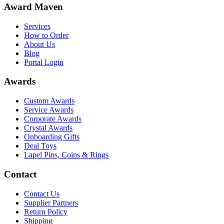
Award Maven
Services
How to Order
About Us
Blog
Portal Login
Awards
Custom Awards
Service Awards
Corporate Awards
Crystal Awards
Onboarding Gifts
Deal Toys
Lapel Pins, Coins & Rings
Contact
Contact Us
Supplier Partners
Return Policy
Shipping