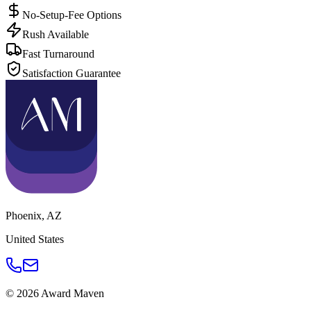
No-Setup-Fee Options
Rush Available
Fast Turnaround
Satisfaction Guarantee
Phoenix
,
AZ
United States
©
2026
Award Maven