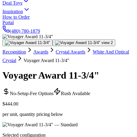
Deal Toys
Inspiration
How to Order
Portal
(480) 780-1879
Recognition
Awards
Crystal Awards
White And Optical
Crystal
Voyager Award 11-3/4"
Voyager Award 11-3/4"
No-Setup-Fee Options
Rush Available
$444.00
per unit, quantity pricing below
Selected configuration