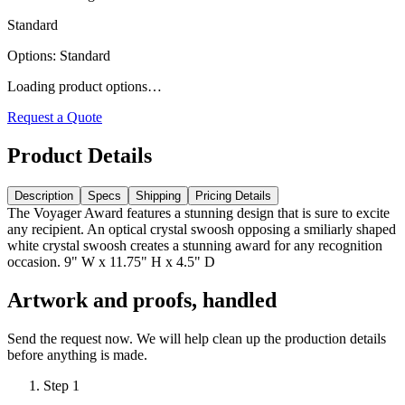
Standard
Options
:
Standard
Loading product options…
Request a Quote
Product Details
Description
Specs
Shipping
Pricing Details
The Voyager Award features a stunning design that is sure to excite
any recipient. An optical crystal swoosh opposing a smiliarly shaped
white crystal swoosh creates a stunning award for any recognition
occasion. 9" W x 11.75" H x 4.5" D
Artwork and proofs, handled
Send the request now. We will help clean up the production details
before anything is made.
Step
1