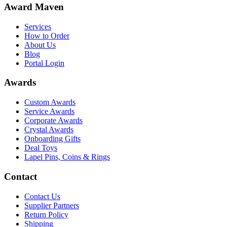
Award Maven
Services
How to Order
About Us
Blog
Portal Login
Awards
Custom Awards
Service Awards
Corporate Awards
Crystal Awards
Onboarding Gifts
Deal Toys
Lapel Pins, Coins & Rings
Contact
Contact Us
Supplier Partners
Return Policy
Shipping