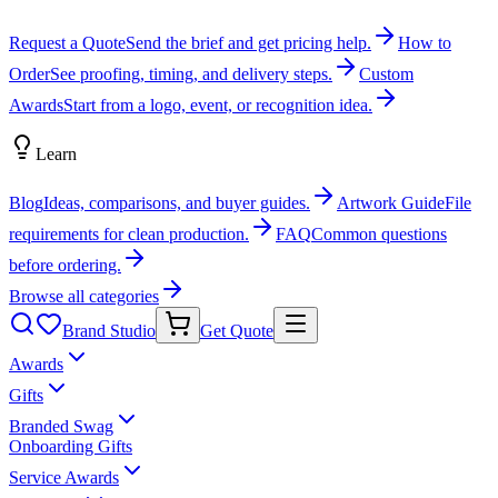
Request a Quote
Send the brief and get pricing help.
How to
Order
See proofing, timing, and delivery steps.
Custom
Awards
Start from a logo, event, or recognition idea.
Learn
Blog
Ideas, comparisons, and buyer guides.
Artwork Guide
File
requirements for clean production.
FAQ
Common questions
before ordering.
Browse all categories
Brand Studio
Get Quote
Awards
Gifts
Branded Swag
Onboarding Gifts
Service Awards