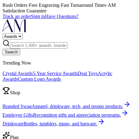
Rush Orders
·
Free Engraving
·
Fast Turnaround Times
·
AM
Satisfaction Guarantee
Track an order
Sign in
Have Questions?
Search
Trending Now
Crystal Awards
5-Year Service Awards
Deal Toys
Acrylic
Awards
Custom Logo Awards
Shop
Branded Swag
Apparel, drinkware, tech, and promo products.
Employee Gifts
Recognition gifts and appreciation programs.
Drinkware
Bottles, tumblers, mugs, and barware.
Plan