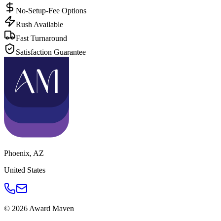
No-Setup-Fee Options
Rush Available
Fast Turnaround
Satisfaction Guarantee
Phoenix
,
AZ
United States
©
2026
Award Maven