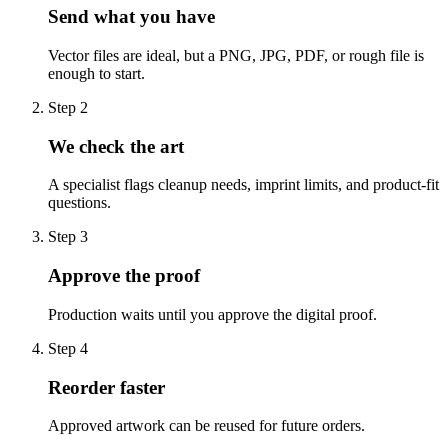
Send what you have
Vector files are ideal, but a PNG, JPG, PDF, or rough file is
enough to start.
Step
2
We check the art
A specialist flags cleanup needs, imprint limits, and product-fit
questions.
Step
3
Approve the proof
Production waits until you approve the digital proof.
Step
4
Reorder faster
Approved artwork can be reused for future orders.