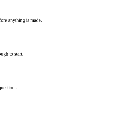
fore anything is made.
ugh to start.
questions.