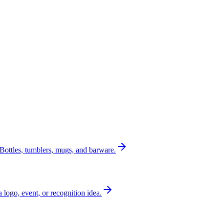
Bottles, tumblers, mugs, and barware.
a logo, event, or recognition idea.