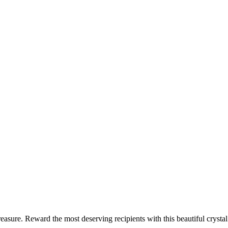
reasure. Reward the most deserving recipients with this beautiful cryst