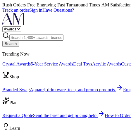
Rush Orders
·
Free Engraving
·
Fast Turnaround Times
·
AM Satisfactio
Track an order
Sign in
Have Questions?
Search
Trending Now
Crystal Awards
5-Year Service Awards
Deal Toys
Acrylic Awards
Cust
Shop
Branded Swag
Apparel, drinkware, tech, and promo products.
Emp
Plan
Request a Quote
Send the brief and get pricing help.
How to Order
Learn