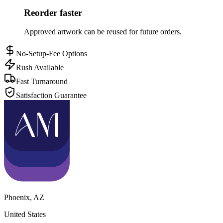
Reorder faster
Approved artwork can be reused for future orders.
No-Setup-Fee Options
Rush Available
Fast Turnaround
Satisfaction Guarantee
Phoenix
,
AZ
United States