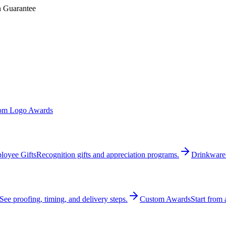
n Guarantee
om Logo Awards
loyee Gifts
Recognition gifts and appreciation programs.
Drinkware
See proofing, timing, and delivery steps.
Custom Awards
Start from 