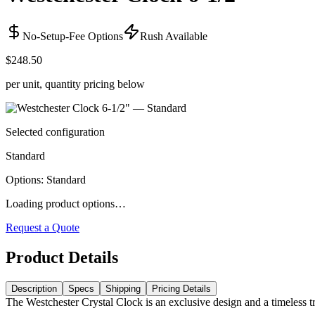
No-Setup-Fee Options
Rush Available
$248.50
per unit, quantity pricing below
Selected configuration
Standard
Options
:
Standard
Loading product options…
Request a Quote
Product Details
Description
Specs
Shipping
Pricing Details
The Westchester Crystal Clock is an exclusive design and a timeless t