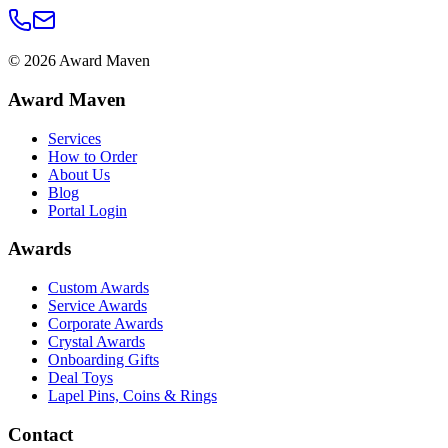
©
2026
Award Maven
Award Maven
Services
How to Order
About Us
Blog
Portal Login
Awards
Custom Awards
Service Awards
Corporate Awards
Crystal Awards
Onboarding Gifts
Deal Toys
Lapel Pins, Coins & Rings
Contact