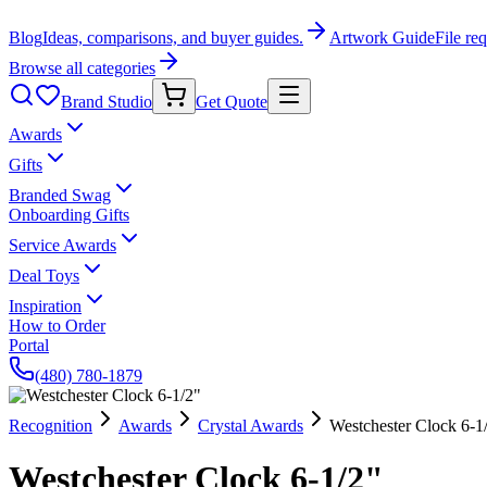
Blog
Ideas, comparisons, and buyer guides.
Artwork Guide
File re
Browse all categories
Brand Studio
Get Quote
Awards
Gifts
Branded Swag
Onboarding Gifts
Service Awards
Deal Toys
Inspiration
How to Order
Portal
(480) 780-1879
Recognition
Awards
Crystal Awards
Westchester Clock 6-1
Westchester Clock 6-1/2"