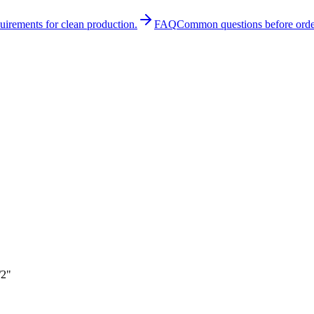
quirements for clean production.
FAQ
Common questions before orde
/2"