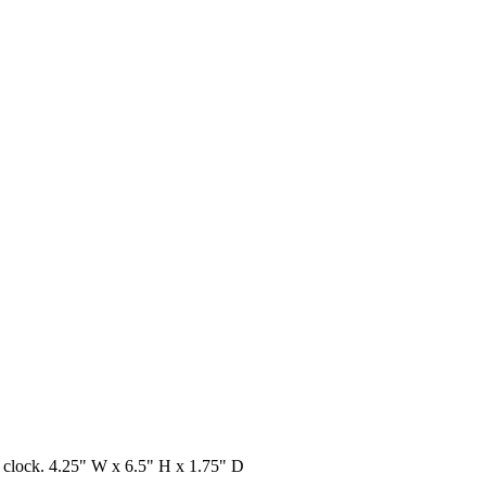
al clock. 4.25" W x 6.5" H x 1.75" D