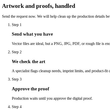
Artwork and proofs, handled
Send the request now. We will help clean up the production details be
Step
1
Send what you have
Vector files are ideal, but a PNG, JPG, PDF, or rough file is eno
Step
2
We check the art
A specialist flags cleanup needs, imprint limits, and product-fit 
Step
3
Approve the proof
Production waits until you approve the digital proof.
Step
4