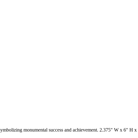
 symbolizing monumental success and achievement. 2.375" W x 6" H x