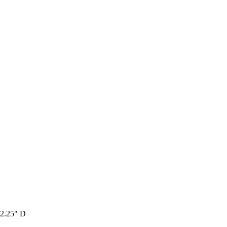
 2.25" D