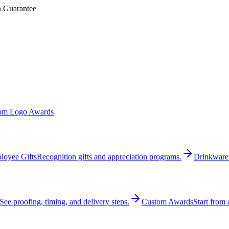
n Guarantee
om Logo Awards
loyee Gifts
Recognition gifts and appreciation programs.
Drinkware
See proofing, timing, and delivery steps.
Custom Awards
Start from 