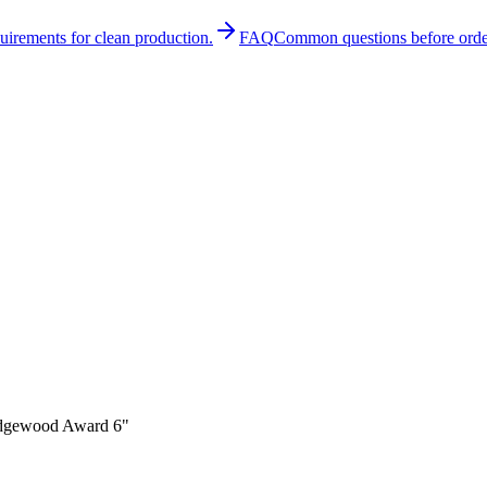
quirements for clean production.
FAQ
Common questions before orde
gewood Award 6"