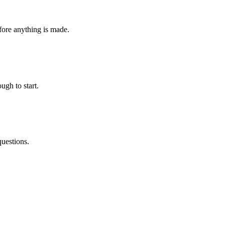
fore anything is made.
ugh to start.
questions.