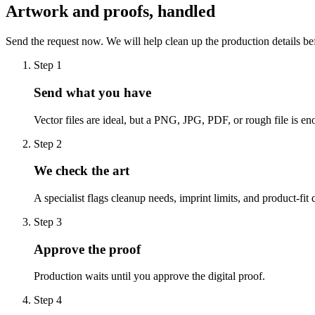
Artwork and proofs, handled
Send the request now. We will help clean up the production details be
Step
1
Send what you have
Vector files are ideal, but a PNG, JPG, PDF, or rough file is eno
Step
2
We check the art
A specialist flags cleanup needs, imprint limits, and product-fit 
Step
3
Approve the proof
Production waits until you approve the digital proof.
Step
4