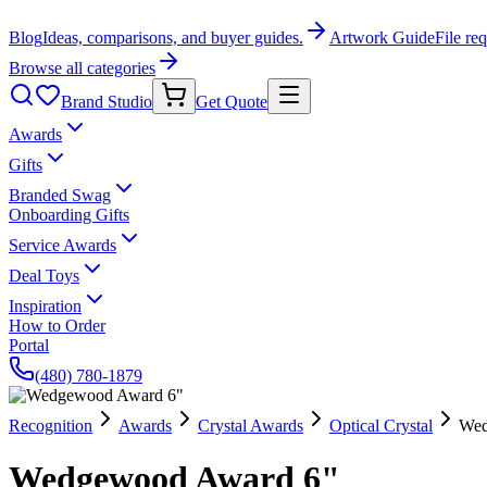
Blog
Ideas, comparisons, and buyer guides.
Artwork Guide
File re
Browse all categories
Brand Studio
Get Quote
Awards
Gifts
Branded Swag
Onboarding Gifts
Service Awards
Deal Toys
Inspiration
How to Order
Portal
(480) 780-1879
Recognition
Awards
Crystal Awards
Optical Crystal
Wed
Wedgewood Award 6"