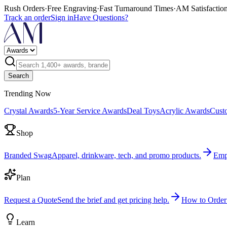
Rush Orders
·
Free Engraving
·
Fast Turnaround Times
·
AM Satisfactio
Track an order
Sign in
Have Questions?
Search
Trending Now
Crystal Awards
5-Year Service Awards
Deal Toys
Acrylic Awards
Cust
Shop
Branded Swag
Apparel, drinkware, tech, and promo products.
Emp
Plan
Request a Quote
Send the brief and get pricing help.
How to Order
Learn