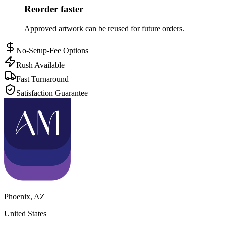
Reorder faster
Approved artwork can be reused for future orders.
No-Setup-Fee Options
Rush Available
Fast Turnaround
Satisfaction Guarantee
Phoenix
,
AZ
United States