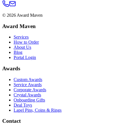
©
2026
Award Maven
Award Maven
Services
How to Order
About Us
Blog
Portal Login
Awards
Custom Awards
Service Awards
Corporate Awards
Crystal Awards
Onboarding Gifts
Deal Toys
Lapel Pins, Coins & Rings
Contact