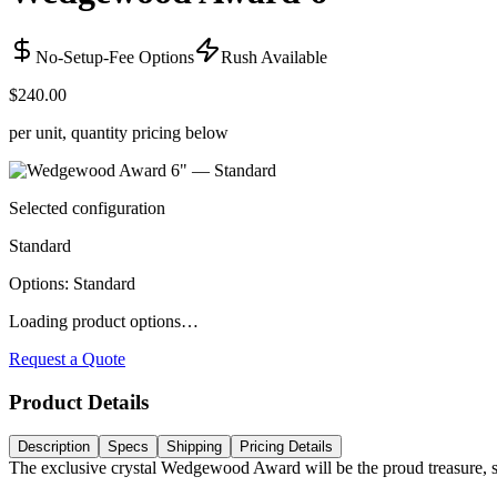
No-Setup-Fee Options
Rush Available
$240.00
per unit, quantity pricing below
Selected configuration
Standard
Options
:
Standard
Loading product options…
Request a Quote
Product Details
Description
Specs
Shipping
Pricing Details
The exclusive crystal Wedgewood Award will be the proud treasure,