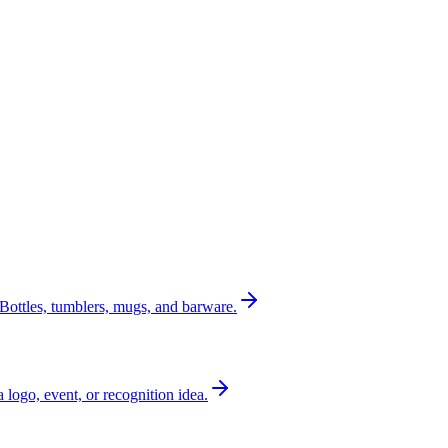
Bottles, tumblers, mugs, and barware.
a logo, event, or recognition idea.