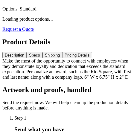
Options
:
Standard
Loading product options…
Request a Quote
Product Details
Description
Specs
Shipping
Pricing Details
Make the most of the opportunity to connect with employees when
they demonstrate loyalty and dedication that exceeds the standard
expectation. Personalize an award, such as the Rio Square, with first
and last name; along with a company logo. 6" W x 6.75" H x 2" D
Artwork and proofs, handled
Send the request now. We will help clean up the production details
before anything is made.
Step
1
Send what you have