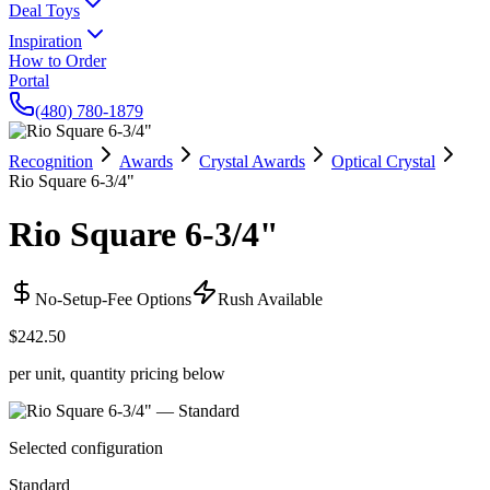
Deal Toys
Inspiration
How to Order
Portal
(480) 780-1879
Recognition
Awards
Crystal Awards
Optical Crystal
Rio Square 6-3/4"
Rio Square 6-3/4"
No-Setup-Fee Options
Rush Available
$242.50
per unit, quantity pricing below
Selected configuration
Standard