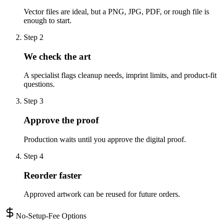
Vector files are ideal, but a PNG, JPG, PDF, or rough file is
enough to start.
Step
2
We check the art
A specialist flags cleanup needs, imprint limits, and product-fit
questions.
Step
3
Approve the proof
Production waits until you approve the digital proof.
Step
4
Reorder faster
Approved artwork can be reused for future orders.
No-Setup-Fee Options