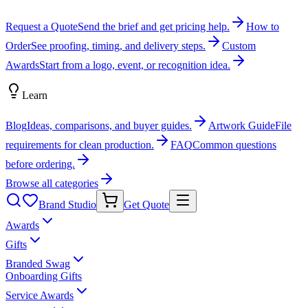
Request a Quote
Send the brief and get pricing help.
How to
Order
See proofing, timing, and delivery steps.
Custom
Awards
Start from a logo, event, or recognition idea.
Learn
Blog
Ideas, comparisons, and buyer guides.
Artwork Guide
File
requirements for clean production.
FAQ
Common questions
before ordering.
Browse all categories
Brand Studio
Get Quote
Awards
Gifts
Branded Swag
Onboarding Gifts
Service Awards