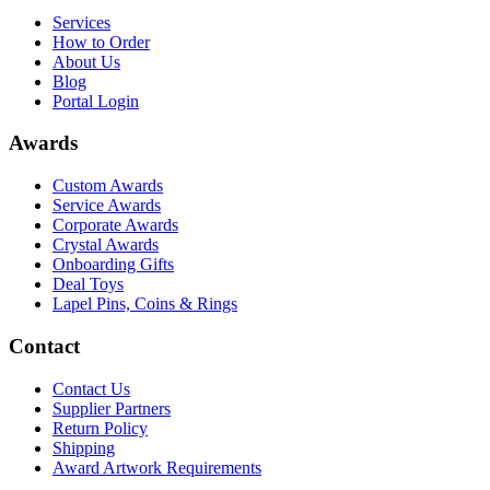
Services
How to Order
About Us
Blog
Portal Login
Awards
Custom Awards
Service Awards
Corporate Awards
Crystal Awards
Onboarding Gifts
Deal Toys
Lapel Pins, Coins & Rings
Contact
Contact Us
Supplier Partners
Return Policy
Shipping
Award Artwork Requirements