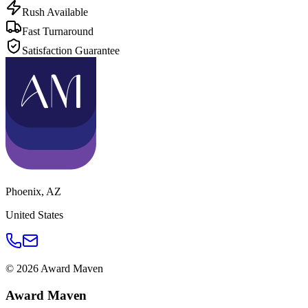
Rush Available
Fast Turnaround
Satisfaction Guarantee
Phoenix
,
AZ
United States
©
2026
Award Maven
Award Maven