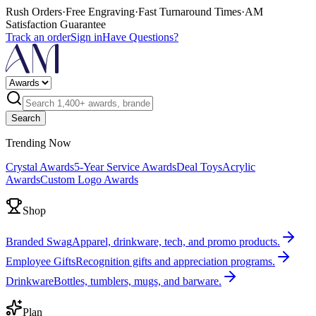
Rush Orders
·
Free Engraving
·
Fast Turnaround Times
·
AM
Satisfaction Guarantee
Track an order
Sign in
Have Questions?
Search
Trending Now
Crystal Awards
5-Year Service Awards
Deal Toys
Acrylic
Awards
Custom Logo Awards
Shop
Branded Swag
Apparel, drinkware, tech, and promo products.
Employee Gifts
Recognition gifts and appreciation programs.
Drinkware
Bottles, tumblers, mugs, and barware.
Plan