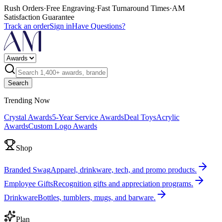
Rush Orders
·
Free Engraving
·
Fast Turnaround Times
·
AM
Satisfaction Guarantee
Track an order
Sign in
Have Questions?
Search
Trending Now
Crystal Awards
5-Year Service Awards
Deal Toys
Acrylic
Awards
Custom Logo Awards
Shop
Branded Swag
Apparel, drinkware, tech, and promo products.
Employee Gifts
Recognition gifts and appreciation programs.
Drinkware
Bottles, tumblers, mugs, and barware.
Plan