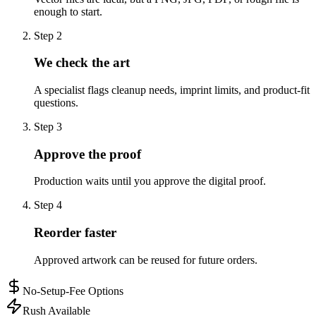
enough to start.
Step
2
We check the art
A specialist flags cleanup needs, imprint limits, and product-fit
questions.
Step
3
Approve the proof
Production waits until you approve the digital proof.
Step
4
Reorder faster
Approved artwork can be reused for future orders.
No-Setup-Fee Options
Rush Available