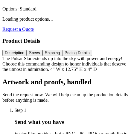
Options
:
Standard
Loading product options…
Request a Quote
Product Details
Description
Specs
Shipping
Pricing Details
The Pulsar Star extends up into the sky with power and energy!
Choose this commanding design to honor individuals that deserve
the utmost in admiration. 4" W x 12.75" H x 4" D
Artwork and proofs, handled
Send the request now. We will help clean up the production details
before anything is made.
Step
1
Send what you have
Vector files are ideal, but a PNG, JPG, PDF, or rough file is