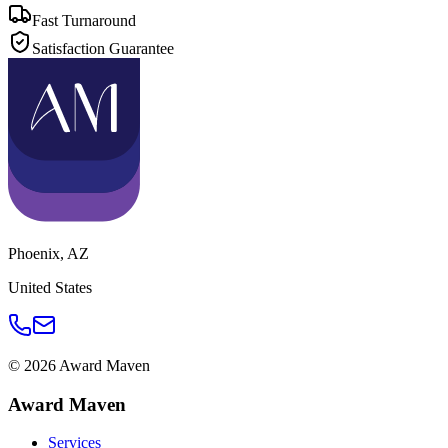
Fast Turnaround
Satisfaction Guarantee
Phoenix
,
AZ
United States
©
2026
Award Maven
Award Maven
Services