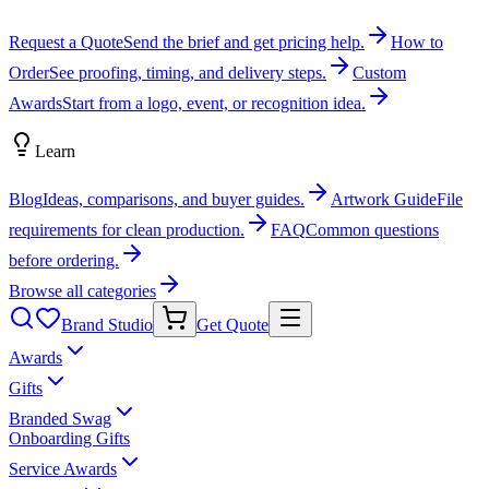
Request a Quote
Send the brief and get pricing help.
How to
Order
See proofing, timing, and delivery steps.
Custom
Awards
Start from a logo, event, or recognition idea.
Learn
Blog
Ideas, comparisons, and buyer guides.
Artwork Guide
File
requirements for clean production.
FAQ
Common questions
before ordering.
Browse all categories
Brand Studio
Get Quote
Awards
Gifts
Branded Swag
Onboarding Gifts
Service Awards