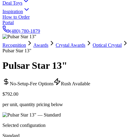
Deal Toys
Inspiration
How to Order
Portal
(480) 780-1879
Recognition
Awards
Crystal Awards
Optical Crystal
Pulsar Star 13"
Pulsar Star 13"
No-Setup-Fee Options
Rush Available
$792.00
per unit, quantity pricing below
Selected configuration
Standard