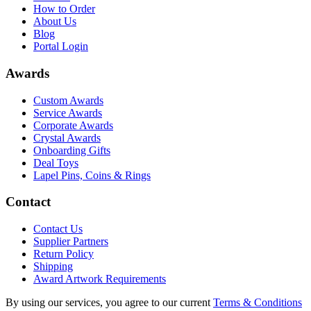
How to Order
About Us
Blog
Portal Login
Awards
Custom Awards
Service Awards
Corporate Awards
Crystal Awards
Onboarding Gifts
Deal Toys
Lapel Pins, Coins & Rings
Contact
Contact Us
Supplier Partners
Return Policy
Shipping
Award Artwork Requirements
By using our services, you agree to our current
Terms & Conditions