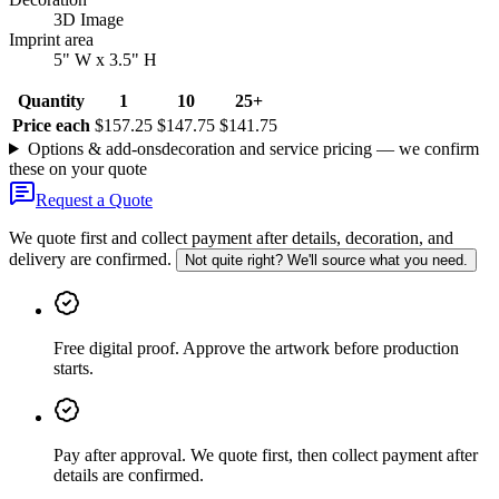
3D Image
Imprint area
5" W x 3.5" H
Quantity
1
10
25+
Price each
$157.25
$147.75
$141.75
Options & add-ons
decoration and service pricing — we confirm
these on your quote
Request a Quote
We quote first and collect payment after details, decoration, and
delivery are confirmed.
Not quite right? We'll source what you need.
Free digital proof
.
Approve the artwork before production
starts.
Pay after approval
.
We quote first, then collect payment after
details are confirmed.