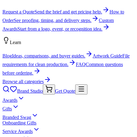
Request a Quote
Send the brief and get pricing help.
How to
Order
See proofing, timing, and delivery steps.
Custom
Awards
Start from a logo, event, or recognition idea.
Learn
Blog
Ideas, comparisons, and buyer guides.
Artwork Guide
File
requirements for clean production.
FAQ
Common questions
before ordering.
Browse all categories
Brand Studio
Get Quote
Awards
Gifts
Branded Swag
Onboarding Gifts
Service Awards