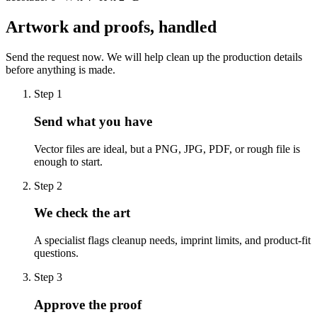
Artwork and proofs, handled
Send the request now. We will help clean up the production details
before anything is made.
Step
1
Send what you have
Vector files are ideal, but a PNG, JPG, PDF, or rough file is
enough to start.
Step
2
We check the art
A specialist flags cleanup needs, imprint limits, and product-fit
questions.
Step
3
Approve the proof