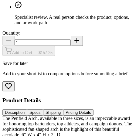
Specialist review
.
A real person checks the product, options,
and artwork path.
Quantity:
Add to Cart — $157.25
Save for later
Add to your shortlist to compare options before submitting a brief.
Product Details
Description
Specs
Shipping
Pricing Details
The Penfield Arch, available in three sizes, is an impeccable award
for honoring top bartenders, top athletes, and campaign donors. The
sophisticated fan-shaped arch is the highlight of this beautiful
accolade. 6" W x 4" H x 2" D