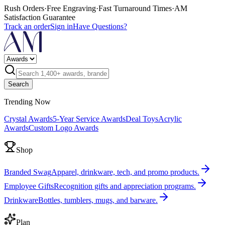
Rush Orders
·
Free Engraving
·
Fast Turnaround Times
·
AM
Satisfaction Guarantee
Track an order
Sign in
Have Questions?
Search
Trending Now
Crystal Awards
5-Year Service Awards
Deal Toys
Acrylic
Awards
Custom Logo Awards
Shop
Branded Swag
Apparel, drinkware, tech, and promo products.
Employee Gifts
Recognition gifts and appreciation programs.
Drinkware
Bottles, tumblers, mugs, and barware.
Plan