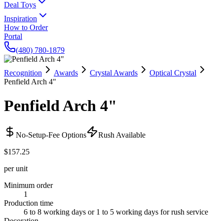
Deal Toys
Inspiration
How to Order
Portal
(480) 780-1879
Recognition
Awards
Crystal Awards
Optical Crystal
Penfield Arch 4"
Penfield Arch 4"
No-Setup-Fee Options
Rush Available
$157.25
per unit
Minimum order
1
Production time
6 to 8 working days or 1 to 5 working days for rush service
Decoration