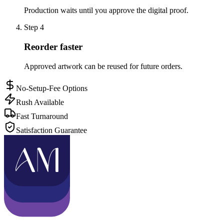
Production waits until you approve the digital proof.
Step
4
Reorder faster
Approved artwork can be reused for future orders.
No-Setup-Fee Options
Rush Available
Fast Turnaround
Satisfaction Guarantee