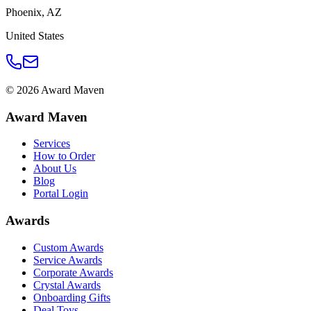
Phoenix
,
AZ
United States
©
2026
Award Maven
Award Maven
Services
How to Order
About Us
Blog
Portal Login
Awards
Custom Awards
Service Awards
Corporate Awards
Crystal Awards
Onboarding Gifts
Deal Toys