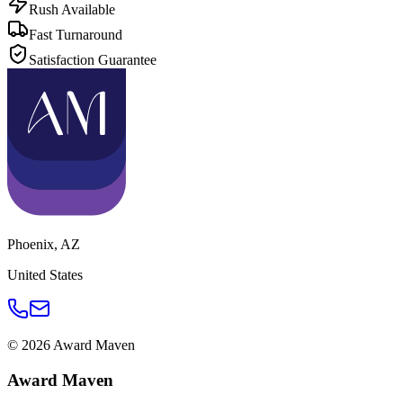
Rush Available
Fast Turnaround
Satisfaction Guarantee
Phoenix
,
AZ
United States
©
2026
Award Maven
Award Maven