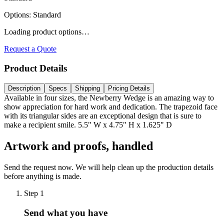
Options
:
Standard
Loading product options…
Request a Quote
Product Details
Description
Specs
Shipping
Pricing Details
Available in four sizes, the Newberry Wedge is an amazing way to
show appreciation for hard work and dedication. The trapezoid face
with its triangular sides are an exceptional design that is sure to
make a recipient smile. 5.5" W x 4.75" H x 1.625" D
Artwork and proofs, handled
Send the request now. We will help clean up the production details
before anything is made.
Step
1
Send what you have