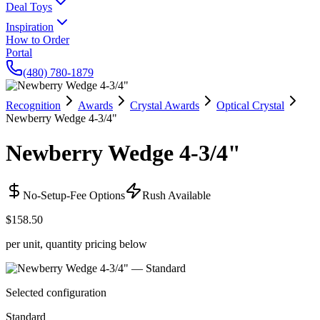
Deal Toys
Inspiration
How to Order
Portal
(480) 780-1879
Recognition
Awards
Crystal Awards
Optical Crystal
Newberry Wedge 4-3/4"
Newberry Wedge 4-3/4"
No-Setup-Fee Options
Rush Available
$158.50
per unit, quantity pricing below
Selected configuration
Standard