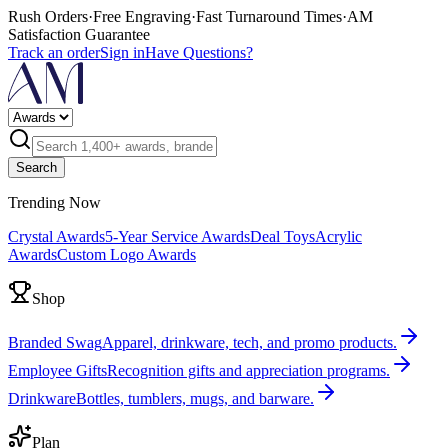
Rush Orders
·
Free Engraving
·
Fast Turnaround Times
·
AM
Satisfaction Guarantee
Track an order
Sign in
Have Questions?
Search
Trending Now
Crystal Awards
5-Year Service Awards
Deal Toys
Acrylic
Awards
Custom Logo Awards
Shop
Branded Swag
Apparel, drinkware, tech, and promo products.
Employee Gifts
Recognition gifts and appreciation programs.
Drinkware
Bottles, tumblers, mugs, and barware.
Plan