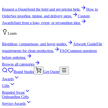
Request a Quote
Send the brief and get pricing help.
How to
Order
See proofing, timing, and delivery steps.
Custom
Awards
Start from a logo, event, or recognition idea.
Learn
Blog
Ideas, comparisons, and buyer guides.
Artwork Guide
File
requirements for clean production.
FAQ
Common questions
before ordering.
Browse all categories
Brand Studio
Get Quote
Awards
Gifts
Branded Swag
Onboarding Gifts
Service Awards