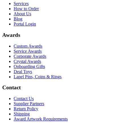
Services
How to Order
About Us
Blog
Portal Login
Awards
Custom Awards
Service Awards
Corporate Awards
Crystal Awards
Onboarding Gifts
Deal Toys
Lapel Pins, Coins & Rings
Contact
Contact Us
Supplier Partners
Return Policy
Shipping
Award Artwork Requirements