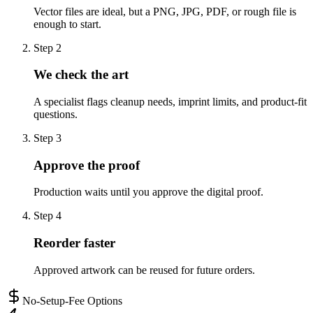
Vector files are ideal, but a PNG, JPG, PDF, or rough file is
enough to start.
Step
2
We check the art
A specialist flags cleanup needs, imprint limits, and product-fit
questions.
Step
3
Approve the proof
Production waits until you approve the digital proof.
Step
4
Reorder faster
Approved artwork can be reused for future orders.
No-Setup-Fee Options