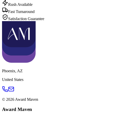
Rush Available
Fast Turnaround
Satisfaction Guarantee
Phoenix
,
AZ
United States
©
2026
Award Maven
Award Maven