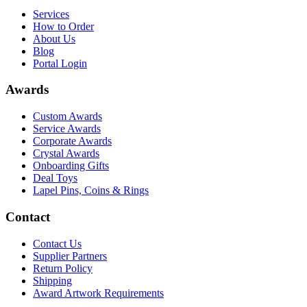
Services
How to Order
About Us
Blog
Portal Login
Awards
Custom Awards
Service Awards
Corporate Awards
Crystal Awards
Onboarding Gifts
Deal Toys
Lapel Pins, Coins & Rings
Contact
Contact Us
Supplier Partners
Return Policy
Shipping
Award Artwork Requirements