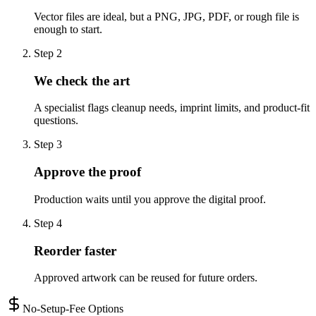
Vector files are ideal, but a PNG, JPG, PDF, or rough file is
enough to start.
Step
2
We check the art
A specialist flags cleanup needs, imprint limits, and product-fit
questions.
Step
3
Approve the proof
Production waits until you approve the digital proof.
Step
4
Reorder faster
Approved artwork can be reused for future orders.
No-Setup-Fee Options