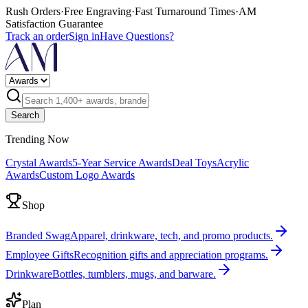
Rush Orders
·
Free Engraving
·
Fast Turnaround Times
·
AM
Satisfaction Guarantee
Track an order
Sign in
Have Questions?
Search
Trending Now
Crystal Awards
5-Year Service Awards
Deal Toys
Acrylic
Awards
Custom Logo Awards
Shop
Branded Swag
Apparel, drinkware, tech, and promo products.
Employee Gifts
Recognition gifts and appreciation programs.
Drinkware
Bottles, tumblers, mugs, and barware.
Plan