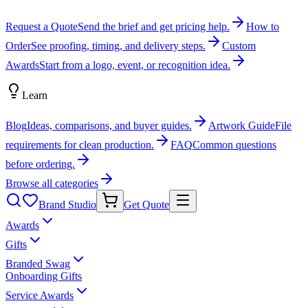
Request a Quote
Send the brief and get pricing help.
How to
Order
See proofing, timing, and delivery steps.
Custom
Awards
Start from a logo, event, or recognition idea.
Learn
Blog
Ideas, comparisons, and buyer guides.
Artwork Guide
File
requirements for clean production.
FAQ
Common questions
before ordering.
Browse all categories
Brand Studio
Get Quote
Awards
Gifts
Branded Swag
Onboarding Gifts
Service Awards