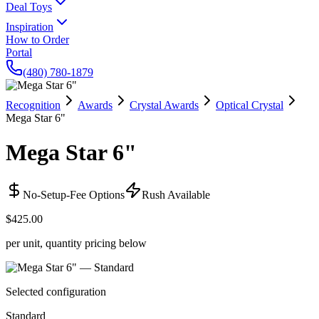
Deal Toys
Inspiration
How to Order
Portal
(480) 780-1879
Recognition
Awards
Crystal Awards
Optical Crystal
Mega Star 6"
Mega Star 6"
No-Setup-Fee Options
Rush Available
$425.00
per unit, quantity pricing below
Selected configuration
Standard