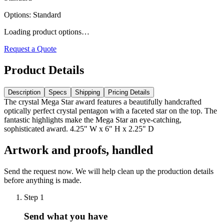
Options
:
Standard
Loading product options…
Request a Quote
Product Details
Description
Specs
Shipping
Pricing Details
The crystal Mega Star award features a beautifully handcrafted
optically perfect crystal pentagon with a faceted star on the top. The
fantastic highlights make the Mega Star an eye-catching,
sophisticated award. 4.25" W x 6" H x 2.25" D
Artwork and proofs, handled
Send the request now. We will help clean up the production details
before anything is made.
Step
1
Send what you have