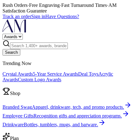
Rush Orders
·
Free Engraving
·
Fast Turnaround Times
·
AM
Satisfaction Guarantee
Track an order
Sign in
Have Questions?
Search
Trending Now
Crystal Awards
5-Year Service Awards
Deal Toys
Acrylic
Awards
Custom Logo Awards
Shop
Branded Swag
Apparel, drinkware, tech, and promo products.
Employee Gifts
Recognition gifts and appreciation programs.
Drinkware
Bottles, tumblers, mugs, and barware.
Plan