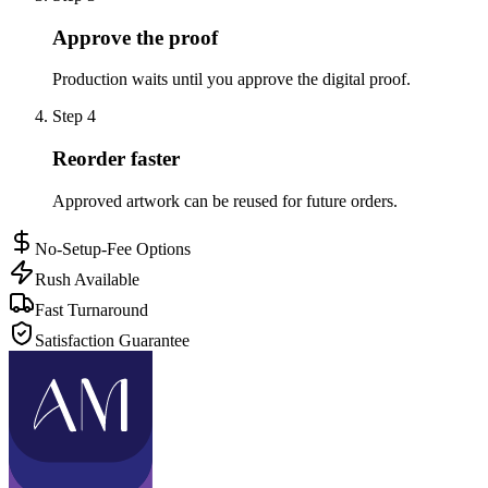
Approve the proof
Production waits until you approve the digital proof.
Step
4
Reorder faster
Approved artwork can be reused for future orders.
No-Setup-Fee Options
Rush Available
Fast Turnaround
Satisfaction Guarantee