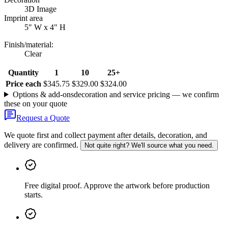
3D Image
Imprint area
5" W x 4" H
Finish/material
:
Clear
Quantity
1
10
25+
Price each
$345.75
$329.00
$324.00
Options & add-ons
decoration and service pricing — we confirm
these on your quote
Request a Quote
We quote first and collect payment after details, decoration, and
delivery are confirmed.
Not quite right? We'll source what you need.
Free digital proof
.
Approve the artwork before production
starts.