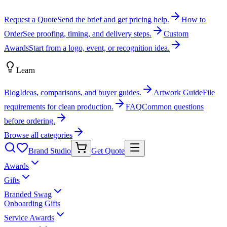
Request a Quote
Send the brief and get pricing help.
How to
Order
See proofing, timing, and delivery steps.
Custom
Awards
Start from a logo, event, or recognition idea.
Learn
Blog
Ideas, comparisons, and buyer guides.
Artwork Guide
File
requirements for clean production.
FAQ
Common questions
before ordering.
Browse all categories
Brand Studio
Get Quote
Awards
Gifts
Branded Swag
Onboarding Gifts
Service Awards