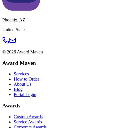
Phoenix
,
AZ
United States
©
2026
Award Maven
Award Maven
Services
How to Order
About Us
Blog
Portal Login
Awards
Custom Awards
Service Awards
Corporate Awards