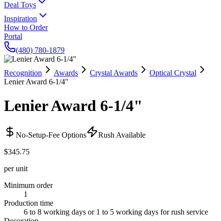
Deal Toys
Inspiration
How to Order
Portal
(480) 780-1879
Recognition
Awards
Crystal Awards
Optical Crystal
Lenier Award 6-1/4"
Lenier Award 6-1/4"
No-Setup-Fee Options
Rush Available
$345.75
per unit
Minimum order
1
Production time
6 to 8 working days or 1 to 5 working days for rush service
Decoration