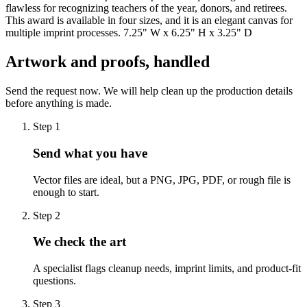
flawless for recognizing teachers of the year, donors, and retirees.
This award is available in four sizes, and it is an elegant canvas for
multiple imprint processes. 7.25" W x 6.25" H x 3.25" D
Artwork and proofs, handled
Send the request now. We will help clean up the production details
before anything is made.
Step
1
Send what you have
Vector files are ideal, but a PNG, JPG, PDF, or rough file is
enough to start.
Step
2
We check the art
A specialist flags cleanup needs, imprint limits, and product-fit
questions.
Step
3