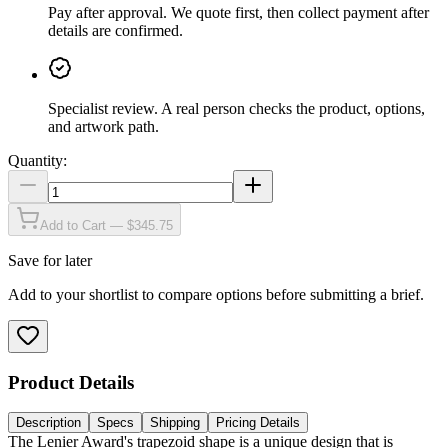
Pay after approval
.
We quote first, then collect payment after
details are confirmed.
Specialist review
.
A real person checks the product, options,
and artwork path.
Quantity:
Add to Cart — $345.75
Save for later
Add to your shortlist to compare options before submitting a brief.
Product Details
Description
Specs
Shipping
Pricing Details
The Lenier Award's trapezoid shape is a unique design that is