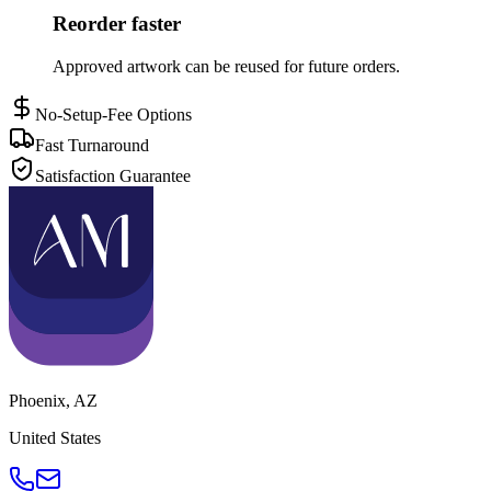
Reorder faster
Approved artwork can be reused for future orders.
No-Setup-Fee Options
Fast Turnaround
Satisfaction Guarantee
Phoenix
,
AZ
United States