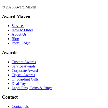
©
2026
Award Maven
Award Maven
Services
How to Order
About Us
Blog
Portal Login
Awards
Custom Awards
Service Awards
Corporate Awards
Crystal Awards
Onboarding Gifts
Deal Toys
Lapel Pins, Coins & Rings
Contact
Contact Us