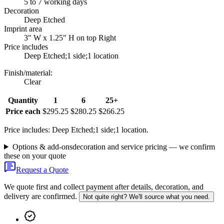
5 to 7 working days
Decoration
Deep Etched
Imprint area
3" W x 1.25" H on top Right
Price includes
Deep Etched;1 side;1 location
Finish/material
:
Clear
Quantity
1
6
25+
Price each
$295.25
$280.25
$266.25
Price includes: Deep Etched;1 side;1 location.
Options & add-ons
decoration and service pricing — we confirm
these on your quote
Request a Quote
We quote first and collect payment after details, decoration, and
delivery are confirmed.
Not quite right? We'll source what you need.