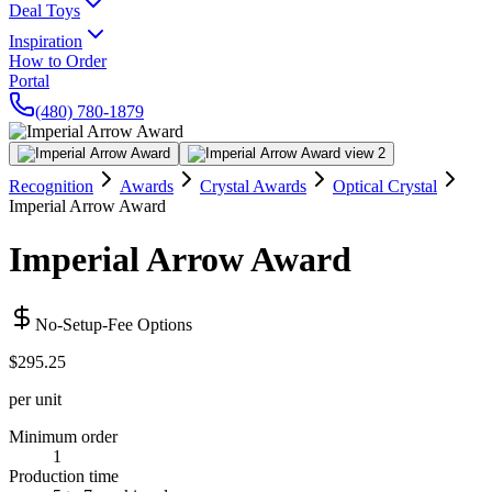
Deal Toys
Inspiration
How to Order
Portal
(480) 780-1879
Recognition
Awards
Crystal Awards
Optical Crystal
Imperial Arrow Award
Imperial Arrow Award
No-Setup-Fee Options
$295.25
per unit
Minimum order
1
Production time