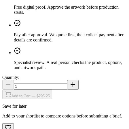
Free digital proof
.
Approve the artwork before production
starts.
Pay after approval
.
We quote first, then collect payment after
details are confirmed.
Specialist review
.
A real person checks the product, options,
and artwork path.
Quantity:
Add to Cart — $295.25
Save for later
Add to your shortlist to compare options before submitting a brief.