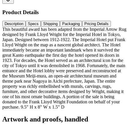
Product Details
Description
Specs
Shipping
Packaging
Pricing Details
This beautiful award has been adapted from the Imperial Arrow Rug
designed by Frank Lloyd Wright for the Imperial Hotel in Tokyo,
Japan. Designed between 1912-1922. The Imperial Hotel put Frank
Lloyd Wright on the map as a nascent global architect. The Hotel
immediately became an important landmark when it survived the
great Kanto earthquake the first day the hotel opened its doors in
1923. For decades, the Hotel served as an architectural icon for the
city of Tokyo until it was demolished in 1968. Fortunately, the main
entrance and the Hotel lobby were preserved and reconstructed at
the Museum Meiji-mura, an open-air architectural museum and
theme park near Nagoya in Aichi prefecture, Japan. The entire
property was richly embellished with murals, carvings, rugs,
furniture, and other decorative items designed by Wright, making it
one of his most ornate buildings. A portion of the sale is being
donated to the Frank Lloyd Wright Foundation on behalf of your
purchase. 9.5" H x 8" W x 1.5" D
Artwork and proofs, handled