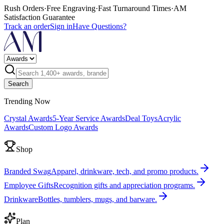
Rush Orders
·
Free Engraving
·
Fast Turnaround Times
·
AM
Satisfaction Guarantee
Track an order
Sign in
Have Questions?
Search
Trending Now
Crystal Awards
5-Year Service Awards
Deal Toys
Acrylic
Awards
Custom Logo Awards
Shop
Branded Swag
Apparel, drinkware, tech, and promo products.
Employee Gifts
Recognition gifts and appreciation programs.
Drinkware
Bottles, tumblers, mugs, and barware.
Plan