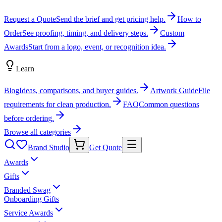
Request a Quote
Send the brief and get pricing help.
How to
Order
See proofing, timing, and delivery steps.
Custom
Awards
Start from a logo, event, or recognition idea.
Learn
Blog
Ideas, comparisons, and buyer guides.
Artwork Guide
File
requirements for clean production.
FAQ
Common questions
before ordering.
Browse all categories
Brand Studio
Get Quote
Awards
Gifts
Branded Swag
Onboarding Gifts
Service Awards