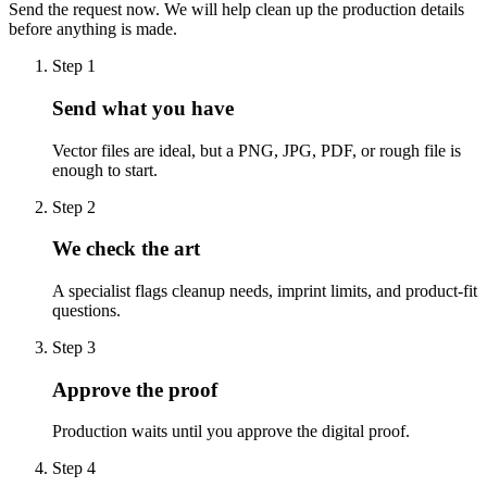
Send the request now. We will help clean up the production details
before anything is made.
Step
1
Send what you have
Vector files are ideal, but a PNG, JPG, PDF, or rough file is
enough to start.
Step
2
We check the art
A specialist flags cleanup needs, imprint limits, and product-fit
questions.
Step
3
Approve the proof
Production waits until you approve the digital proof.
Step
4