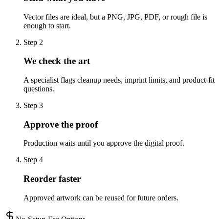
Vector files are ideal, but a PNG, JPG, PDF, or rough file is
enough to start.
Step
2
We check the art
A specialist flags cleanup needs, imprint limits, and product-fit
questions.
Step
3
Approve the proof
Production waits until you approve the digital proof.
Step
4
Reorder faster
Approved artwork can be reused for future orders.