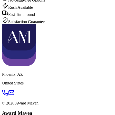
No-Setup-Fee Options
Rush Available
Fast Turnaround
Satisfaction Guarantee
Phoenix
,
AZ
United States
©
2026
Award Maven
Award Maven