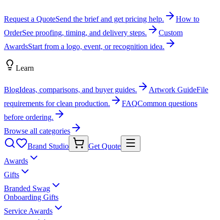
Request a Quote
Send the brief and get pricing help.
How to
Order
See proofing, timing, and delivery steps.
Custom
Awards
Start from a logo, event, or recognition idea.
Learn
Blog
Ideas, comparisons, and buyer guides.
Artwork Guide
File
requirements for clean production.
FAQ
Common questions
before ordering.
Browse all categories
Brand Studio
Get Quote
Awards
Gifts
Branded Swag
Onboarding Gifts
Service Awards