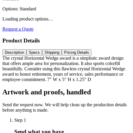
Options
:
Standard
Loading product options…
Request a Quote
Product Details
Description
Specs
Shipping
Pricing Details
The crystal Horizontal Wedge award is a simplistic award design
that offers ample area for personalization. It also sports colorfill
beautifully. Consider using this flawless crystal Horizontal Wedge
award to honor retirement, years of service, sales performance or
employee commitment. 7" W x 5" H x 1.25" D
Artwork and proofs, handled
Send the request now. We will help clean up the production details
before anything is made.
Step
1
Send what you have