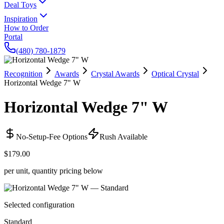
Deal Toys
Inspiration
How to Order
Portal
(480) 780-1879
Recognition
Awards
Crystal Awards
Optical Crystal
Horizontal Wedge 7" W
Horizontal Wedge 7" W
No-Setup-Fee Options
Rush Available
$179.00
per unit, quantity pricing below
Selected configuration
Standard