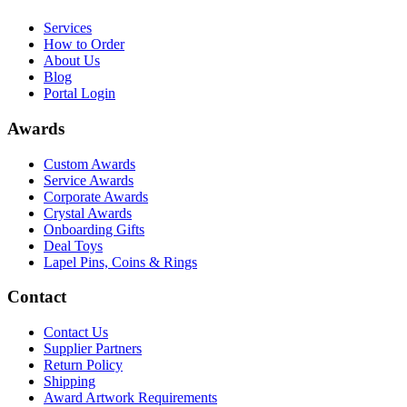
Services
How to Order
About Us
Blog
Portal Login
Awards
Custom Awards
Service Awards
Corporate Awards
Crystal Awards
Onboarding Gifts
Deal Toys
Lapel Pins, Coins & Rings
Contact
Contact Us
Supplier Partners
Return Policy
Shipping
Award Artwork Requirements