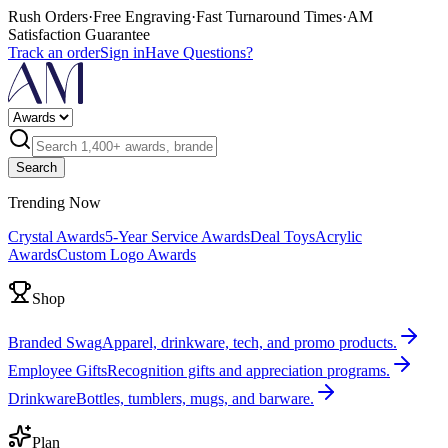
Rush Orders
·
Free Engraving
·
Fast Turnaround Times
·
AM
Satisfaction Guarantee
Track an order
Sign in
Have Questions?
Search
Trending Now
Crystal Awards
5-Year Service Awards
Deal Toys
Acrylic
Awards
Custom Logo Awards
Shop
Branded Swag
Apparel, drinkware, tech, and promo products.
Employee Gifts
Recognition gifts and appreciation programs.
Drinkware
Bottles, tumblers, mugs, and barware.
Plan