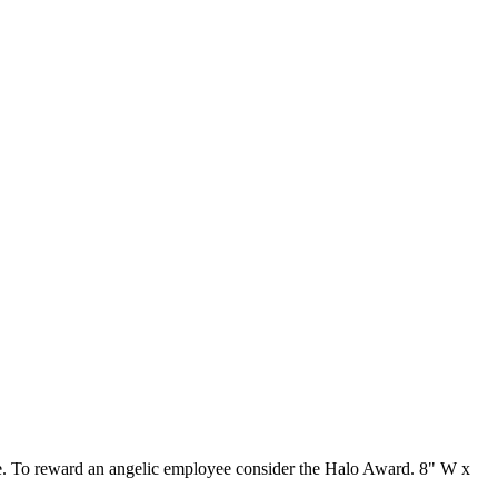
base. To reward an angelic employee consider the Halo Award. 8" W x