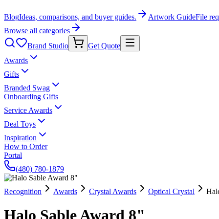
Blog
Ideas, comparisons, and buyer guides.
Artwork Guide
File re
Browse all categories
Brand Studio
Get Quote
Awards
Gifts
Branded Swag
Onboarding Gifts
Service Awards
Deal Toys
Inspiration
How to Order
Portal
(480) 780-1879
Recognition
Awards
Crystal Awards
Optical Crystal
Hal
Halo Sable Award 8"