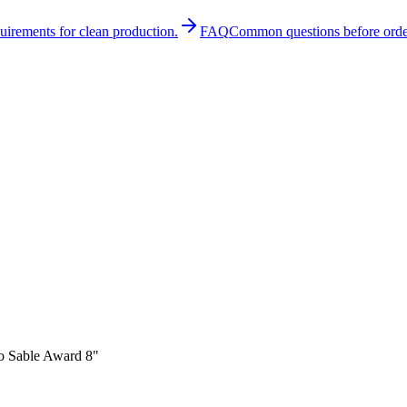
quirements for clean production.
FAQ
Common questions before orde
o Sable Award 8"