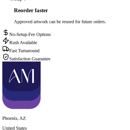
Reorder faster
Approved artwork can be reused for future orders.
No-Setup-Fee Options
Rush Available
Fast Turnaround
Satisfaction Guarantee
Phoenix
,
AZ
United States