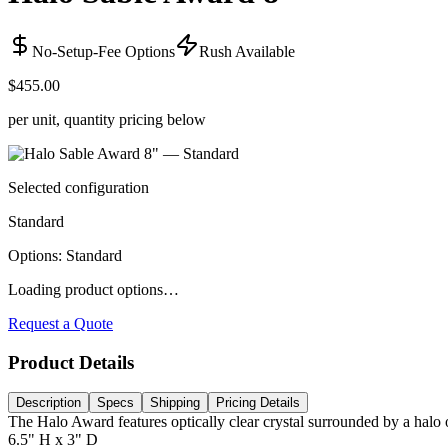
No-Setup-Fee Options
Rush Available
$455.00
per unit, quantity pricing below
Selected configuration
Standard
Options
:
Standard
Loading product options…
Request a Quote
Product Details
Description
Specs
Shipping
Pricing Details
The Halo Award features optically clear crystal surrounded by a halo
6.5" H x 3" D