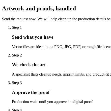
Artwork and proofs, handled
Send the request now. We will help clean up the production details be
Step
1
Send what you have
Vector files are ideal, but a PNG, JPG, PDF, or rough file is eno
Step
2
We check the art
A specialist flags cleanup needs, imprint limits, and product-fit 
Step
3
Approve the proof
Production waits until you approve the digital proof.
Step
4