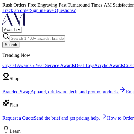
Rush Orders
·
Free Engraving
·
Fast Turnaround Times
·
AM Satisfactio
Track an order
Sign in
Have Questions?
Search
Trending Now
Crystal Awards
5-Year Service Awards
Deal Toys
Acrylic Awards
Cust
Shop
Branded Swag
Apparel, drinkware, tech, and promo products.
Emp
Plan
Request a Quote
Send the brief and get pricing help.
How to Order
Learn