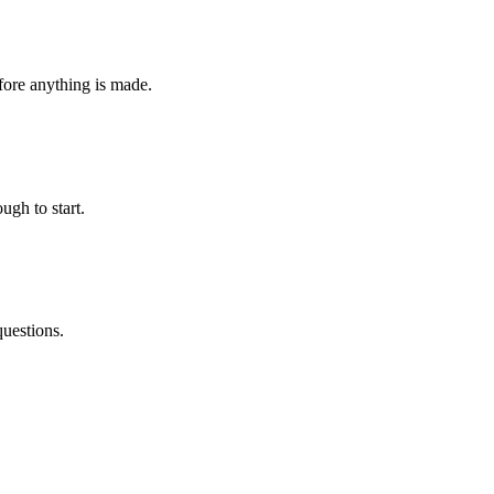
fore anything is made.
ugh to start.
questions.