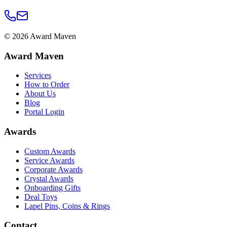
©
2026
Award Maven
Award Maven
Services
How to Order
About Us
Blog
Portal Login
Awards
Custom Awards
Service Awards
Corporate Awards
Crystal Awards
Onboarding Gifts
Deal Toys
Lapel Pins, Coins & Rings
Contact