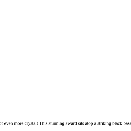
 of even more crystal! This stunning award sits atop a striking black 