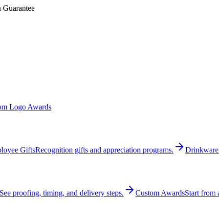
n Guarantee
om Logo Awards
loyee Gifts
Recognition gifts and appreciation programs.
Drinkware
See proofing, timing, and delivery steps.
Custom Awards
Start from 