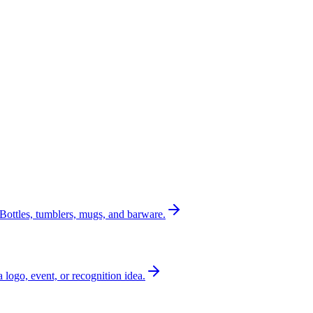
Bottles, tumblers, mugs, and barware.
a logo, event, or recognition idea.