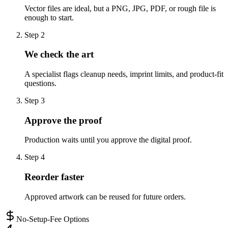
Vector files are ideal, but a PNG, JPG, PDF, or rough file is
enough to start.
Step
2
We check the art
A specialist flags cleanup needs, imprint limits, and product-fit
questions.
Step
3
Approve the proof
Production waits until you approve the digital proof.
Step
4
Reorder faster
Approved artwork can be reused for future orders.
No-Setup-Fee Options