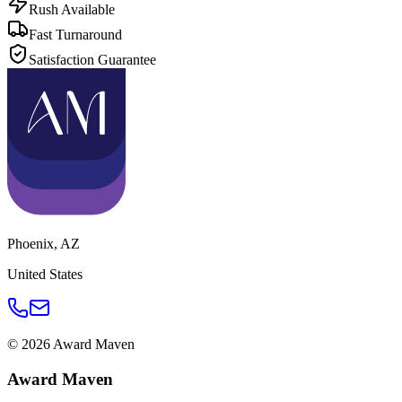
Rush Available
Fast Turnaround
Satisfaction Guarantee
Phoenix
,
AZ
United States
©
2026
Award Maven
Award Maven