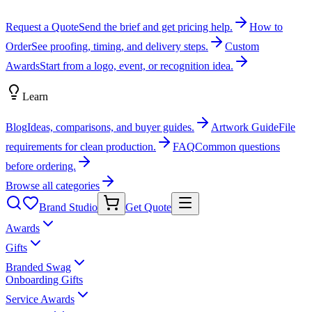
Request a Quote
Send the brief and get pricing help.
How to
Order
See proofing, timing, and delivery steps.
Custom
Awards
Start from a logo, event, or recognition idea.
Learn
Blog
Ideas, comparisons, and buyer guides.
Artwork Guide
File
requirements for clean production.
FAQ
Common questions
before ordering.
Browse all categories
Brand Studio
Get Quote
Awards
Gifts
Branded Swag
Onboarding Gifts
Service Awards