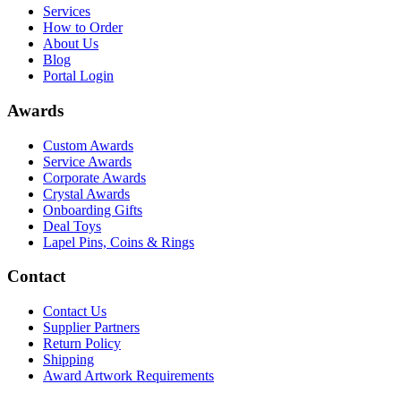
Services
How to Order
About Us
Blog
Portal Login
Awards
Custom Awards
Service Awards
Corporate Awards
Crystal Awards
Onboarding Gifts
Deal Toys
Lapel Pins, Coins & Rings
Contact
Contact Us
Supplier Partners
Return Policy
Shipping
Award Artwork Requirements