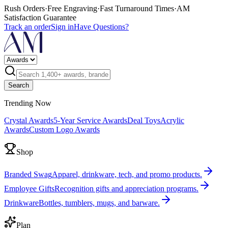
Rush Orders
·
Free Engraving
·
Fast Turnaround Times
·
AM
Satisfaction Guarantee
Track an order
Sign in
Have Questions?
Search
Trending Now
Crystal Awards
5-Year Service Awards
Deal Toys
Acrylic
Awards
Custom Logo Awards
Shop
Branded Swag
Apparel, drinkware, tech, and promo products.
Employee Gifts
Recognition gifts and appreciation programs.
Drinkware
Bottles, tumblers, mugs, and barware.
Plan