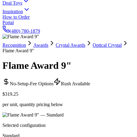
Deal Toys
Inspiration
How to Order
Portal
(480) 780-1879
Recognition
Awards
Crystal Awards
Optical Crystal
Flame Award 9"
Flame Award 9"
No-Setup-Fee Options
Rush Available
$319.25
per unit, quantity pricing below
Selected configuration
Standard