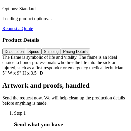
Options
:
Standard
Loading product options…
Request a Quote
Product Details
Description
Specs
Shipping
Pricing Details
The flame is symbolic of life and vitality. The flame is an ideal
choice to honor professionals who breathe life into the sick or
injured, such as a first responder or emergency medical technician.
5" W x 9" H x 3.5" D
Artwork and proofs, handled
Send the request now. We will help clean up the production details
before anything is made.
Step
1
Send what you have