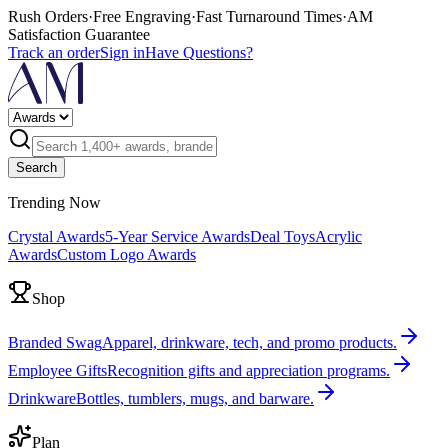
Rush Orders
·
Free Engraving
·
Fast Turnaround Times
·
AM
Satisfaction Guarantee
Track an order
Sign in
Have Questions?
Search
Trending Now
Crystal Awards
5-Year Service Awards
Deal Toys
Acrylic
Awards
Custom Logo Awards
Shop
Branded Swag
Apparel, drinkware, tech, and promo products.
Employee Gifts
Recognition gifts and appreciation programs.
Drinkware
Bottles, tumblers, mugs, and barware.
Plan