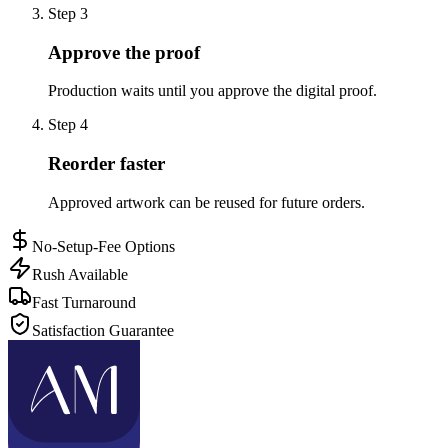
Step
3
Approve the proof
Production waits until you approve the digital proof.
Step
4
Reorder faster
Approved artwork can be reused for future orders.
No-Setup-Fee Options
Rush Available
Fast Turnaround
Satisfaction Guarantee