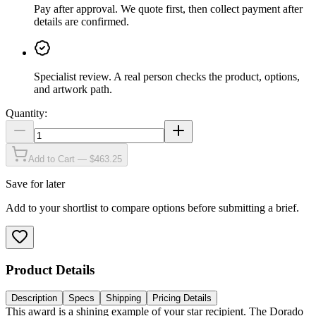
Pay after approval
.
We quote first, then collect payment after
details are confirmed.
Specialist review
.
A real person checks the product, options,
and artwork path.
Quantity:
Add to Cart — $463.25
Save for later
Add to your shortlist to compare options before submitting a brief.
Product Details
Description
Specs
Shipping
Pricing Details
This award is a shining example of your star recipient. The Dorado