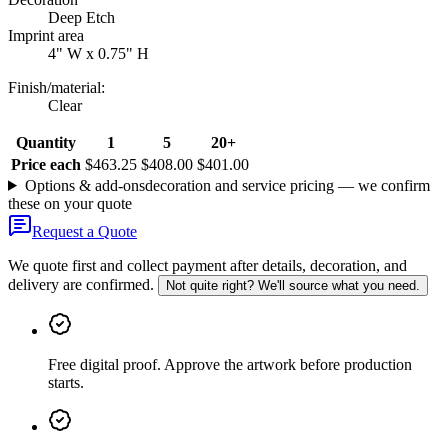
Deep Etch
Imprint area
4" W x 0.75" H
Finish/material
:
Clear
Quantity
1
5
20+
Price each
$463.25
$408.00
$401.00
Options & add-ons
decoration and service pricing — we confirm
these on your quote
Request a Quote
We quote first and collect payment after details, decoration, and
delivery are confirmed.
Not quite right? We'll source what you need.
Free digital proof
.
Approve the artwork before production
starts.