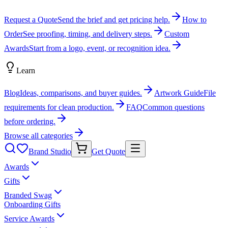
Request a Quote
Send the brief and get pricing help.
How to
Order
See proofing, timing, and delivery steps.
Custom
Awards
Start from a logo, event, or recognition idea.
Learn
Blog
Ideas, comparisons, and buyer guides.
Artwork Guide
File
requirements for clean production.
FAQ
Common questions
before ordering.
Browse all categories
Brand Studio
Get Quote
Awards
Gifts
Branded Swag
Onboarding Gifts
Service Awards