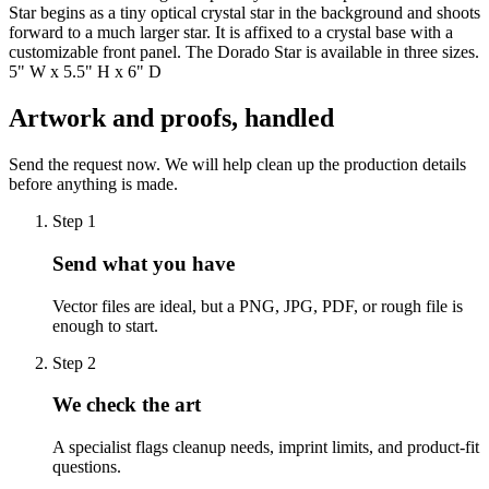
Star begins as a tiny optical crystal star in the background and shoots
forward to a much larger star. It is affixed to a crystal base with a
customizable front panel. The Dorado Star is available in three sizes.
5" W x 5.5" H x 6" D
Artwork and proofs, handled
Send the request now. We will help clean up the production details
before anything is made.
Step
1
Send what you have
Vector files are ideal, but a PNG, JPG, PDF, or rough file is
enough to start.
Step
2
We check the art
A specialist flags cleanup needs, imprint limits, and product-fit
questions.