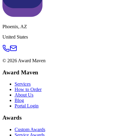
Phoenix
,
AZ
United States
©
2026
Award Maven
Award Maven
Services
How to Order
About Us
Blog
Portal Login
Awards
Custom Awards
Service Awards