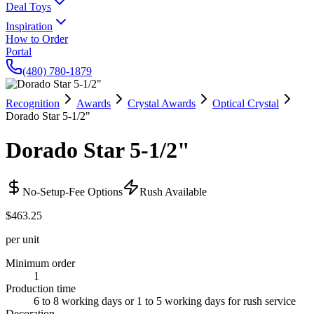
Deal Toys
Inspiration
How to Order
Portal
(480) 780-1879
Recognition
Awards
Crystal Awards
Optical Crystal
Dorado Star 5-1/2"
Dorado Star 5-1/2"
No-Setup-Fee Options
Rush Available
$463.25
per unit
Minimum order
1
Production time
6 to 8 working days or 1 to 5 working days for rush service
Decoration