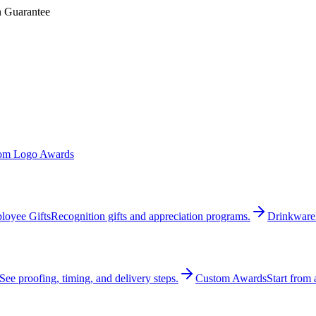
n Guarantee
om Logo Awards
loyee Gifts
Recognition gifts and appreciation programs.
Drinkware
See proofing, timing, and delivery steps.
Custom Awards
Start from 