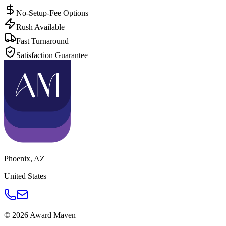
No-Setup-Fee Options
Rush Available
Fast Turnaround
Satisfaction Guarantee
Phoenix
,
AZ
United States
©
2026
Award Maven