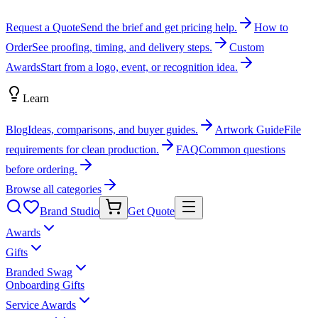
Request a Quote
Send the brief and get pricing help.
How to
Order
See proofing, timing, and delivery steps.
Custom
Awards
Start from a logo, event, or recognition idea.
Learn
Blog
Ideas, comparisons, and buyer guides.
Artwork Guide
File
requirements for clean production.
FAQ
Common questions
before ordering.
Browse all categories
Brand Studio
Get Quote
Awards
Gifts
Branded Swag
Onboarding Gifts
Service Awards