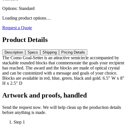
Options
:
Standard
Loading product options…
Request a Quote
Product Details
Description
Specs
Shipping
Pricing Details
The Como Goal-Setter is an attractive semicircle accompanied by
stackable rounded blocks that commemorate the goals your recipient
has reached. The award and the blocks are made of optical crystal
and can be customized with a message and goals of your choice.
Blocks are available in red, blue, green, black and gold. 6.5" W x 8"
H x 2.5" D
Artwork and proofs, handled
Send the request now. We will help clean up the production details
before anything is made.
Step
1