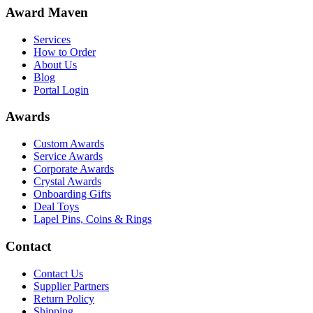
Award Maven
Services
How to Order
About Us
Blog
Portal Login
Awards
Custom Awards
Service Awards
Corporate Awards
Crystal Awards
Onboarding Gifts
Deal Toys
Lapel Pins, Coins & Rings
Contact
Contact Us
Supplier Partners
Return Policy
Shipping