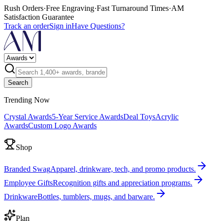
Rush Orders
·
Free Engraving
·
Fast Turnaround Times
·
AM
Satisfaction Guarantee
Track an order
Sign in
Have Questions?
Search
Trending Now
Crystal Awards
5-Year Service Awards
Deal Toys
Acrylic
Awards
Custom Logo Awards
Shop
Branded Swag
Apparel, drinkware, tech, and promo products.
Employee Gifts
Recognition gifts and appreciation programs.
Drinkware
Bottles, tumblers, mugs, and barware.
Plan