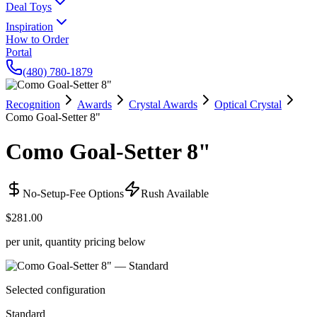
Deal Toys
Inspiration
How to Order
Portal
(480) 780-1879
Recognition
Awards
Crystal Awards
Optical Crystal
Como Goal-Setter 8"
Como Goal-Setter 8"
No-Setup-Fee Options
Rush Available
$281.00
per unit, quantity pricing below
Selected configuration
Standard