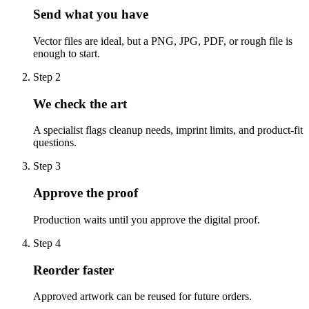
Send what you have
Vector files are ideal, but a PNG, JPG, PDF, or rough file is
enough to start.
Step
2
We check the art
A specialist flags cleanup needs, imprint limits, and product-fit
questions.
Step
3
Approve the proof
Production waits until you approve the digital proof.
Step
4
Reorder faster
Approved artwork can be reused for future orders.