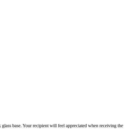
glass base. Your recipient will feel appreciated when receiving the