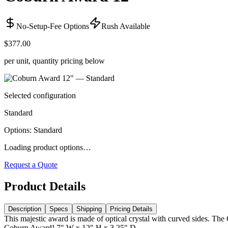
No-Setup-Fee Options
Rush Available
$377.00
per unit, quantity pricing below
Selected configuration
Standard
Options
:
Standard
Loading product options…
Request a Quote
Product Details
Description
Specs
Shipping
Pricing Details
This majestic award is made of optical crystal with curved sides. The
Coburn Award! 7" W x 12" H x 3.25" D