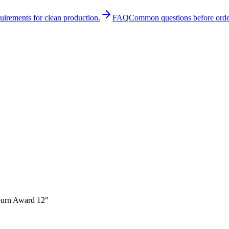
quirements for clean production.
FAQ
Common questions before orde
urn Award 12"