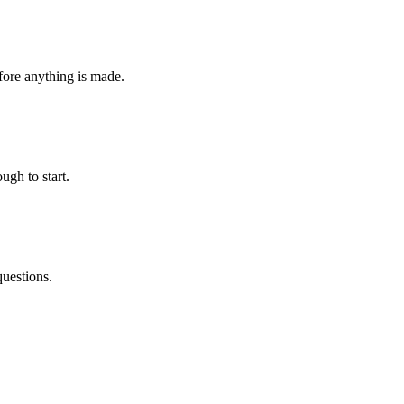
fore anything is made.
ugh to start.
questions.