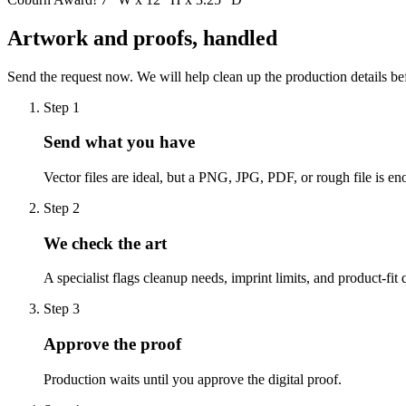
Artwork and proofs, handled
Send the request now. We will help clean up the production details be
Step
1
Send what you have
Vector files are ideal, but a PNG, JPG, PDF, or rough file is eno
Step
2
We check the art
A specialist flags cleanup needs, imprint limits, and product-fit 
Step
3
Approve the proof
Production waits until you approve the digital proof.