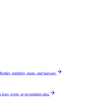
Bottles, tumblers, mugs, and barware.
a logo, event, or recognition idea.