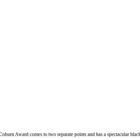
 Coburn Award comes to two separate points and has a spectacular black 