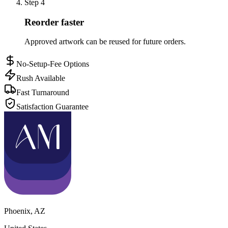
Step
4
Reorder faster
Approved artwork can be reused for future orders.
No-Setup-Fee Options
Rush Available
Fast Turnaround
Satisfaction Guarantee
Phoenix
,
AZ