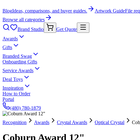
Blog
Ideas, comparisons, and buyer guides.
Artwork Guide
File re
Browse all categories
Brand Studio
Get Quote
Awards
Gifts
Branded Swag
Onboarding Gifts
Service Awards
Deal Toys
Inspiration
How to Order
Portal
(480) 780-1879
Recognition
Awards
Crystal Awards
Optical Crystal
Cob
Coburn Award 12"