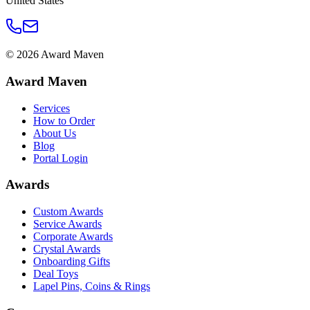
United States
©
2026
Award Maven
Award Maven
Services
How to Order
About Us
Blog
Portal Login
Awards
Custom Awards
Service Awards
Corporate Awards
Crystal Awards
Onboarding Gifts
Deal Toys
Lapel Pins, Coins & Rings