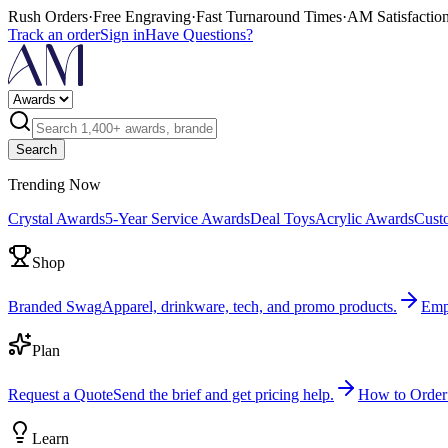
Rush Orders
·
Free Engraving
·
Fast Turnaround Times
·
AM Satisfactio
Track an order
Sign in
Have Questions?
Search
Trending Now
Crystal Awards
5-Year Service Awards
Deal Toys
Acrylic Awards
Cust
Shop
Branded Swag
Apparel, drinkware, tech, and promo products.
Emp
Plan
Request a Quote
Send the brief and get pricing help.
How to Order
Learn