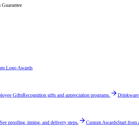
n Guarantee
om Logo Awards
loyee Gifts
Recognition gifts and appreciation programs.
Drinkware
See proofing, timing, and delivery steps.
Custom Awards
Start from 