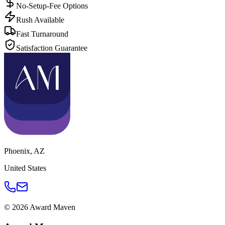
No-Setup-Fee Options
Rush Available
Fast Turnaround
Satisfaction Guarantee
Phoenix
,
AZ
United States
©
2026
Award Maven