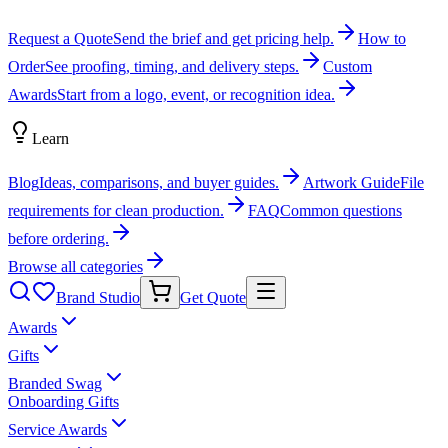
Request a Quote
Send the brief and get pricing help.
How to
Order
See proofing, timing, and delivery steps.
Custom
Awards
Start from a logo, event, or recognition idea.
Learn
Blog
Ideas, comparisons, and buyer guides.
Artwork Guide
File
requirements for clean production.
FAQ
Common questions
before ordering.
Browse all categories
Brand Studio
Get Quote
Awards
Gifts
Branded Swag
Onboarding Gifts
Service Awards