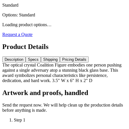
Standard
Options
:
Standard
Loading product options…
Request a Quote
Product Details
Description
Specs
Shipping
Pricing Details
The optical crystal Coalition Figure embodies one person pushing
against a single adversary atop a stunning black glass base. This
award symbolizes personal characteristics like persistence,
dedication, and hard work. 3.5" W x 6" H x 2" D
Artwork and proofs, handled
Send the request now. We will help clean up the production details
before anything is made.
Step
1