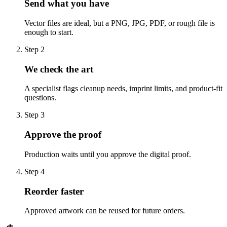
Send what you have
Vector files are ideal, but a PNG, JPG, PDF, or rough file is
enough to start.
Step
2
We check the art
A specialist flags cleanup needs, imprint limits, and product-fit
questions.
Step
3
Approve the proof
Production waits until you approve the digital proof.
Step
4
Reorder faster
Approved artwork can be reused for future orders.