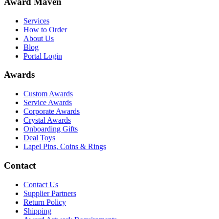
Award Maven
Services
How to Order
About Us
Blog
Portal Login
Awards
Custom Awards
Service Awards
Corporate Awards
Crystal Awards
Onboarding Gifts
Deal Toys
Lapel Pins, Coins & Rings
Contact
Contact Us
Supplier Partners
Return Policy
Shipping