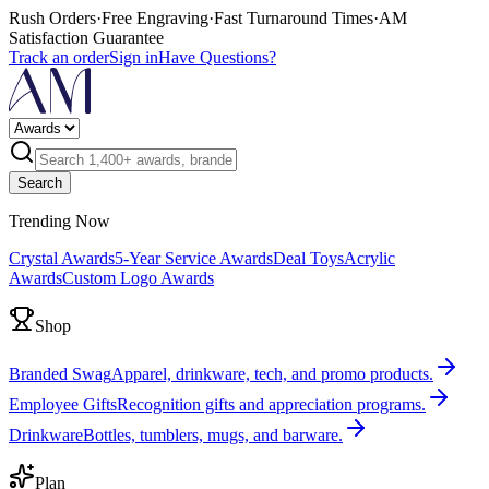
Rush Orders
·
Free Engraving
·
Fast Turnaround Times
·
AM
Satisfaction Guarantee
Track an order
Sign in
Have Questions?
Search
Trending Now
Crystal Awards
5-Year Service Awards
Deal Toys
Acrylic
Awards
Custom Logo Awards
Shop
Branded Swag
Apparel, drinkware, tech, and promo products.
Employee Gifts
Recognition gifts and appreciation programs.
Drinkware
Bottles, tumblers, mugs, and barware.
Plan