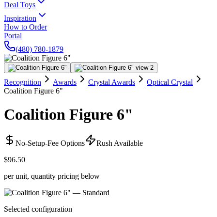
Deal Toys
Inspiration
How to Order
Portal
(480) 780-1879
Recognition
Awards
Crystal Awards
Optical Crystal
Coalition Figure 6"
Coalition Figure 6"
No-Setup-Fee Options
Rush Available
$96.50
per unit, quantity pricing below
Selected configuration